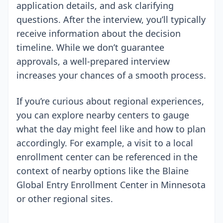
application details, and ask clarifying
questions. After the interview, you’ll typically
receive information about the decision
timeline. While we don’t guarantee
approvals, a well-prepared interview
increases your chances of a smooth process.
If you’re curious about regional experiences,
you can explore nearby centers to gauge
what the day might feel like and how to plan
accordingly. For example, a visit to a local
enrollment center can be referenced in the
context of nearby options like the Blaine
Global Entry Enrollment Center in Minnesota
or other regional sites.