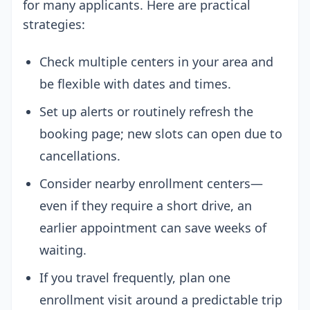
for many applicants. Here are practical
strategies:
Check multiple centers in your area and
be flexible with dates and times.
Set up alerts or routinely refresh the
booking page; new slots can open due to
cancellations.
Consider nearby enrollment centers—
even if they require a short drive, an
earlier appointment can save weeks of
waiting.
If you travel frequently, plan one
enrollment visit around a predictable trip