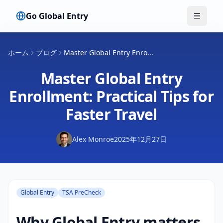
Go Global Entry
メニュ
ホーム
ブログ
Master Global Entry Enro...
Master Global Entry
Enrollment: Practical Tips for
Faster Travel
Alex Monroe
2025年12月27日
Global Entry
TSA PreCheck
Why Global Entry matters