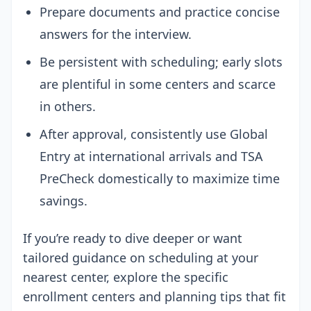
Prepare documents and practice concise
answers for the interview.
Be persistent with scheduling; early slots
are plentiful in some centers and scarce
in others.
After approval, consistently use Global
Entry at international arrivals and TSA
PreCheck domestically to maximize time
savings.
If you’re ready to dive deeper or want
tailored guidance on scheduling at your
nearest center, explore the specific
enrollment centers and planning tips that fit