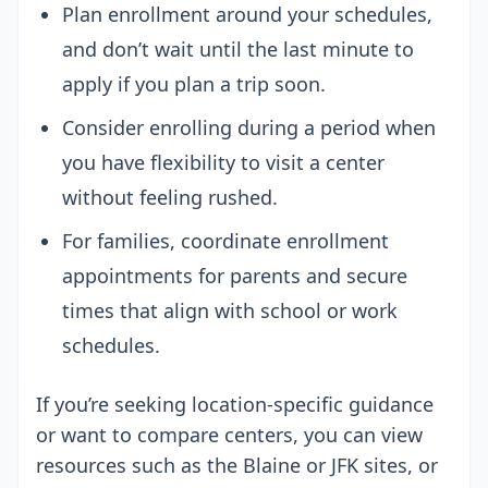
Plan enrollment around your schedules,
and don’t wait until the last minute to
apply if you plan a trip soon.
Consider enrolling during a period when
you have flexibility to visit a center
without feeling rushed.
For families, coordinate enrollment
appointments for parents and secure
times that align with school or work
schedules.
If you’re seeking location-specific guidance
or want to compare centers, you can view
resources such as the Blaine or JFK sites, or