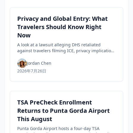
Privacy and Global Entry: What
Travelers Should Know Right
Now
A look at a lawsuit alleging DHS retaliated
against travelers filming ICE, privacy implications
for rights, and practical steps to safeguard your
Trusted Traveler status today.
Jordan Chen
2026年7月26日
TSA PreCheck Enrollment
Returns to Punta Gorda Airport
This August
Punta Gorda Airport hosts a four-day TSA