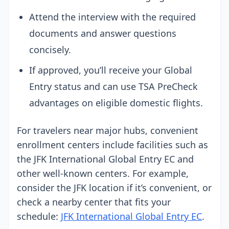
Attend the interview with the required
documents and answer questions
concisely.
If approved, you’ll receive your Global
Entry status and can use TSA PreCheck
advantages on eligible domestic flights.
For travelers near major hubs, convenient
enrollment centers include facilities such as
the JFK International Global Entry EC and
other well-known centers. For example,
consider the JFK location if it’s convenient, or
check a nearby center that fits your
schedule:
JFK International Global Entry EC
.