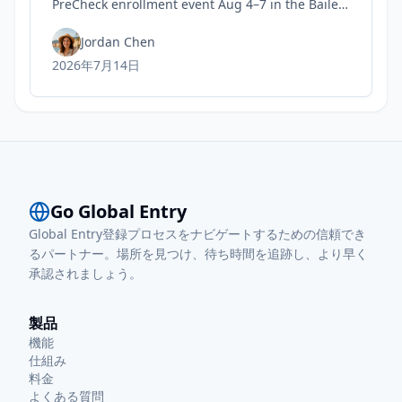
PreCheck enrollment event Aug 4–7 in the Bailey
Terminal baggage claim, with 9 a.m.–noon and
1–5 p.m. hours.
Jordan Chen
2026年7月14日
Go Global Entry
Global Entry登録プロセスをナビゲートするための信頼でき
るパートナー。場所を見つけ、待ち時間を追跡し、より早く
承認されましょう。
製品
機能
仕組み
料金
よくある質問