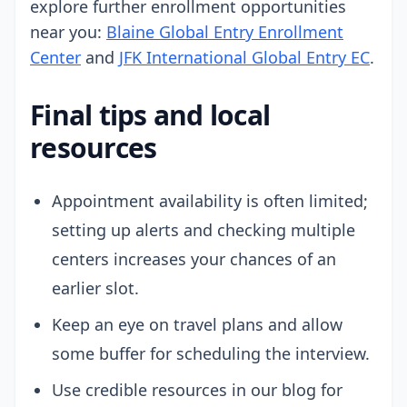
explore further enrollment opportunities
near you:
Blaine Global Entry Enrollment
Center
and
JFK International Global Entry EC
.
Final tips and local
resources
Appointment availability is often limited;
setting up alerts and checking multiple
centers increases your chances of an
earlier slot.
Keep an eye on travel plans and allow
some buffer for scheduling the interview.
Use credible resources in our blog for