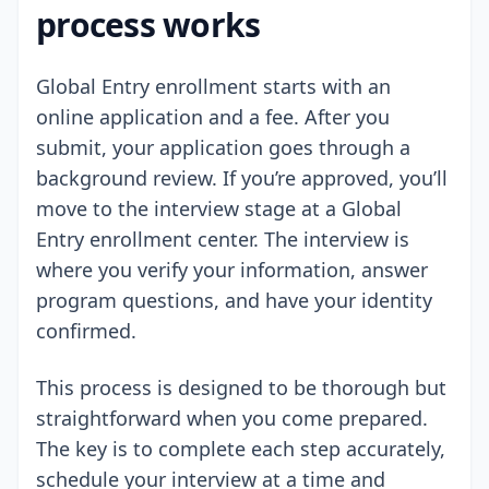
process works
Global Entry enrollment starts with an
online application and a fee. After you
submit, your application goes through a
background review. If you’re approved, you’ll
move to the interview stage at a Global
Entry enrollment center. The interview is
where you verify your information, answer
program questions, and have your identity
confirmed.
This process is designed to be thorough but
straightforward when you come prepared.
The key is to complete each step accurately,
schedule your interview at a time and