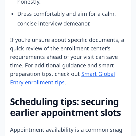
honestly.
Dress comfortably and aim for a calm,
concise interview demeanor.
If you’re unsure about specific documents, a
quick review of the enrollment center’s
requirements ahead of your visit can save
time. For additional guidance and smart
preparation tips, check out
Smart Global
Entry enrollment tips
.
Scheduling tips: securing
earlier appointment slots
Appointment availability is a common snag