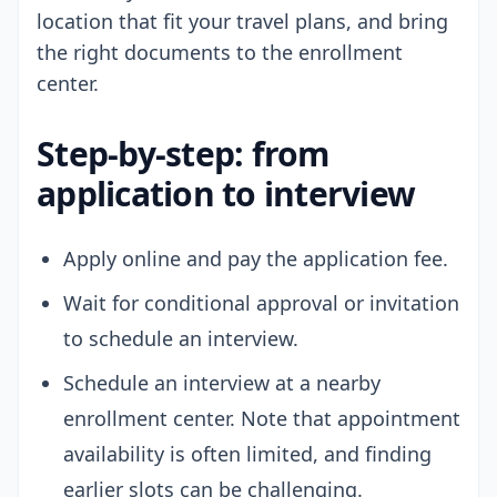
location that fit your travel plans, and bring
the right documents to the enrollment
center.
Step-by-step: from
application to interview
Apply online and pay the application fee.
Wait for conditional approval or invitation
to schedule an interview.
Schedule an interview at a nearby
enrollment center. Note that appointment
availability is often limited, and finding
earlier slots can be challenging.