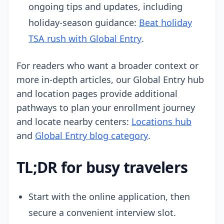
ongoing tips and updates, including
holiday-season guidance:
Beat holiday
TSA rush with Global Entry
.
For readers who want a broader context or
more in-depth articles, our Global Entry hub
and location pages provide additional
pathways to plan your enrollment journey
and locate nearby centers:
Locations hub
and
Global Entry blog category
.
TL;DR for busy travelers
Start with the online application, then
secure a convenient interview slot.