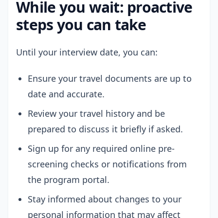
While you wait: proactive
steps you can take
Until your interview date, you can:
Ensure your travel documents are up to
date and accurate.
Review your travel history and be
prepared to discuss it briefly if asked.
Sign up for any required online pre-
screening checks or notifications from
the program portal.
Stay informed about changes to your
personal information that may affect