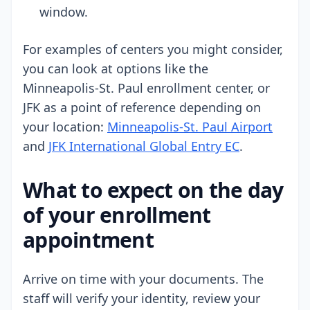
window.
For examples of centers you might consider,
you can look at options like the
Minneapolis-St. Paul enrollment center, or
JFK as a point of reference depending on
your location:
Minneapolis-St. Paul Airport
and
JFK International Global Entry EC
.
What to expect on the day
of your enrollment
appointment
Arrive on time with your documents. The
staff will verify your identity, review your