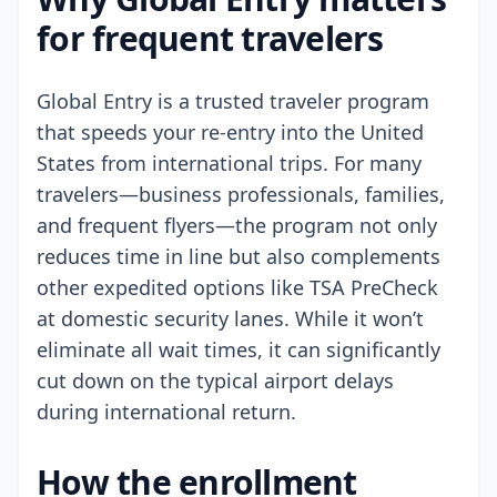
for frequent travelers
Global Entry is a trusted traveler program
that speeds your re-entry into the United
States from international trips. For many
travelers—business professionals, families,
and frequent flyers—the program not only
reduces time in line but also complements
other expedited options like TSA PreCheck
at domestic security lanes. While it won’t
eliminate all wait times, it can significantly
cut down on the typical airport delays
during international return.
How the enrollment