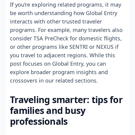
If you’re exploring related programs, it may
be worth understanding how Global Entry
interacts with other trusted traveler
programs. For example, many travelers also
consider TSA PreCheck for domestic flights,
or other programs like SENTRI or NEXUS if
you travel to adjacent regions. While this
post focuses on Global Entry, you can
explore broader program insights and
crossovers in our related sections.
Traveling smarter: tips for
families and busy
professionals