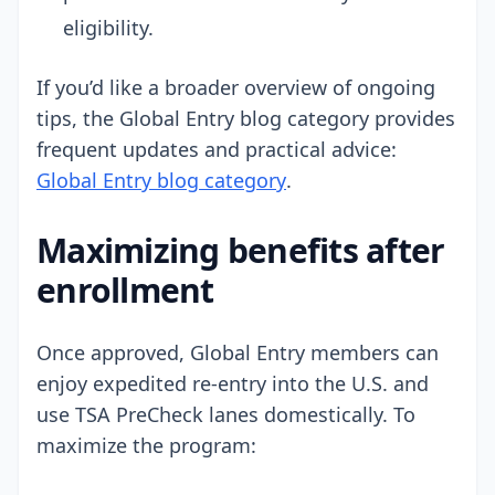
eligibility.
If you’d like a broader overview of ongoing
tips, the Global Entry blog category provides
frequent updates and practical advice:
Global Entry blog category
.
Maximizing benefits after
enrollment
Once approved, Global Entry members can
enjoy expedited re-entry into the U.S. and
use TSA PreCheck lanes domestically. To
maximize the program: