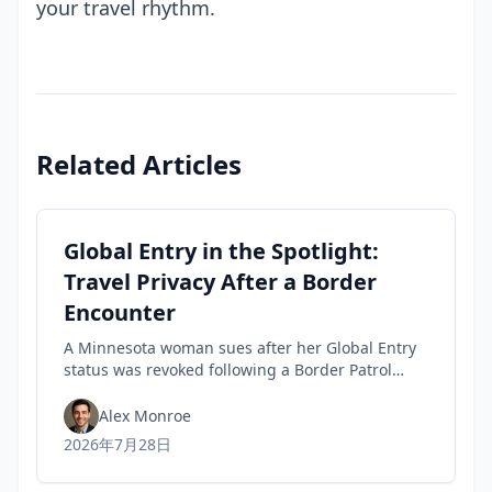
your travel rhythm.
Related Articles
Global Entry in the Spotlight:
Travel Privacy After a Border
Encounter
A Minnesota woman sues after her Global Entry
status was revoked following a Border Patrol
encounter, highlighting travel privacy concerns
and civil-liberties tensions in trusted-traveler
Alex Monroe
programs.
2026年7月28日