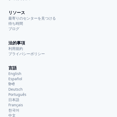
リソース
最寄りのセンターを見つける
待ち時間
ブログ
法的事項
利用規約
プライバシーポリシー
言語
English
Español
हिन्दी
Deutsch
Português
日本語
Français
한국어
中文