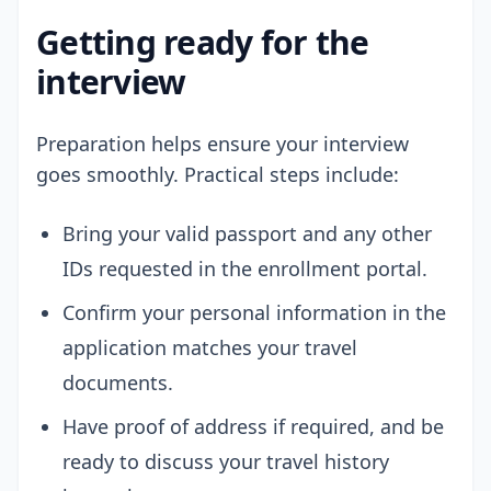
Getting ready for the
interview
Preparation helps ensure your interview
goes smoothly. Practical steps include:
Bring your valid passport and any other
IDs requested in the enrollment portal.
Confirm your personal information in the
application matches your travel
documents.
Have proof of address if required, and be
ready to discuss your travel history