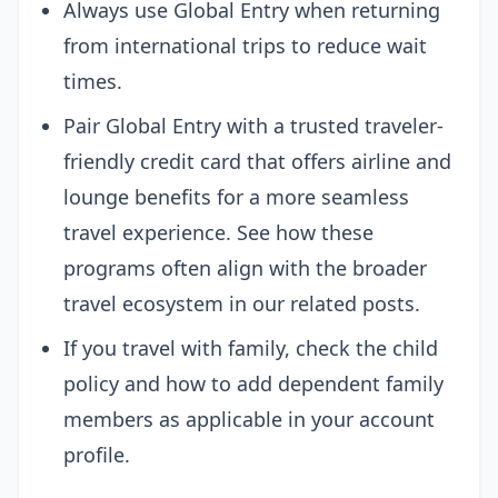
Always use Global Entry when returning
from international trips to reduce wait
times.
Pair Global Entry with a trusted traveler-
friendly credit card that offers airline and
lounge benefits for a more seamless
travel experience. See how these
programs often align with the broader
travel ecosystem in our related posts.
If you travel with family, check the child
policy and how to add dependent family
members as applicable in your account
profile.