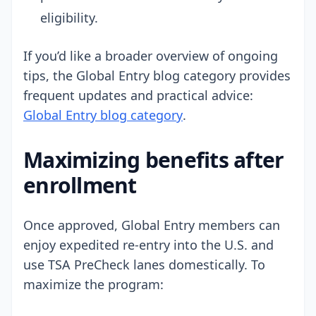
eligibility.
If you’d like a broader overview of ongoing
tips, the Global Entry blog category provides
frequent updates and practical advice:
Global Entry blog category
.
Maximizing benefits after
enrollment
Once approved, Global Entry members can
enjoy expedited re-entry into the U.S. and
use TSA PreCheck lanes domestically. To
maximize the program: