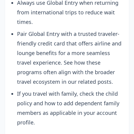
Always use Global Entry when returning
from international trips to reduce wait
times.
Pair Global Entry with a trusted traveler-
friendly credit card that offers airline and
lounge benefits for a more seamless
travel experience. See how these
programs often align with the broader
travel ecosystem in our related posts.
If you travel with family, check the child
policy and how to add dependent family
members as applicable in your account
profile.