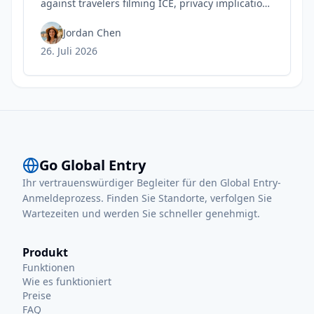
against travelers filming ICE, privacy implications
for rights, and practical steps to safeguard your
Trusted Traveler status today.
Jordan Chen
26. Juli 2026
Go Global Entry
Ihr vertrauenswürdiger Begleiter für den Global Entry-
Anmeldeprozess. Finden Sie Standorte, verfolgen Sie
Wartezeiten und werden Sie schneller genehmigt.
Produkt
Funktionen
Wie es funktioniert
Preise
FAQ