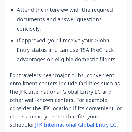
Attend the interview with the required
documents and answer questions
concisely.
If approved, you’ll receive your Global
Entry status and can use TSA PreCheck
advantages on eligible domestic flights.
For travelers near major hubs, convenient
enrollment centers include facilities such as
the JFK International Global Entry EC and
other well-known centers. For example,
consider the JFK location if it’s convenient, or
check a nearby center that fits your
schedule:
JFK International Global Entry EC
.