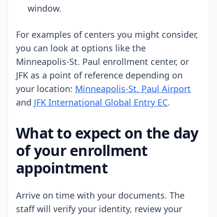
window.
For examples of centers you might consider,
you can look at options like the
Minneapolis-St. Paul enrollment center, or
JFK as a point of reference depending on
your location:
Minneapolis-St. Paul Airport
and
JFK International Global Entry EC
.
What to expect on the day
of your enrollment
appointment
Arrive on time with your documents. The
staff will verify your identity, review your