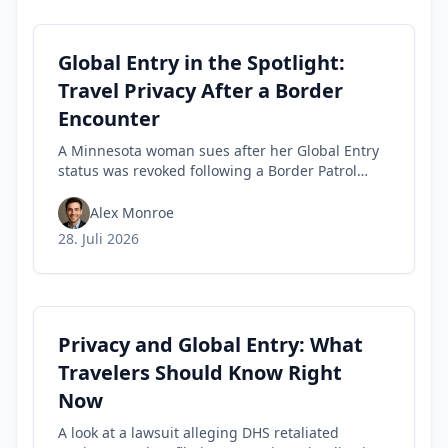
Global Entry in the Spotlight:
Travel Privacy After a Border
Encounter
A Minnesota woman sues after her Global Entry
status was revoked following a Border Patrol
encounter, highlighting travel privacy concerns
and civil-liberties tensions in trusted-traveler
Alex Monroe
programs.
28. Juli 2026
Privacy and Global Entry: What
Travelers Should Know Right
Now
A look at a lawsuit alleging DHS retaliated