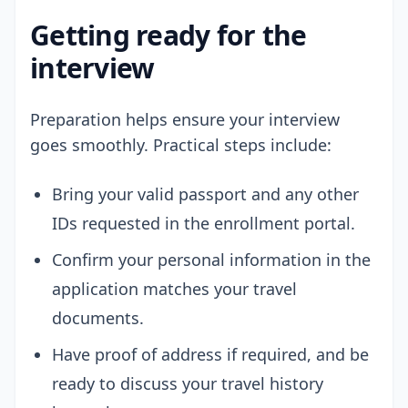
Getting ready for the
interview
Preparation helps ensure your interview
goes smoothly. Practical steps include:
Bring your valid passport and any other
IDs requested in the enrollment portal.
Confirm your personal information in the
application matches your travel
documents.
Have proof of address if required, and be
ready to discuss your travel history