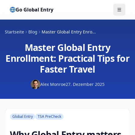
Go Global Entry
Menü u
Startseite
Blog
Master Global Entry Enro...
Master Global Entry
Enrollment: Practical Tips for
Faster Travel
Alex Monroe
27. Dezember 2025
Global Entry
TSA PreCheck
Why Global Entry matters