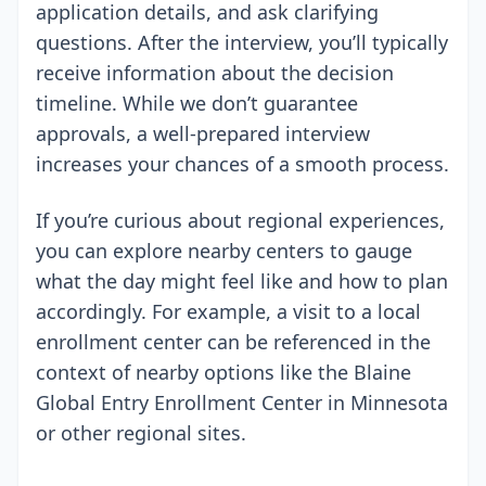
application details, and ask clarifying
questions. After the interview, you’ll typically
receive information about the decision
timeline. While we don’t guarantee
approvals, a well-prepared interview
increases your chances of a smooth process.
If you’re curious about regional experiences,
you can explore nearby centers to gauge
what the day might feel like and how to plan
accordingly. For example, a visit to a local
enrollment center can be referenced in the
context of nearby options like the Blaine
Global Entry Enrollment Center in Minnesota
or other regional sites.