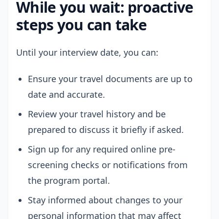
While you wait: proactive
steps you can take
Until your interview date, you can:
Ensure your travel documents are up to
date and accurate.
Review your travel history and be
prepared to discuss it briefly if asked.
Sign up for any required online pre-
screening checks or notifications from
the program portal.
Stay informed about changes to your
personal information that may affect