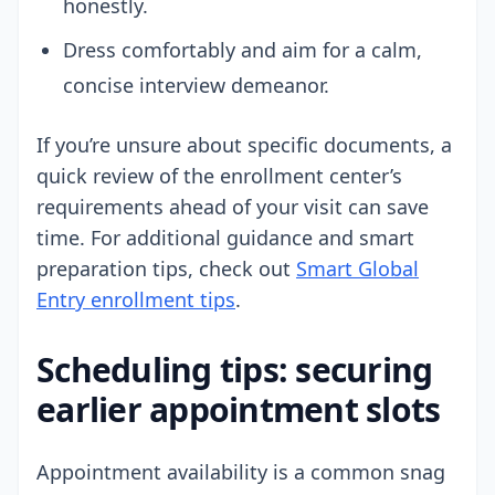
honestly.
Dress comfortably and aim for a calm,
concise interview demeanor.
If you’re unsure about specific documents, a
quick review of the enrollment center’s
requirements ahead of your visit can save
time. For additional guidance and smart
preparation tips, check out
Smart Global
Entry enrollment tips
.
Scheduling tips: securing
earlier appointment slots
Appointment availability is a common snag