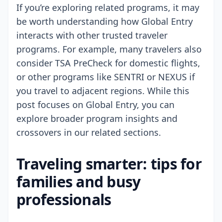
If you’re exploring related programs, it may
be worth understanding how Global Entry
interacts with other trusted traveler
programs. For example, many travelers also
consider TSA PreCheck for domestic flights,
or other programs like SENTRI or NEXUS if
you travel to adjacent regions. While this
post focuses on Global Entry, you can
explore broader program insights and
crossovers in our related sections.
Traveling smarter: tips for
families and busy
professionals