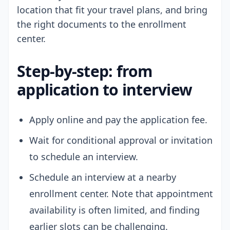
location that fit your travel plans, and bring
the right documents to the enrollment
center.
Step-by-step: from
application to interview
Apply online and pay the application fee.
Wait for conditional approval or invitation
to schedule an interview.
Schedule an interview at a nearby
enrollment center. Note that appointment
availability is often limited, and finding
earlier slots can be challenging.