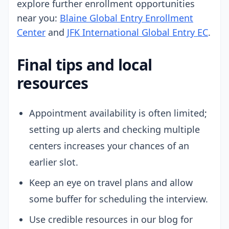
explore further enrollment opportunities
near you:
Blaine Global Entry Enrollment
Center
and
JFK International Global Entry EC
.
Final tips and local
resources
Appointment availability is often limited;
setting up alerts and checking multiple
centers increases your chances of an
earlier slot.
Keep an eye on travel plans and allow
some buffer for scheduling the interview.
Use credible resources in our blog for