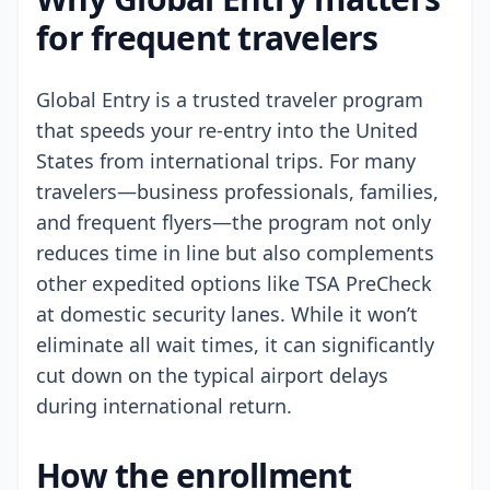
for frequent travelers
Global Entry is a trusted traveler program
that speeds your re-entry into the United
States from international trips. For many
travelers—business professionals, families,
and frequent flyers—the program not only
reduces time in line but also complements
other expedited options like TSA PreCheck
at domestic security lanes. While it won’t
eliminate all wait times, it can significantly
cut down on the typical airport delays
during international return.
How the enrollment