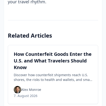
your travel rhythm.
Related Articles
How Counterfeit Goods Enter the
U.S. and What Travelers Should
Know
Discover how counterfeit shipments reach U.S.
shores, the risks to health and wallets, and smart
tips travelers can use to spot fakes before they
buy.
Alex Monroe
7. August 2026