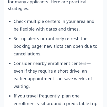
for many applicants. Here are practical
strategies:
Check multiple centers in your area and
be flexible with dates and times.
Set up alerts or routinely refresh the
booking page; new slots can open due to
cancellations.
Consider nearby enrollment centers—
even if they require a short drive, an
earlier appointment can save weeks of
waiting.
If you travel frequently, plan one
enrollment visit around a predictable trip