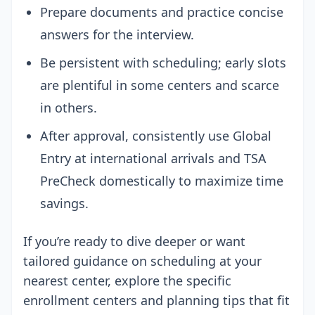
Prepare documents and practice concise
answers for the interview.
Be persistent with scheduling; early slots
are plentiful in some centers and scarce
in others.
After approval, consistently use Global
Entry at international arrivals and TSA
PreCheck domestically to maximize time
savings.
If you’re ready to dive deeper or want
tailored guidance on scheduling at your
nearest center, explore the specific
enrollment centers and planning tips that fit