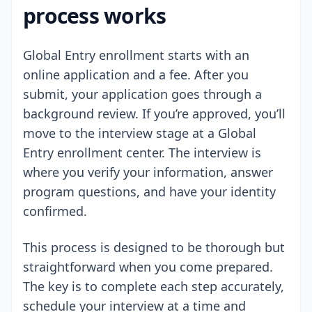
process works
Global Entry enrollment starts with an
online application and a fee. After you
submit, your application goes through a
background review. If you’re approved, you’ll
move to the interview stage at a Global
Entry enrollment center. The interview is
where you verify your information, answer
program questions, and have your identity
confirmed.
This process is designed to be thorough but
straightforward when you come prepared.
The key is to complete each step accurately,
schedule your interview at a time and