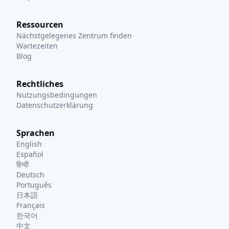
Ressourcen
Nächstgelegenes Zentrum finden
Wartezeiten
Blog
Rechtliches
Nutzungsbedingungen
Datenschutzerklärung
Sprachen
English
Español
हिन्दी
Deutsch
Português
日本語
Français
한국어
中文