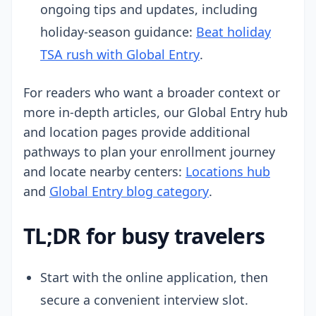
ongoing tips and updates, including
holiday-season guidance:
Beat holiday
TSA rush with Global Entry
.
For readers who want a broader context or
more in-depth articles, our Global Entry hub
and location pages provide additional
pathways to plan your enrollment journey
and locate nearby centers:
Locations hub
and
Global Entry blog category
.
TL;DR for busy travelers
Start with the online application, then
secure a convenient interview slot.