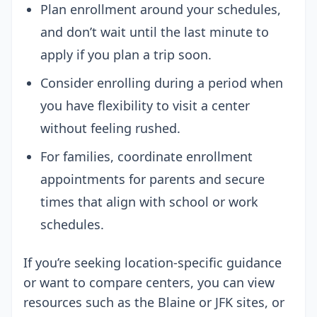
Plan enrollment around your schedules,
and don’t wait until the last minute to
apply if you plan a trip soon.
Consider enrolling during a period when
you have flexibility to visit a center
without feeling rushed.
For families, coordinate enrollment
appointments for parents and secure
times that align with school or work
schedules.
If you’re seeking location-specific guidance
or want to compare centers, you can view
resources such as the Blaine or JFK sites, or