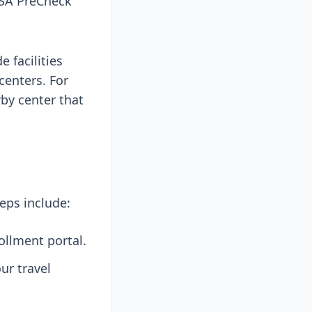
 TSA PreCheck
 facilities
centers. For
rby center that
eps include:
ollment portal.
ur travel