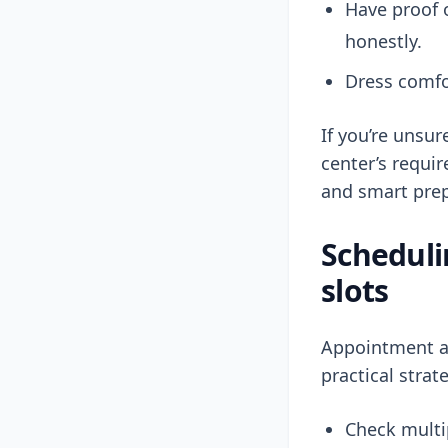
Have proof o
honestly.
Dress comfo
If you’re unsu
center’s requi
and smart prep
Scheduli
slots
Appointment av
practical strat
Check multip