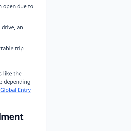
an open due to
 drive, an
table trip
 like the
nce depending
 Global Entry
llment