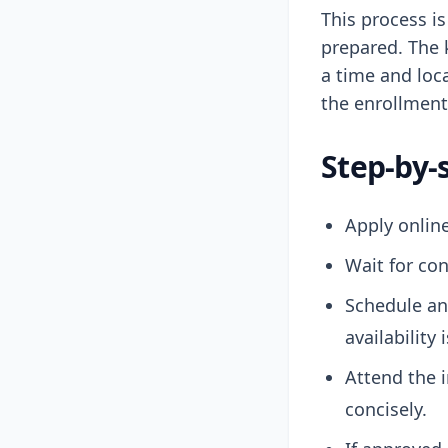
This process i
prepared. The 
a time and loca
the enrollment
Step-by-
Apply online
Wait for con
Schedule an
availability
Attend the 
concisely.