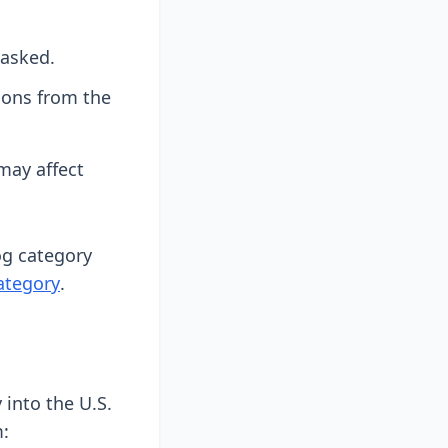
 asked.
tions from the
may affect
log category
ategory
.
into the U.S.
m: