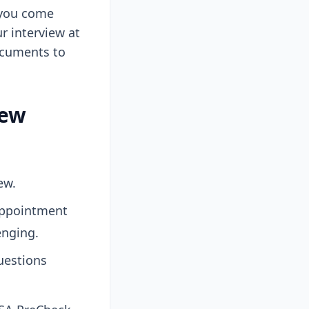
 you come
r interview at
documents to
iew
ew.
 appointment
lenging.
uestions