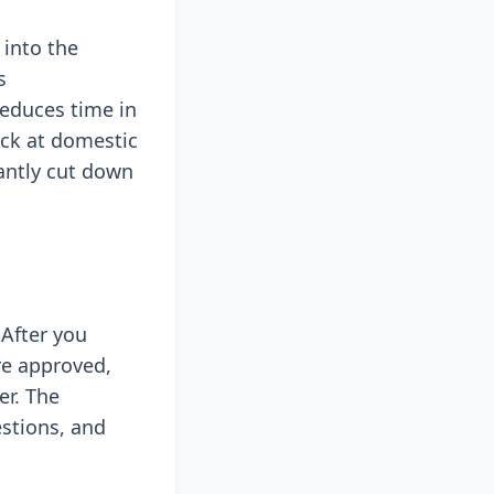
 into the
s
reduces time in
eck at domestic
cantly cut down
 After you
re approved,
er. The
estions, and