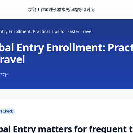
功能
工作原理
价格
常见问题
等待时间
try Enrollment: Practical Tips for Faster Travel
al Entry Enrollment: Pract
Travel
月27日
reCheck
al Entry matters for frequent t