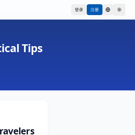
登录
注册
语言
Toggle
ical Tips
ravelers