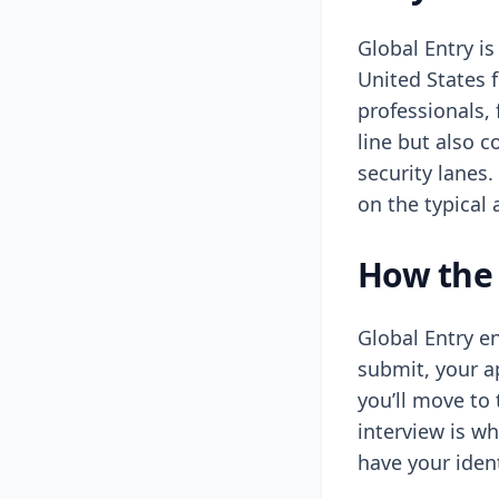
Global Entry is
United States 
professionals,
line but also 
security lanes.
on the typical 
How the 
Global Entry en
submit, your a
you’ll move to 
interview is w
have your iden