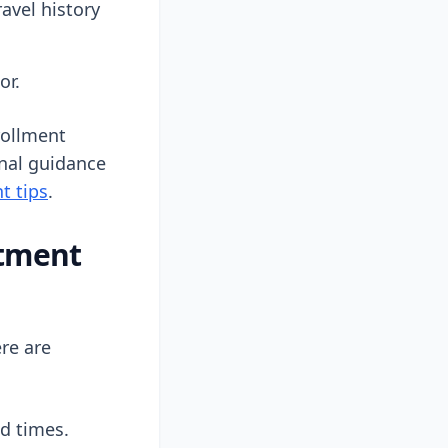
avel history
or.
rollment
onal guidance
t tips
.
ntment
re are
nd times.