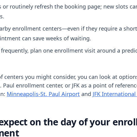
s or routinely refresh the booking page; new slots c
s.
arby enrollment centers—even if they require a short
ointment can save weeks of waiting.
l frequently, plan one enrollment visit around a predic
f centers you might consider, you can look at options
. Paul enrollment center, or JFK as a point of refere
on:
Minneapolis-St. Paul Airport
and
JFK International
expect on the day of your enro
ment