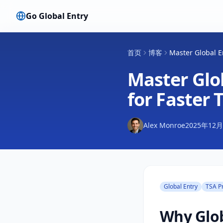
Go Global Entry
首页
博客
Master Global En
Master Glob
for Faster 
Alex Monroe
2025年12
Global Entry
TSA P
Why Glob