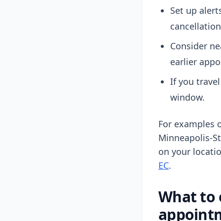
Set up alert
cancellation
Consider ne
earlier app
If you trave
window.
For examples o
Minneapolis-St
on your locati
EC
.
What to 
appoint