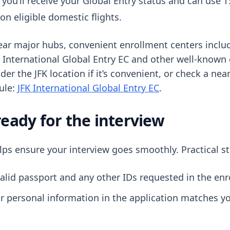
 you’ll receive your Global Entry status and can use
n eligible domestic flights.
ear major hubs, convenient enrollment centers include
K International Global Entry EC and other well-known 
er the JFK location if it’s convenient, or check a nea
dule:
JFK International Global Entry EC
.
ready for the interview
lps ensure your interview goes smoothly. Practical st
alid passport and any other IDs requested in the enr
r personal information in the application matches yo