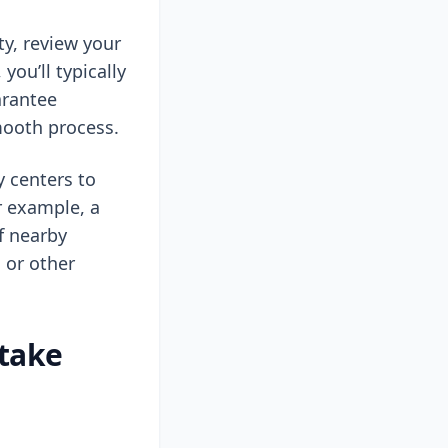
ty, review your
you’ll typically
arantee
mooth process.
y centers to
r example, a
of nearby
 or other
 take