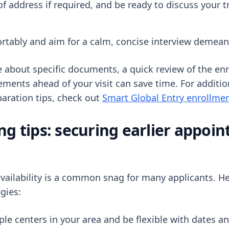
f address if required, and be ready to discuss your tr
rtably and aim for a calm, concise interview demean
re about specific documents, a quick review of the en
rements ahead of your visit can save time. For additi
aration tips, check out
Smart Global Entry enrollmen
ng tips: securing earlier appoi
ailability is a common snag for many applicants. He
egies:
le centers in your area and be flexible with dates a