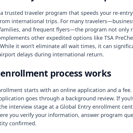
 a trusted traveler program that speeds your re-entry
from international trips. For many travelers—busines
 families, and frequent flyers—the program not only 
complements other expedited options like TSA PreCh
 While it won’t eliminate all wait times, it can signifi
airport delays during international return.
enrollment process works
rollment starts with an online application and a fee.
pplication goes through a background review. If you’
the interview stage at a Global Entry enrollment cent
here you verify your information, answer program qu
tity confirmed.