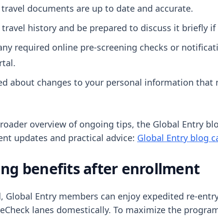
 travel documents are up to date and accurate.
travel history and be prepared to discuss it briefly if
any required online pre-screening checks or notifica
tal.
ed about changes to your personal information that 
 broader overview of ongoing tips, the Global Entry b
ent updates and practical advice:
Global Entry blog c
ng benefits after enrollment
 Global Entry members can enjoy expedited re-entry 
eCheck lanes domestically. To maximize the progra