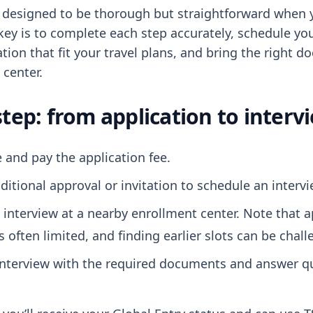
s designed to be thorough but straightforward when
key is to complete each step accurately, schedule you
tion that fit your travel plans, and bring the right 
 center.
step: from application to interv
 and pay the application fee.
ditional approval or invitation to schedule an intervi
 interview at a nearby enrollment center. Note that
 is often limited, and finding earlier slots can be chal
interview with the required documents and answer q