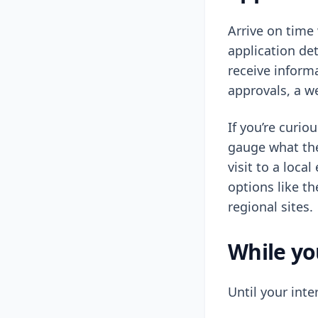
Arrive on time 
application det
receive inform
approvals, a w
If you’re curi
gauge what the
visit to a loca
options like t
regional sites.
While yo
Until your inte