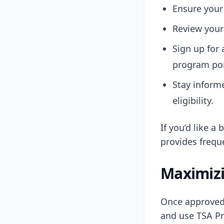
Ensure your
Review your 
Sign up for 
program por
Stay inform
eligibility.
If you’d like a
provides frequ
Maximizi
Once approved,
and use TSA Pr