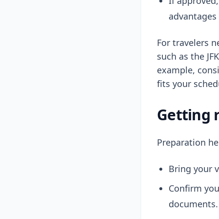
If approved,
advantages o
For travelers n
such as the JF
example, consid
fits your sche
Getting 
Preparation he
Bring your v
Confirm you
documents.