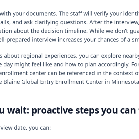
with your documents. The staff will verify your identi
ails, and ask clarifying questions. After the interview, 
ation about the decision timeline. While we don’t gu
ell-prepared interview increases your chances of a s
ous about regional experiences, you can explore nearb
 day might feel like and how to plan accordingly. Fo
l enrollment center can be referenced in the context 
he Blaine Global Entry Enrollment Center in Minnesota
u wait: proactive steps you can
rview date, you can: