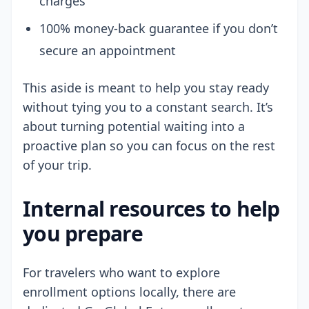
charges
100% money-back guarantee if you don’t
secure an appointment
This aside is meant to help you stay ready
without tying you to a constant search. It’s
about turning potential waiting into a
proactive plan so you can focus on the rest
of your trip.
Internal resources to help
you prepare
For travelers who want to explore
enrollment options locally, there are