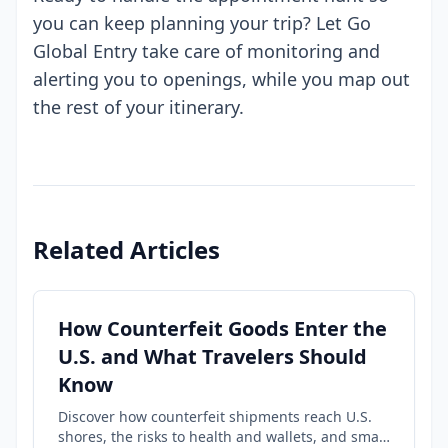
you can keep planning your trip? Let Go
Global Entry take care of monitoring and
alerting you to openings, while you map out
the rest of your itinerary.
Related Articles
How Counterfeit Goods Enter the
U.S. and What Travelers Should
Know
Discover how counterfeit shipments reach U.S.
shores, the risks to health and wallets, and smart