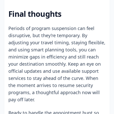
Final thoughts
Periods of program suspension can feel
disruptive, but they’re temporary. By
adjusting your travel timing, staying flexible,
and using smart planning tools, you can
minimize gaps in efficiency and still reach
your destination smoothly. Keep an eye on
official updates and use available support
services to stay ahead of the curve. When
the moment arrives to resume security
programs, a thoughtful approach now will
pay off later.
Ready to handle the appointment hunt so