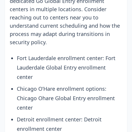
dedicated Go Global Entry enrollment
centers in multiple locations. Consider
reaching out to centers near you to
understand current scheduling and how the
process may adapt during transitions in
security policy.
Fort Lauderdale enrollment center: Fort
Lauderdale Global Entry enrollment
center
Chicago O’Hare enrollment options:
Chicago Ohare Global Entry enrollment
center
Detroit enrollment center: Detroit
enrollment center