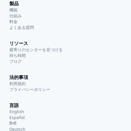
製品
機能
仕組み
料金
よくある質問
リソース
最寄りのセンターを見つける
待ち時間
ブログ
法的事項
利用規約
プライバシーポリシー
言語
English
Español
हिन्दी
Deutsch