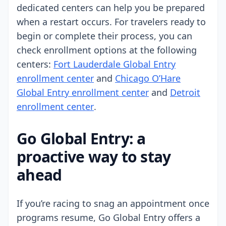
dedicated centers can help you be prepared
when a restart occurs. For travelers ready to
begin or complete their process, you can
check enrollment options at the following
centers:
Fort Lauderdale Global Entry
enrollment center
and
Chicago O’Hare
Global Entry enrollment center
and
Detroit
enrollment center
.
Go Global Entry: a
proactive way to stay
ahead
If you’re racing to snag an appointment once
programs resume, Go Global Entry offers a