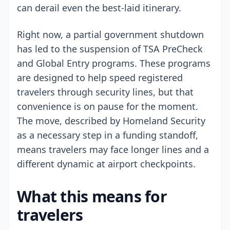
can derail even the best-laid itinerary.
Right now, a partial government shutdown
has led to the suspension of TSA PreCheck
and Global Entry programs. These programs
are designed to help speed registered
travelers through security lines, but that
convenience is on pause for the moment.
The move, described by Homeland Security
as a necessary step in a funding standoff,
means travelers may face longer lines and a
different dynamic at airport checkpoints.
What this means for
travelers