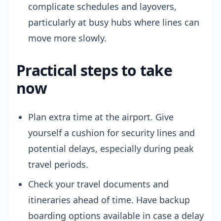
complicate schedules and layovers,
particularly at busy hubs where lines can
move more slowly.
Practical steps to take
now
Plan extra time at the airport. Give
yourself a cushion for security lines and
potential delays, especially during peak
travel periods.
Check your travel documents and
itineraries ahead of time. Have backup
boarding options available in case a delay