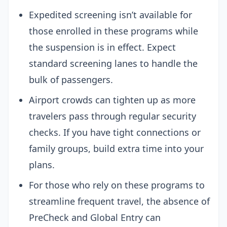
Expedited screening isn’t available for
those enrolled in these programs while
the suspension is in effect. Expect
standard screening lanes to handle the
bulk of passengers.
Airport crowds can tighten up as more
travelers pass through regular security
checks. If you have tight connections or
family groups, build extra time into your
plans.
For those who rely on these programs to
streamline frequent travel, the absence of
PreCheck and Global Entry can