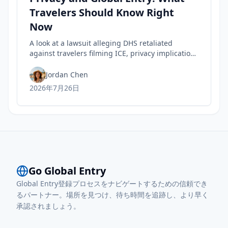
Travelers Should Know Right
Now
A look at a lawsuit alleging DHS retaliated
against travelers filming ICE, privacy implications
for rights, and practical steps to safeguard your
Trusted Traveler status today.
Jordan Chen
2026年7月26日
Go Global Entry
Global Entry登録プロセスをナビゲートするための信頼でき
るパートナー。場所を見つけ、待ち時間を追跡し、より早く
承認されましょう。