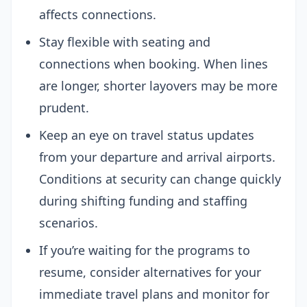
affects connections.
Stay flexible with seating and
connections when booking. When lines
are longer, shorter layovers may be more
prudent.
Keep an eye on travel status updates
from your departure and arrival airports.
Conditions at security can change quickly
during shifting funding and staffing
scenarios.
If you’re waiting for the programs to
resume, consider alternatives for your
immediate travel plans and monitor for