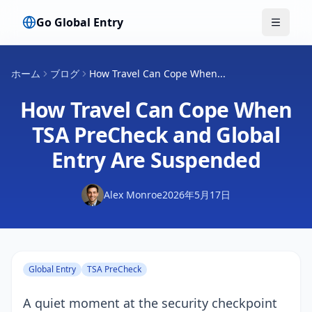
Go Global Entry
メニュ
ホーム
ブログ
How Travel Can Cope When...
How Travel Can Cope When
TSA PreCheck and Global
Entry Are Suspended
Alex Monroe
2026年5月17日
Global Entry
TSA PreCheck
A quiet moment at the security checkpoint