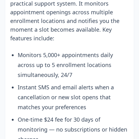
practical support system. It monitors
appointment openings across multiple
enrollment locations and notifies you the
moment a slot becomes available. Key
features include:
Monitors 5,000+ appointments daily
across up to 5 enrollment locations
simultaneously, 24/7
Instant SMS and email alerts when a
cancellation or new slot opens that
matches your preferences
One-time $24 fee for 30 days of
monitoring — no subscriptions or hidden