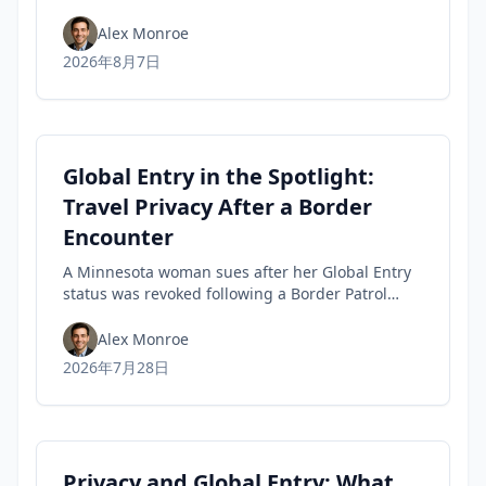
tips travelers can use to spot fakes before they
buy.
Alex Monroe
2026年8月7日
Global Entry in the Spotlight:
Travel Privacy After a Border
Encounter
A Minnesota woman sues after her Global Entry
status was revoked following a Border Patrol
encounter, highlighting travel privacy concerns
and civil-liberties tensions in trusted-traveler
Alex Monroe
programs.
2026年7月28日
Privacy and Global Entry: What