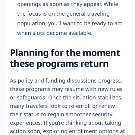
openings as soon as they appear. While
the focus is on the general traveling
population, you’ll want to be ready to act
when slots become available.
Planning for the moment
these programs return
As policy and funding discussions progress,
these programs may resume with new rules
or safeguards. Once the situation stabilizes,
many travelers look to re-enroll or renew
their status to regain smoother security
experiences. If you’re thinking about taking
action soon, exploring enrollment options at