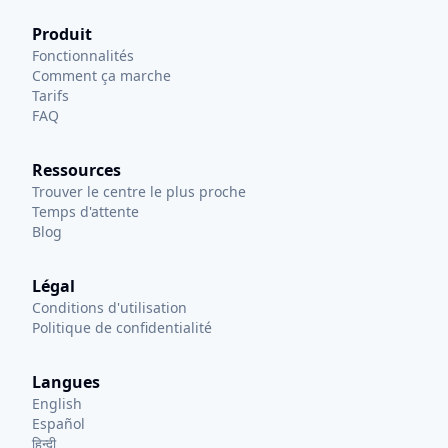
Produit
Fonctionnalités
Comment ça marche
Tarifs
FAQ
Ressources
Trouver le centre le plus proche
Temps d'attente
Blog
Légal
Conditions d'utilisation
Politique de confidentialité
Langues
English
Español
हिन्दी