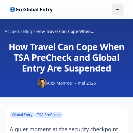
Go Global Entry
Bascule
Accueil
Blog
How Travel Can Cope When...
How Travel Can Cope When
TSA PreCheck and Global
Entry Are Suspended
Alex Monroe
17 mai 2026
Global Entry
TSA PreCheck
A quiet moment at the security checkpoint