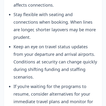
affects connections.
Stay flexible with seating and
connections when booking. When lines
are longer, shorter layovers may be more
prudent.
Keep an eye on travel status updates
from your departure and arrival airports.
Conditions at security can change quickly
during shifting funding and staffing
scenarios.
If you’re waiting for the programs to
resume, consider alternatives for your
immediate travel plans and monitor for