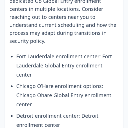
dedicated Go Global Entry enrollment
centers in multiple locations. Consider
reaching out to centers near you to
understand current scheduling and how the
process may adapt during transitions in
security policy.
Fort Lauderdale enrollment center: Fort
Lauderdale Global Entry enrollment
center
Chicago O’Hare enrollment options:
Chicago Ohare Global Entry enrollment
center
Detroit enrollment center: Detroit
enrollment center