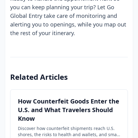
you can keep planning your trip? Let Go
Global Entry take care of monitoring and
alerting you to openings, while you map out
the rest of your itinerary.
Related Articles
How Counterfeit Goods Enter the
U.S. and What Travelers Should
Know
Discover how counterfeit shipments reach U.S.
shores, the risks to health and wallets, and smart