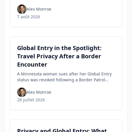
tips travelers can use to spot fakes before they
buy.
Alex Monroe
7 août 2026
Global Entry in the Spotlight:
Travel Privacy After a Border
Encounter
A Minnesota woman sues after her Global Entry
status was revoked following a Border Patrol
encounter, highlighting travel privacy concerns
and civil-liberties tensions in trusted-traveler
Alex Monroe
programs.
28 juillet 2026
Privacy and Global Entry: What