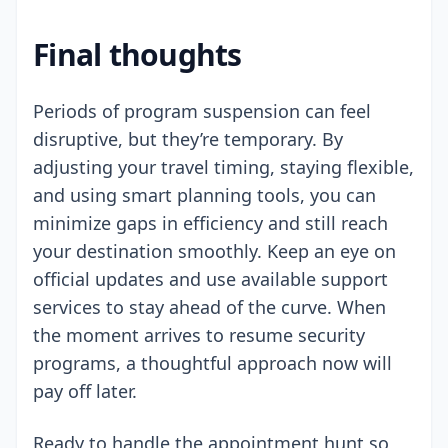
Final thoughts
Periods of program suspension can feel
disruptive, but they’re temporary. By
adjusting your travel timing, staying flexible,
and using smart planning tools, you can
minimize gaps in efficiency and still reach
your destination smoothly. Keep an eye on
official updates and use available support
services to stay ahead of the curve. When
the moment arrives to resume security
programs, a thoughtful approach now will
pay off later.
Ready to handle the appointment hunt so