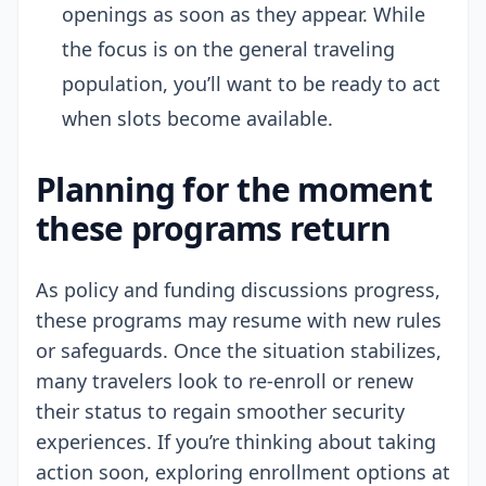
openings as soon as they appear. While
the focus is on the general traveling
population, you’ll want to be ready to act
when slots become available.
Planning for the moment
these programs return
As policy and funding discussions progress,
these programs may resume with new rules
or safeguards. Once the situation stabilizes,
many travelers look to re-enroll or renew
their status to regain smoother security
experiences. If you’re thinking about taking
action soon, exploring enrollment options at