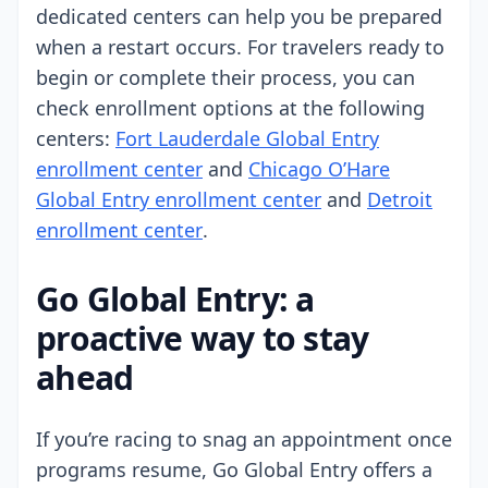
dedicated centers can help you be prepared
when a restart occurs. For travelers ready to
begin or complete their process, you can
check enrollment options at the following
centers:
Fort Lauderdale Global Entry
enrollment center
and
Chicago O’Hare
Global Entry enrollment center
and
Detroit
enrollment center
.
Go Global Entry: a
proactive way to stay
ahead
If you’re racing to snag an appointment once
programs resume, Go Global Entry offers a