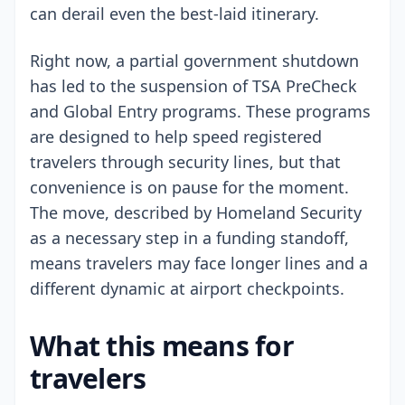
can derail even the best-laid itinerary.
Right now, a partial government shutdown
has led to the suspension of TSA PreCheck
and Global Entry programs. These programs
are designed to help speed registered
travelers through security lines, but that
convenience is on pause for the moment.
The move, described by Homeland Security
as a necessary step in a funding standoff,
means travelers may face longer lines and a
different dynamic at airport checkpoints.
What this means for
travelers