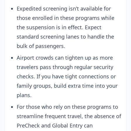
Expedited screening isn’t available for
those enrolled in these programs while
the suspension is in effect. Expect
standard screening lanes to handle the
bulk of passengers.
Airport crowds can tighten up as more
travelers pass through regular security
checks. If you have tight connections or
family groups, build extra time into your
plans.
For those who rely on these programs to
streamline frequent travel, the absence of
PreCheck and Global Entry can