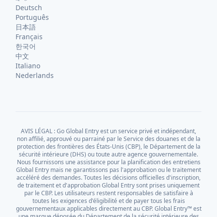
Deutsch
Português
日本語
Français
한국어
中文
Italiano
Nederlands
AVIS LÉGAL : Go Global Entry est un service privé et indépendant,
non affilié, approuvé ou parrainé par le Service des douanes et de la
protection des frontières des États-Unis (CBP), le Département de la
sécurité intérieure (DHS) ou toute autre agence gouvernementale.
Nous fournissons une assistance pour la planification des entretiens
Global Entry mais ne garantissons pas l'approbation ou le traitement
accéléré des demandes. Toutes les décisions officielles d'inscription,
de traitement et d'approbation Global Entry sont prises uniquement
par le CBP. Les utilisateurs restent responsables de satisfaire à
toutes les exigences d'éligibilité et de payer tous les frais
gouvernementaux applicables directement au CBP. Global Entry™ est
une marque déposée du Département de la sécurité intérieure des