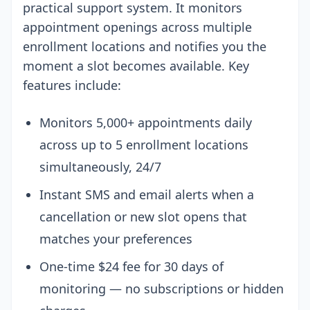
practical support system. It monitors
appointment openings across multiple
enrollment locations and notifies you the
moment a slot becomes available. Key
features include:
Monitors 5,000+ appointments daily
across up to 5 enrollment locations
simultaneously, 24/7
Instant SMS and email alerts when a
cancellation or new slot opens that
matches your preferences
One-time $24 fee for 30 days of
monitoring — no subscriptions or hidden