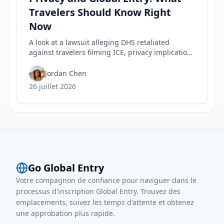
Travelers Should Know Right
Now
A look at a lawsuit alleging DHS retaliated
against travelers filming ICE, privacy implications
for rights, and practical steps to safeguard your
Trusted Traveler status today.
Jordan Chen
26 juillet 2026
Go Global Entry
Votre compagnon de confiance pour naviguer dans le
processus d'inscription Global Entry. Trouvez des
emplacements, suivez les temps d'attente et obtenez
une approbation plus rapide.