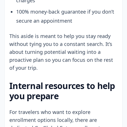
charges
100% money-back guarantee if you don’t
secure an appointment
This aside is meant to help you stay ready
without tying you to a constant search. It’s
about turning potential waiting into a
proactive plan so you can focus on the rest
of your trip.
Internal resources to help
you prepare
For travelers who want to explore
enrollment options locally, there are