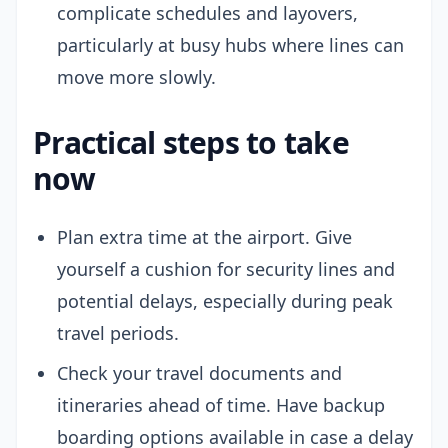
complicate schedules and layovers,
particularly at busy hubs where lines can
move more slowly.
Practical steps to take
now
Plan extra time at the airport. Give
yourself a cushion for security lines and
potential delays, especially during peak
travel periods.
Check your travel documents and
itineraries ahead of time. Have backup
boarding options available in case a delay