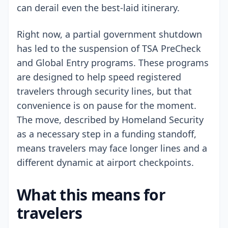
can derail even the best-laid itinerary.
Right now, a partial government shutdown
has led to the suspension of TSA PreCheck
and Global Entry programs. These programs
are designed to help speed registered
travelers through security lines, but that
convenience is on pause for the moment.
The move, described by Homeland Security
as a necessary step in a funding standoff,
means travelers may face longer lines and a
different dynamic at airport checkpoints.
What this means for
travelers