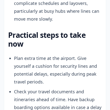
complicate schedules and layovers,
particularly at busy hubs where lines can
move more slowly.
Practical steps to take
now
Plan extra time at the airport. Give
yourself a cushion for security lines and
potential delays, especially during peak
travel periods.
Check your travel documents and
itineraries ahead of time. Have backup
boarding options available in case a delay