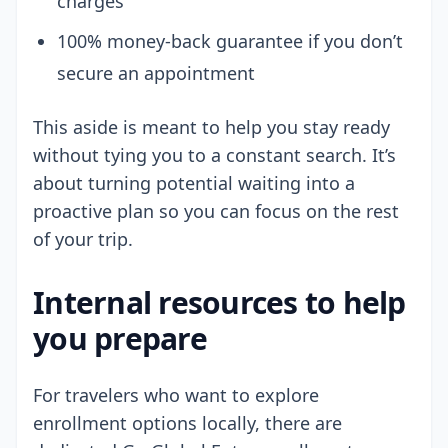
charges
100% money-back guarantee if you don’t
secure an appointment
This aside is meant to help you stay ready
without tying you to a constant search. It’s
about turning potential waiting into a
proactive plan so you can focus on the rest
of your trip.
Internal resources to help
you prepare
For travelers who want to explore
enrollment options locally, there are