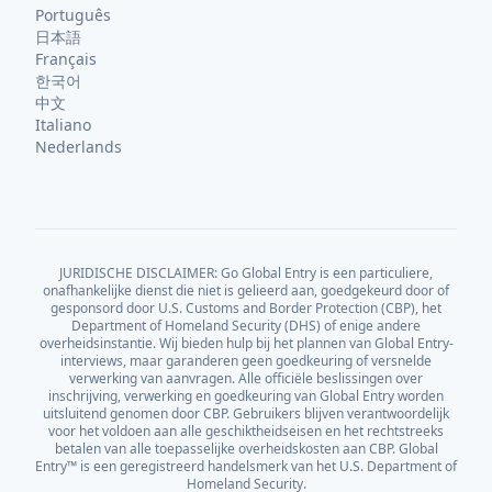
Português
日本語
Français
한국어
中文
Italiano
Nederlands
JURIDISCHE DISCLAIMER: Go Global Entry is een particuliere,
onafhankelijke dienst die niet is gelieerd aan, goedgekeurd door of
gesponsord door U.S. Customs and Border Protection (CBP), het
Department of Homeland Security (DHS) of enige andere
overheidsinstantie. Wij bieden hulp bij het plannen van Global Entry-
interviews, maar garanderen geen goedkeuring of versnelde
verwerking van aanvragen. Alle officiële beslissingen over
inschrijving, verwerking en goedkeuring van Global Entry worden
uitsluitend genomen door CBP. Gebruikers blijven verantwoordelijk
voor het voldoen aan alle geschiktheidseisen en het rechtstreeks
betalen van alle toepasselijke overheidskosten aan CBP. Global
Entry™ is een geregistreerd handelsmerk van het U.S. Department of
Homeland Security.