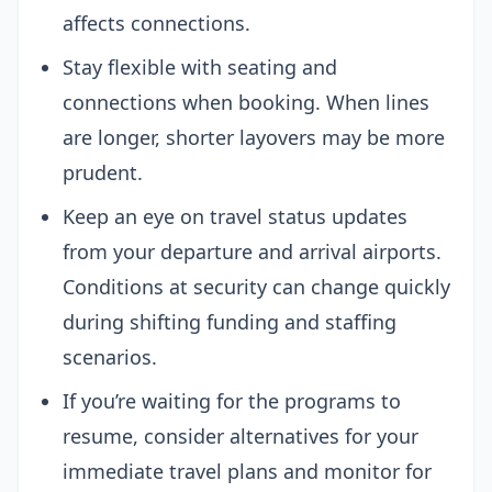
affects connections.
Stay flexible with seating and
connections when booking. When lines
are longer, shorter layovers may be more
prudent.
Keep an eye on travel status updates
from your departure and arrival airports.
Conditions at security can change quickly
during shifting funding and staffing
scenarios.
If you’re waiting for the programs to
resume, consider alternatives for your
immediate travel plans and monitor for