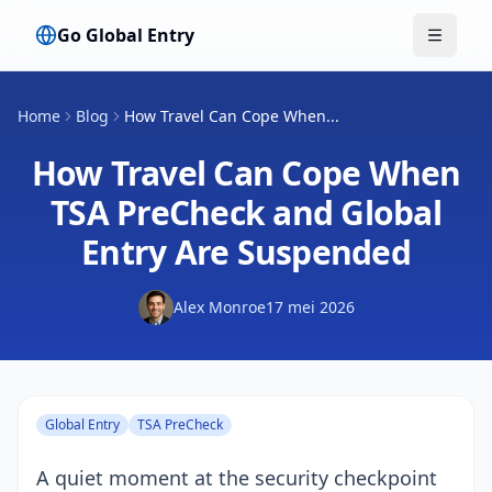
Go Global Entry
Menu w
Home
Blog
How Travel Can Cope When...
How Travel Can Cope When
TSA PreCheck and Global
Entry Are Suspended
Alex Monroe
17 mei 2026
Global Entry
TSA PreCheck
A quiet moment at the security checkpoint