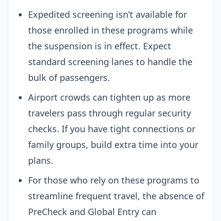
Expedited screening isn’t available for
those enrolled in these programs while
the suspension is in effect. Expect
standard screening lanes to handle the
bulk of passengers.
Airport crowds can tighten up as more
travelers pass through regular security
checks. If you have tight connections or
family groups, build extra time into your
plans.
For those who rely on these programs to
streamline frequent travel, the absence of
PreCheck and Global Entry can