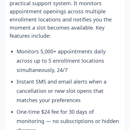
practical support system. It monitors
appointment openings across multiple
enrollment locations and notifies you the
moment a slot becomes available. Key
features include:
Monitors 5,000+ appointments daily
across up to 5 enrollment locations
simultaneously, 24/7
Instant SMS and email alerts when a
cancellation or new slot opens that
matches your preferences
One-time $24 fee for 30 days of
monitoring — no subscriptions or hidden