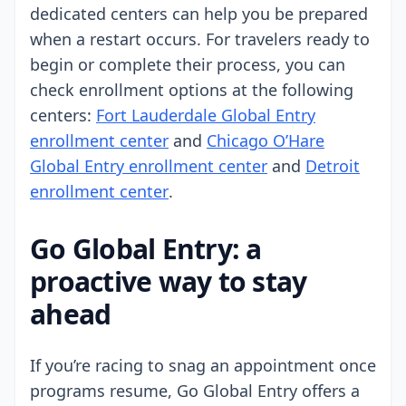
dedicated centers can help you be prepared
when a restart occurs. For travelers ready to
begin or complete their process, you can
check enrollment options at the following
centers:
Fort Lauderdale Global Entry
enrollment center
and
Chicago O’Hare
Global Entry enrollment center
and
Detroit
enrollment center
.
Go Global Entry: a
proactive way to stay
ahead
If you’re racing to snag an appointment once
programs resume, Go Global Entry offers a