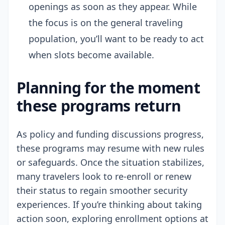
openings as soon as they appear. While
the focus is on the general traveling
population, you’ll want to be ready to act
when slots become available.
Planning for the moment
these programs return
As policy and funding discussions progress,
these programs may resume with new rules
or safeguards. Once the situation stabilizes,
many travelers look to re-enroll or renew
their status to regain smoother security
experiences. If you’re thinking about taking
action soon, exploring enrollment options at