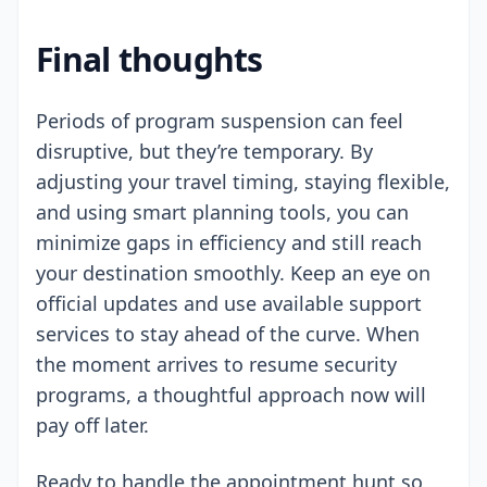
Final thoughts
Periods of program suspension can feel
disruptive, but they’re temporary. By
adjusting your travel timing, staying flexible,
and using smart planning tools, you can
minimize gaps in efficiency and still reach
your destination smoothly. Keep an eye on
official updates and use available support
services to stay ahead of the curve. When
the moment arrives to resume security
programs, a thoughtful approach now will
pay off later.
Ready to handle the appointment hunt so