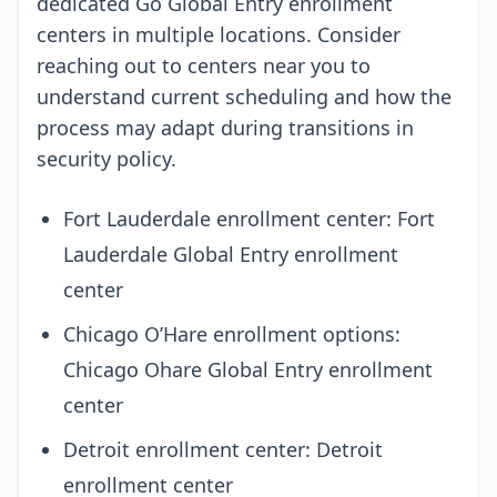
dedicated Go Global Entry enrollment
centers in multiple locations. Consider
reaching out to centers near you to
understand current scheduling and how the
process may adapt during transitions in
security policy.
Fort Lauderdale enrollment center: Fort
Lauderdale Global Entry enrollment
center
Chicago O’Hare enrollment options:
Chicago Ohare Global Entry enrollment
center
Detroit enrollment center: Detroit
enrollment center