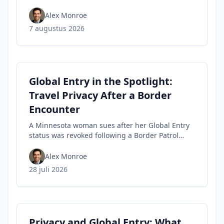
tips travelers can use to spot fakes before they
buy.
Alex Monroe
7 augustus 2026
Global Entry in the Spotlight:
Travel Privacy After a Border
Encounter
A Minnesota woman sues after her Global Entry
status was revoked following a Border Patrol
encounter, highlighting travel privacy concerns
and civil-liberties tensions in trusted-traveler
Alex Monroe
programs.
28 juli 2026
Privacy and Global Entry: What