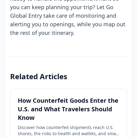
you can keep planning your trip? Let Go
Global Entry take care of monitoring and
alerting you to openings, while you map out
the rest of your itinerary.
Related Articles
How Counterfeit Goods Enter the
U.S. and What Travelers Should
Know
Discover how counterfeit shipments reach U.S.
shores, the risks to health and wallets, and smart