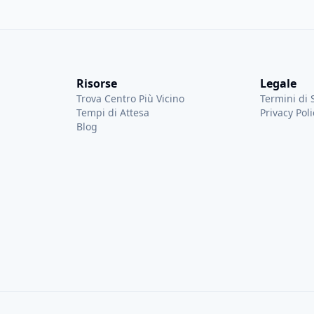
quent flyer, she
for efficient trav
ue of Global Entry and is
into Global Entry
g her first-hand experience
programs to help 
l travel accessible and
line and more tim
yone.
Risorse
Legale
Trova Centro Più Vicino
Termini di 
Tempi di Attesa
Privacy Poli
Blog