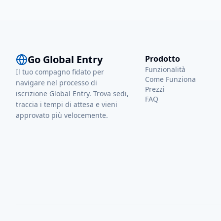
experience. As a fre
understands the val
dedicated to sharin
to make internationa
stress-free for ever
Go Global Entry
Prodotto
Funzionalità
Il tuo compagno fidato per
Come Funziona
navigare nel processo di
Prezzi
iscrizione Global Entry. Trova sedi,
FAQ
traccia i tempi di attesa e vieni
approvato più velocemente.