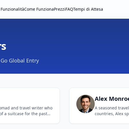
Funzionalità
Come Funziona
Prezzi
FAQ
Tempi di Attesa
rs
Go Global Entry
Alex
Monro
nomad and travel writer who
A seasoned trave
of a suitcase for the past
countries, Alex sp
e lies in finding the best
complex internati
eamlining the airport
With a background