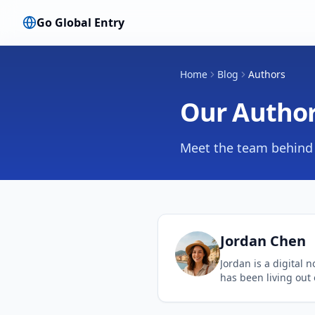
Go Global Entry
Home
Blog
Authors
Our Autho
Meet the team behind 
Jordan
Chen
Jordan is a digital 
has been living out 
decade. Her expertis
travel hacks and str