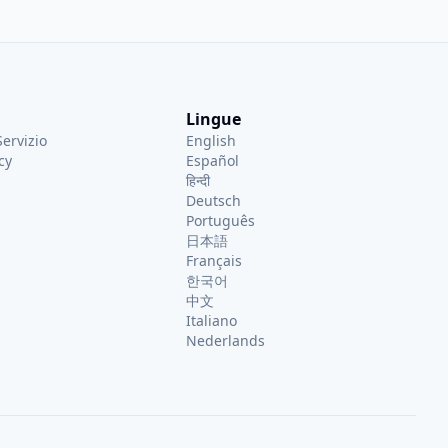
el, he provides deep insights
 and other trusted traveler
others spend less time in
e exploring.
Lingue
Servizio
English
cy
Español
हिन्दी
Deutsch
Português
日本語
Français
한국어
中文
Italiano
Nederlands