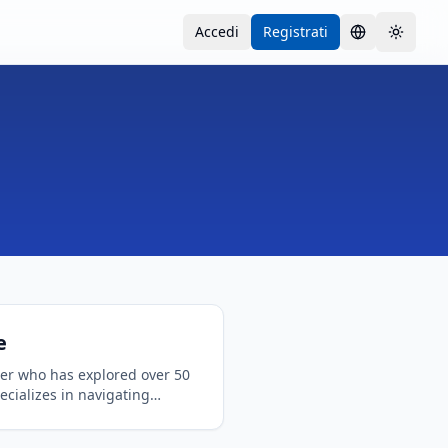
Accedi
Registrati
Lingua
Toggle
e
ler who has explored over 50
ecializes in navigating
onal travel requirements.
 in logistics and a passion