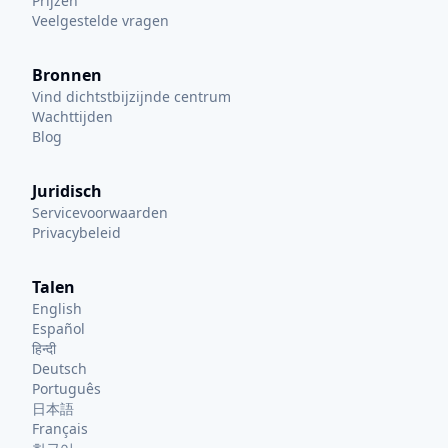
Prijzen
Veelgestelde vragen
Bronnen
Vind dichtstbijzijnde centrum
Wachttijden
Blog
Juridisch
Servicevoorwaarden
Privacybeleid
Talen
English
Español
हिन्दी
Deutsch
Português
日本語
Français