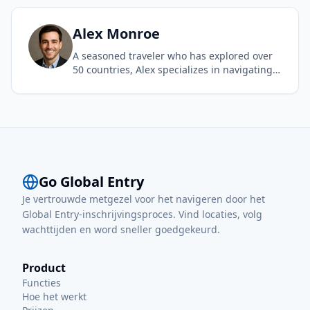
airport experience. As a frequent flyer, she
understands the value of Global Entry and is
dedicated to sharing her first-hand
Alex
Monroe
experience to make international travel
A seasoned traveler who has explored over
accessible and stress-free for everyone.
50 countries, Alex specializes in navigating
complex international travel requirements.
With a background in logistics and a passion
for efficient travel, he provides deep insights
into Global Entry and other trusted traveler
programs to help others spend less time in
line and more time exploring.
Go Global Entry
Je vertrouwde metgezel voor het navigeren door het
Global Entry-inschrijvingsproces. Vind locaties, volg
wachttijden en word sneller goedgekeurd.
Product
Functies
Hoe het werkt