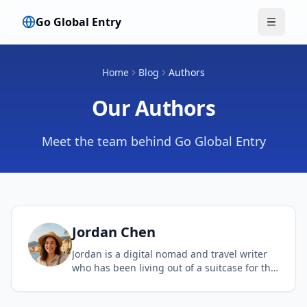
Go Global Entry
Menu w
Home
Blog
Authors
Our Authors
Meet the team behind Go Global Entry
Jordan
Chen
Jordan is a digital nomad and travel writer
who has been living out of a suitcase for the
past decade. Her expertise lies in finding the
best travel hacks and streamlining the