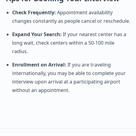
Check Frequently:
Appointment availability
changes constantly as people cancel or reschedule.
Expand Your Search:
If your nearest center has a
long wait, check centers within a 50-100 mile
radius.
Enrollment on Arrival:
If you are traveling
internationally, you may be able to complete your
interview upon arrival at a participating airport
without an appointment.