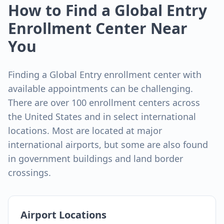
How to Find a Global Entry
Enrollment Center Near
You
Finding a Global Entry enrollment center with
available appointments can be challenging.
There are over 100 enrollment centers across
the United States and in select international
locations. Most are located at major
international airports, but some are also found
in government buildings and land border
crossings.
Airport Locations