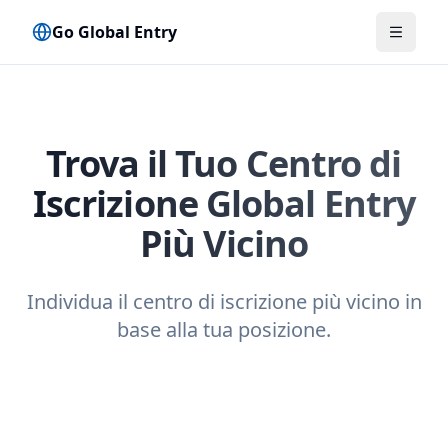
Go Global Entry
Attiva 
Trova il Tuo Centro di
Iscrizione Global Entry
Più Vicino
Individua il centro di iscrizione più vicino in
base alla tua posizione.