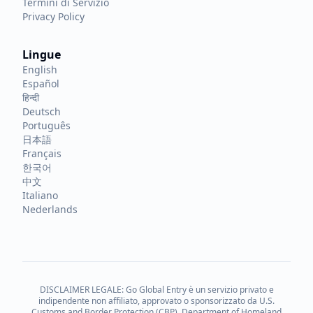
Termini di Servizio
Privacy Policy
Lingue
English
Español
हिन्दी
Deutsch
Português
日本語
Français
한국어
中文
Italiano
Nederlands
DISCLAIMER LEGALE: Go Global Entry è un servizio privato e
indipendente non affiliato, approvato o sponsorizzato da U.S.
Customs and Border Protection (CBP), Department of Homeland