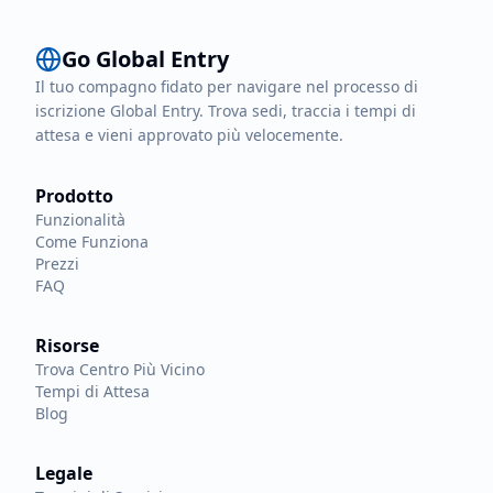
Go Global Entry
Il tuo compagno fidato per navigare nel processo di
iscrizione Global Entry. Trova sedi, traccia i tempi di
attesa e vieni approvato più velocemente.
Prodotto
Funzionalità
Come Funziona
Prezzi
FAQ
Risorse
Trova Centro Più Vicino
Tempi di Attesa
Blog
Legale