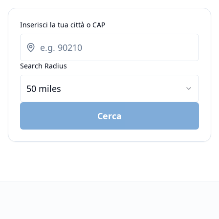
Inserisci la tua città o CAP
Search Radius
50 miles
Cerca