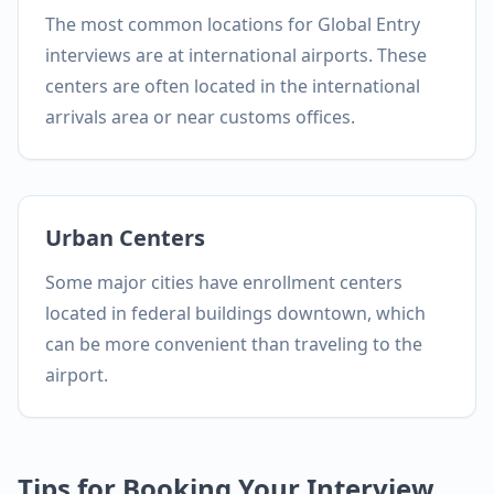
The most common locations for Global Entry
interviews are at international airports. These
centers are often located in the international
arrivals area or near customs offices.
Urban Centers
Some major cities have enrollment centers
located in federal buildings downtown, which
can be more convenient than traveling to the
airport.
Tips for Booking Your Interview