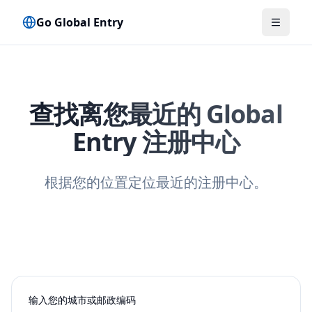
Go Global Entry
切换菜
查找离您最近的 Global
Entry 注册中心
根据您的位置定位最近的注册中心。
输入您的城市或邮政编码