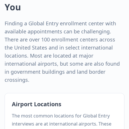
You
Finding a Global Entry enrollment center with
available appointments can be challenging.
There are over 100 enrollment centers across
the United States and in select international
locations. Most are located at major
international airports, but some are also found
in government buildings and land border
crossings.
Airport Locations
The most common locations for Global Entry
interviews are at international airports. These