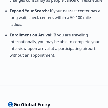
changes constantly as people cancel or reschedule.
Expand Your Search:
If your nearest center has a
long wait, check centers within a 50-100 mile
radius.
Enrollment on Arrival:
If you are traveling
internationally, you may be able to complete your
interview upon arrival at a participating airport
without an appointment.
Go Global Entry