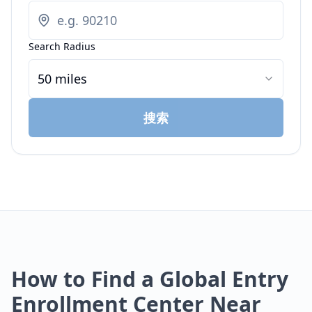
Search Radius
50 miles
搜索
How to Find a Global Entry
Enrollment Center Near