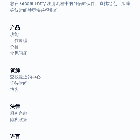
您在 Global Entry 注册流程中的可信赖伙伴。查找地点、跟踪
等待时间并更快获得批准。
产品
功能
工作原理
价格
常见问题
资源
查找最近的中心
等待时间
博客
法律
服务条款
隐私政策
语言