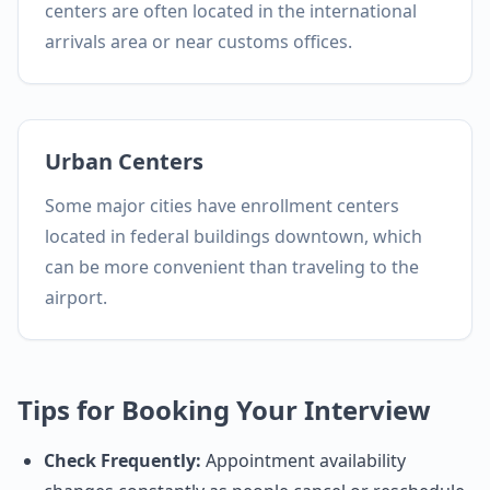
centers are often located in the international
arrivals area or near customs offices.
Urban Centers
Some major cities have enrollment centers
located in federal buildings downtown, which
can be more convenient than traveling to the
airport.
Tips for Booking Your Interview
Check Frequently:
Appointment availability