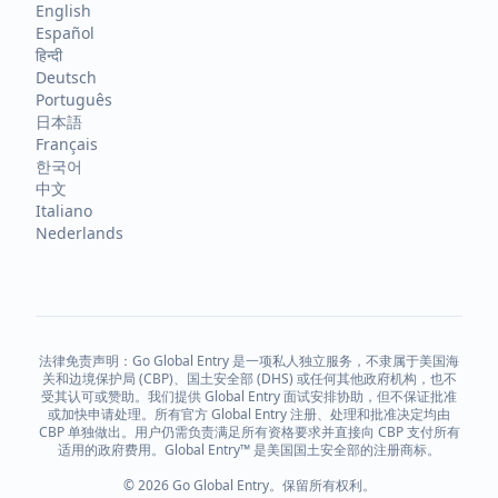
English
Español
हिन्दी
Deutsch
Português
日本語
Français
한국어
中文
Italiano
Nederlands
法律免责声明：Go Global Entry 是一项私人独立服务，不隶属于美国海
关和边境保护局 (CBP)、国土安全部 (DHS) 或任何其他政府机构，也不
受其认可或赞助。我们提供 Global Entry 面试安排协助，但不保证批准
或加快申请处理。所有官方 Global Entry 注册、处理和批准决定均由
CBP 单独做出。用户仍需负责满足所有资格要求并直接向 CBP 支付所有
适用的政府费用。Global Entry™ 是美国国土安全部的注册商标。
© 2026 Go Global Entry。保留所有权利。