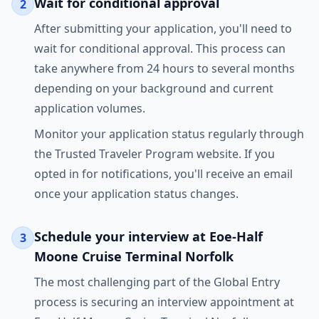
Wait for conditional approval
2
After submitting your application, you'll need to
wait for conditional approval. This process can
take anywhere from 24 hours to several months
depending on your background and current
application volumes.
Monitor your application status regularly through
the Trusted Traveler Program website. If you
opted in for notifications, you'll receive an email
once your application status changes.
Schedule your interview at Eoe-Half
3
Moone Cruise Terminal Norfolk
The most challenging part of the Global Entry
process is securing an interview appointment at