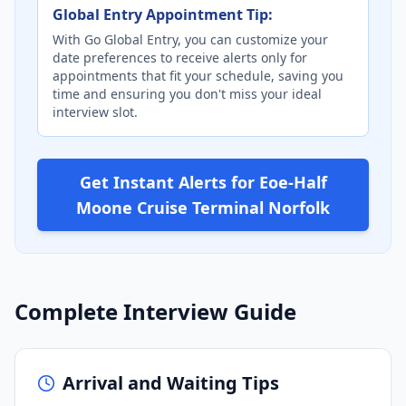
Global Entry Appointment Tip:
With Go Global Entry, you can customize your
date preferences to receive alerts only for
appointments that fit your schedule, saving you
time and ensuring you don't miss your ideal
interview slot.
Get Instant Alerts for Eoe-Half
Moone Cruise Terminal Norfolk
Complete Interview Guide
Arrival and Waiting Tips