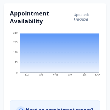
Appointment
Updated:
Availability
8/6/2026
380
285
190
95
0
8/4
8/1
7/28
8/5
8/6
7/30
Need an appointment sooner?