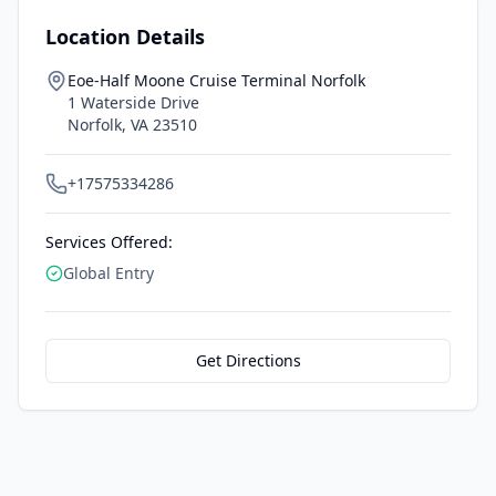
Location Details
Eoe-Half Moone Cruise Terminal Norfolk
1 Waterside Drive
Norfolk
,
VA
23510
+17575334286
Services Offered:
Global Entry
Get Directions