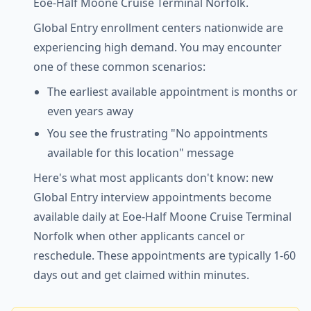
Eoe-Half Moone Cruise Terminal Norfolk.
Global Entry enrollment centers nationwide are
experiencing high demand. You may encounter
one of these common scenarios:
The earliest available appointment is months or
even years away
You see the frustrating "No appointments
available for this location" message
Here's what most applicants don't know: new
Global Entry interview appointments become
available daily at Eoe-Half Moone Cruise Terminal
Norfolk when other applicants cancel or
reschedule. These appointments are typically 1-60
days out and get claimed within minutes.