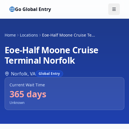
Go Global Entry
Toggle
Home
Locations
Eoe-Half Moone Cruise Te...
Eoe-Half Moone Cruise
Terminal Norfolk
Norfolk
,
VA
Global Entry
Current Wait Time
365 days
Unknown