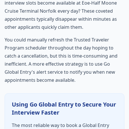
interview slots become available at Eoe-Half Moone
Cruise Terminal Norfolk every day? These coveted
appointments typically disappear within minutes as
other applicants quickly claim them.
You could manually refresh the Trusted Traveler
Program scheduler throughout the day hoping to
catch a cancellation, but this is time-consuming and
inefficient. A more effective strategy is to use Go
Global Entry's alert service to notify you when new
appointments become available.
Using Go Global Entry to Secure Your
Interview Faster
The most reliable way to book a Global Entry