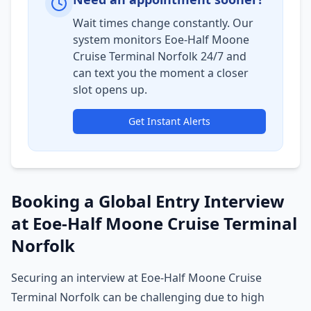
Wait times change constantly. Our
system monitors Eoe-Half Moone
Cruise Terminal Norfolk 24/7 and
can text you the moment a closer
slot opens up.
Get Instant Alerts
Booking a Global Entry Interview
at Eoe-Half Moone Cruise Terminal
Norfolk
Securing an interview at Eoe-Half Moone Cruise
Terminal Norfolk can be challenging due to high