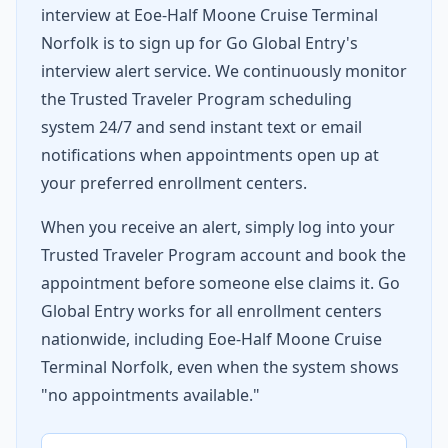
interview at Eoe-Half Moone Cruise Terminal
Norfolk is to sign up for Go Global Entry's
interview alert service. We continuously monitor
the Trusted Traveler Program scheduling
system 24/7 and send instant text or email
notifications when appointments open up at
your preferred enrollment centers.
When you receive an alert, simply log into your
Trusted Traveler Program account and book the
appointment before someone else claims it. Go
Global Entry works for all enrollment centers
nationwide, including Eoe-Half Moone Cruise
Terminal Norfolk, even when the system shows
"no appointments available."