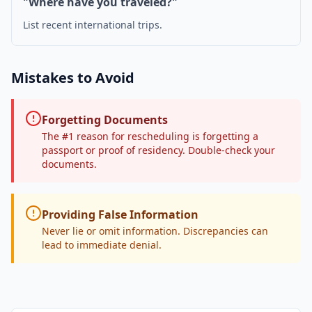
"Where have you traveled?"
List recent international trips.
Mistakes to Avoid
Forgetting Documents
The #1 reason for rescheduling is forgetting a
passport or proof of residency. Double-check your
documents.
Providing False Information
Never lie or omit information. Discrepancies can
lead to immediate denial.