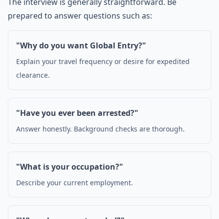
The interview is generally straightforward. Be
prepared to answer questions such as:
"Why do you want Global Entry?"
Explain your travel frequency or desire for expedited
clearance.
"Have you ever been arrested?"
Answer honestly. Background checks are thorough.
"What is your occupation?"
Describe your current employment.