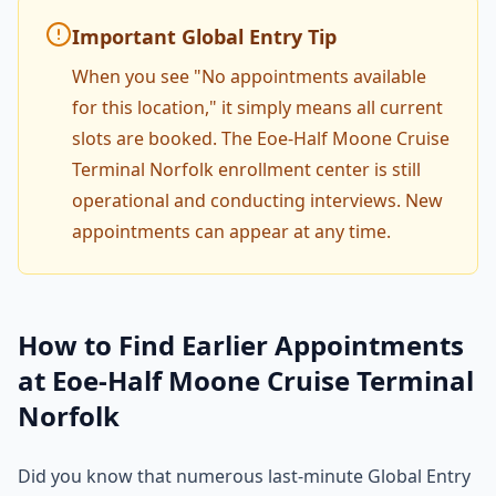
Important Global Entry Tip
When you see "No appointments available
for this location," it simply means all current
slots are booked. The Eoe-Half Moone Cruise
Terminal Norfolk enrollment center is still
operational and conducting interviews. New
appointments can appear at any time.
How to Find Earlier Appointments
at Eoe-Half Moone Cruise Terminal
Norfolk
Did you know that numerous last-minute Global Entry