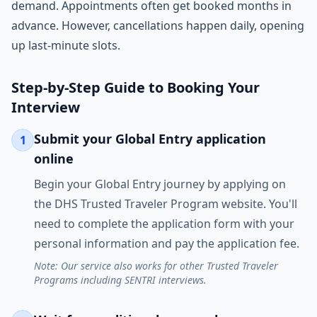
demand. Appointments often get booked months in
advance. However, cancellations happen daily, opening
up last-minute slots.
Step-by-Step Guide to Booking Your
Interview
Submit your Global Entry application
1
online
Begin your Global Entry journey by applying on
the DHS Trusted Traveler Program website. You'll
need to complete the application form with your
personal information and pay the application fee.
Note: Our service also works for other Trusted Traveler
Programs including SENTRI interviews.