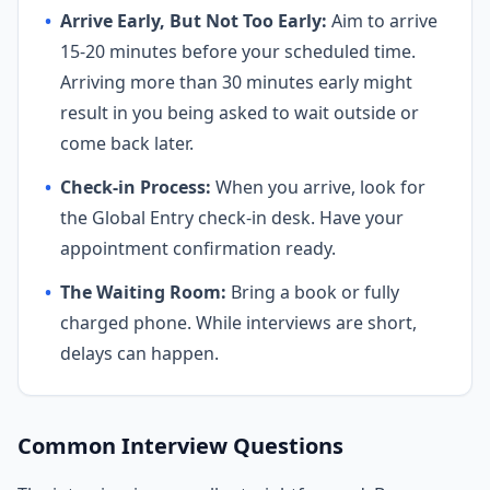
•
Arrive Early, But Not Too Early:
Aim to arrive
15-20 minutes before your scheduled time.
Arriving more than 30 minutes early might
result in you being asked to wait outside or
come back later.
•
Check-in Process:
When you arrive, look for
the Global Entry check-in desk. Have your
appointment confirmation ready.
•
The Waiting Room:
Bring a book or fully
charged phone. While interviews are short,
delays can happen.
Common Interview Questions