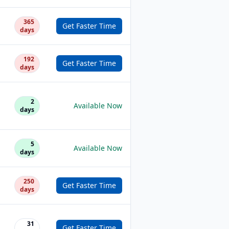
365
Get Faster Time
days
192
Get Faster Time
days
2
Available Now
days
5
Available Now
days
250
Get Faster Time
days
31
Get Faster Time