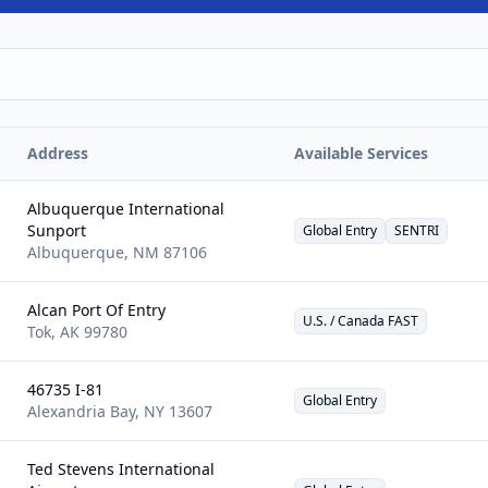
Address
Available Services
Albuquerque International
Sunport
Global Entry
SENTRI
Albuquerque
,
NM
87106
Alcan Port Of Entry
U.S. / Canada FAST
Tok
,
AK
99780
46735 I-81
Global Entry
Alexandria Bay
,
NY
13607
Ted Stevens International