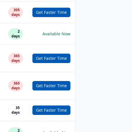
305
Get Faster Time
days
2
Available Now
days
365
Get Faster Time
days
365
Get Faster Time
days
35
Get Faster Time
days
2