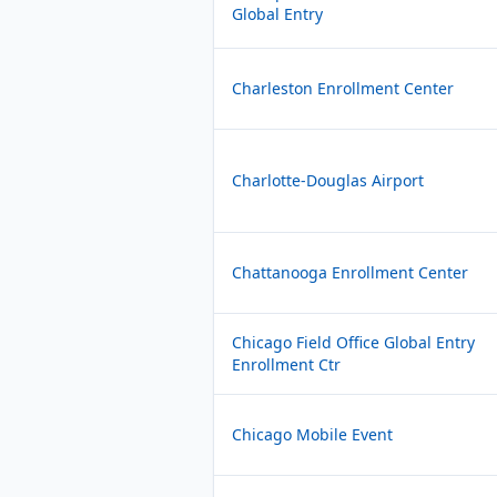
Global Entry
Charleston Enrollment Center
Charlotte-Douglas Airport
Chattanooga Enrollment Center
Chicago Field Office Global Entry
Enrollment Ctr
Chicago Mobile Event