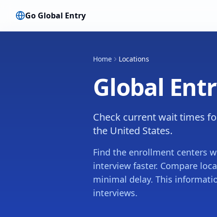
Go Global Entry
Home
Locations
Global Ent
Check current wait times fo
the United States.
Find the enrollment centers w
interview faster. Compare loc
minimal delay. This informati
interviews.