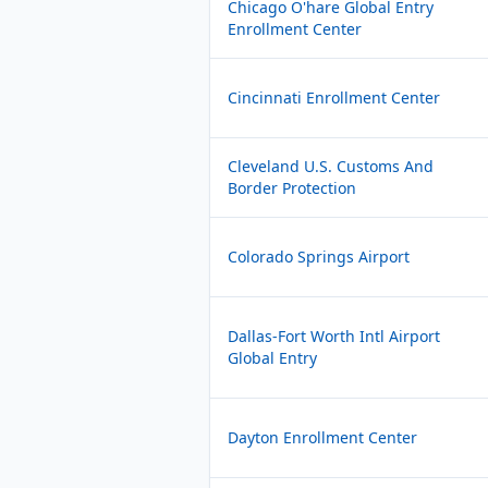
Chicago O'hare Global Entry
Enrollment Center
Cincinnati Enrollment Center
Cleveland U.S. Customs And
Border Protection
Colorado Springs Airport
Dallas-Fort Worth Intl Airport
Global Entry
Dayton Enrollment Center