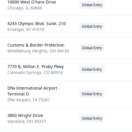
10000 West O'hare Drive
Global Entry
Chicago
,
IL
60666
4243 Olympic Blvd. Suite. 210
Global Entry
Erlanger
,
KY
41018
Customs & Border Protection
Global Entry
Middleburg Heights
,
OH
44130
7770 B, Milton E. Proby Pkwy
Global Entry
Colorado Springs
,
CO
80916
Dfw International Airport -
Terminal D
Global Entry
Dfw Airport
,
TX
75261
3800 Wright Drive
Global Entry
Vandalia
,
OH
45377