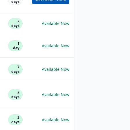
days
2
Available Now
days
1
Available Now
day
7
Available Now
days
2
Available Now
days
3
Available Now
days