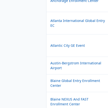
Anchorage Enrollment Center
Atlanta International Global Entry
EC
Atlantic City GE Event
Austin-Bergstrom International
Airport
Blaine Global Entry Enrollment
Center
Blaine NEXUS And FAST
Enrollment Center