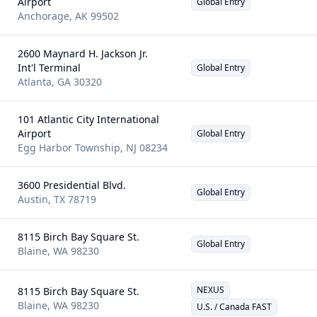
Airport
Global Entry
Anchorage
,
AK
99502
2600 Maynard H. Jackson Jr.
Int'l Terminal
Global Entry
Atlanta
,
GA
30320
101 Atlantic City International
Airport
Global Entry
Egg Harbor Township
,
NJ
08234
3600 Presidential Blvd.
Global Entry
Austin
,
TX
78719
8115 Birch Bay Square St.
Global Entry
Blaine
,
WA
98230
NEXUS
8115 Birch Bay Square St.
Blaine
,
WA
98230
U.S. / Canada FAST