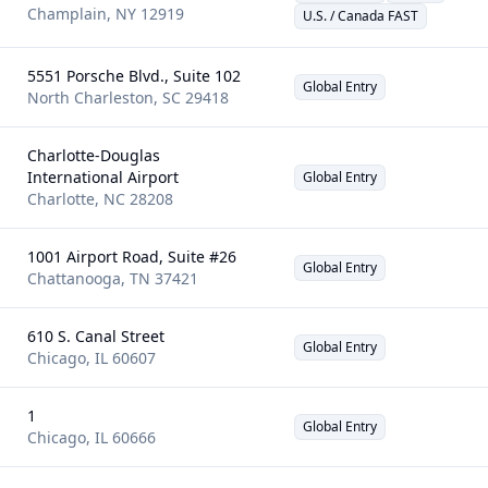
Champlain
,
NY
12919
U.S. / Canada FAST
5551 Porsche Blvd., Suite 102
Global Entry
North Charleston
,
SC
29418
Charlotte-Douglas
International Airport
Global Entry
Charlotte
,
NC
28208
1001 Airport Road, Suite #26
Global Entry
Chattanooga
,
TN
37421
610 S. Canal Street
Global Entry
Chicago
,
IL
60607
1
Global Entry
Chicago
,
IL
60666