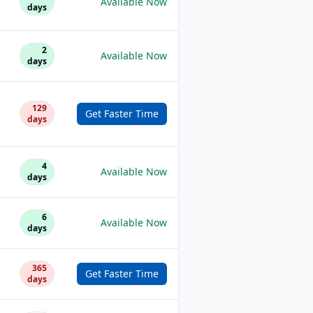
Available Now
days
2
Available Now
days
129
Get Faster Time
days
4
Available Now
days
6
Available Now
days
365
Get Faster Time
days