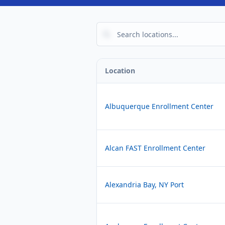
Location
Albuquerque Enrollment Center
Alcan FAST Enrollment Center
Alexandria Bay, NY Port