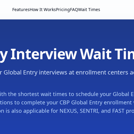
Features
How It Works
Pricing
FAQ
Wait Times
ry Interview Wait T
r Global Entry interviews at enrollment centers 
ith the shortest wait times to schedule your Global E
ations to complete your CBP Global Entry enrollment
on is also applicable for NEXUS, SENTRI, and FAST p