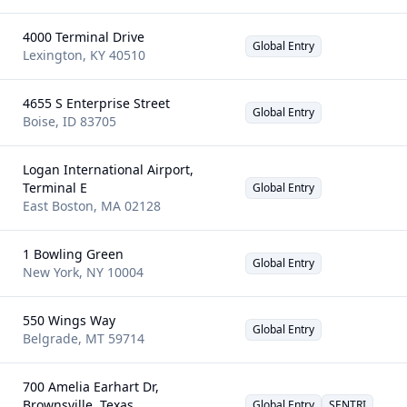
4000 Terminal Drive
Global Entry
Lexington
,
KY
40510
4655 S Enterprise Street
Global Entry
Boise
,
ID
83705
Logan International Airport,
Terminal E
Global Entry
East Boston
,
MA
02128
1 Bowling Green
Global Entry
New York
,
NY
10004
550 Wings Way
Global Entry
Belgrade
,
MT
59714
700 Amelia Earhart Dr,
Brownsville, Texas
Global Entry
SENTRI