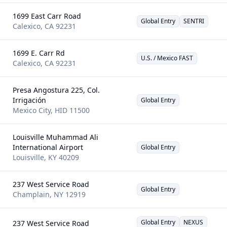
1699 East Carr Road
Global Entry
SENTRI
Calexico
,
CA
92231
1699 E. Carr Rd
U.S. / Mexico FAST
Calexico
,
CA
92231
Presa Angostura 225, Col.
Irrigación
Global Entry
Mexico City
,
HID
11500
Louisville Muhammad Ali
International Airport
Global Entry
Louisville
,
KY
40209
237 West Service Road
Global Entry
Champlain
,
NY
12919
Global Entry
NEXUS
237 West Service Road