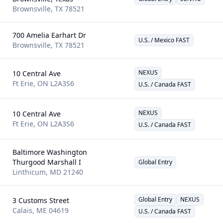
Brownsville
,
TX
78521
700 Amelia Earhart Dr
U.S. / Mexico FAST
Brownsville
,
TX
78521
NEXUS
10 Central Ave
Ft Erie
,
ON
L2A3S6
U.S. / Canada FAST
NEXUS
10 Central Ave
Ft Erie
,
ON
L2A3S6
U.S. / Canada FAST
Baltimore Washington
Thurgood Marshall I
Global Entry
Linthicum
,
MD
21240
Global Entry
NEXUS
3 Customs Street
Calais
,
ME
04619
U.S. / Canada FAST