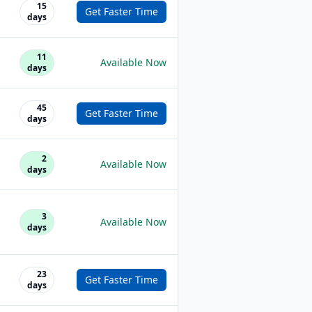
15
Get Faster Time
days
11
Available Now
days
45
Get Faster Time
days
2
Available Now
days
3
Available Now
days
23
Get Faster Time
days