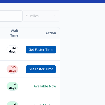
50 miles
Wait
Action
Time
52
Get Faster Time
days
365
Get Faster Time
days
4
Available Now
days
2