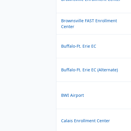
Brownsville FAST Enrollment
Center
Buffalo-Ft. Erie EC
Buffalo-Ft. Erie EC (Alternate)
BWI Airport
Calais Enrollment Center