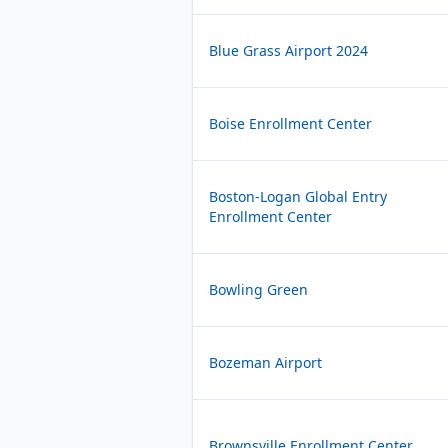
Blue Grass Airport 2024
Boise Enrollment Center
Boston-Logan Global Entry
Enrollment Center
Bowling Green
Bozeman Airport
Brownsville Enrollment Center