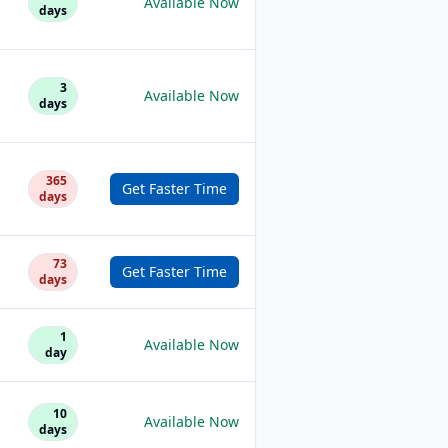
Available Now
days
3
Available Now
days
365
Get Faster Time
days
73
Get Faster Time
days
1
Available Now
day
10
Available Now
days