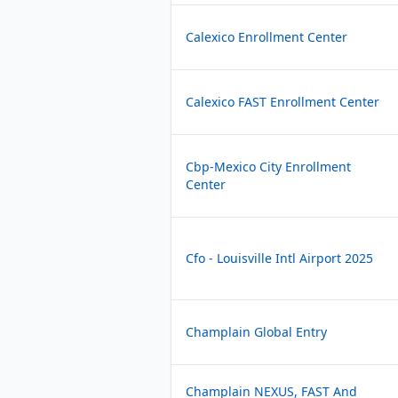
Calexico Enrollment Center
Calexico FAST Enrollment Center
Cbp-Mexico City Enrollment
Center
Cfo - Louisville Intl Airport 2025
Champlain Global Entry
Champlain NEXUS, FAST And