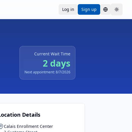
Log in
Sign up
Language
Toggle
Current Wait Time
2 days
Next appointment: 8/7/2026
Location Details
Calais Enrollment Center