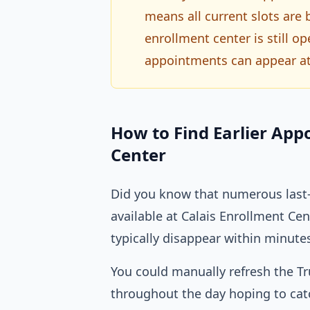
means all current slots are
enrollment center is still 
appointments can appear at
How to Find Earlier App
Center
Did you know that numerous last-
available at Calais Enrollment C
typically disappear within minute
You could manually refresh the T
throughout the day hoping to catc