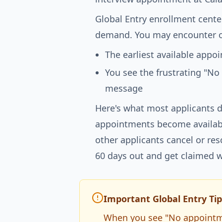
Global Entry enrollment cente
demand. You may encounter o
The earliest available app
You see the frustrating "No
message
Here's what most applicants d
appointments become availabl
other applicants cancel or re
60 days out and get claimed w
Important Global Entry Tip
When you see "No appointmen