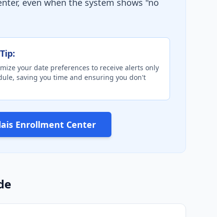
Center, even when the system shows "no
Tip:
mize your date preferences to receive alerts only
edule, saving you time and ensuring you don't
alais Enrollment Center
de