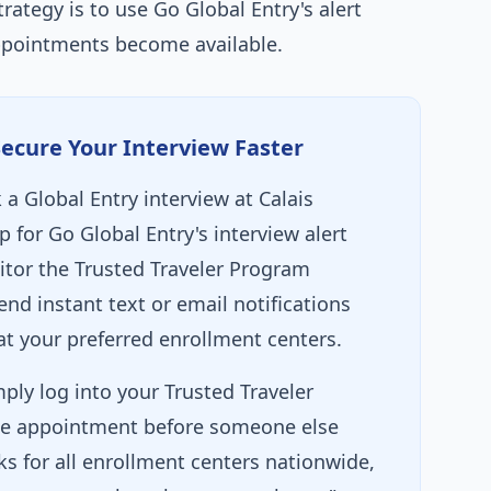
trategy is to use Go Global Entry's alert
ppointments become available.
Secure Your Interview Faster
a Global Entry interview at Calais
p for Go Global Entry's interview alert
itor the Trusted Traveler Program
nd instant text or email notifications
 your preferred enrollment centers.
ply log into your Trusted Traveler
e appointment before someone else
ks for all enrollment centers nationwide,