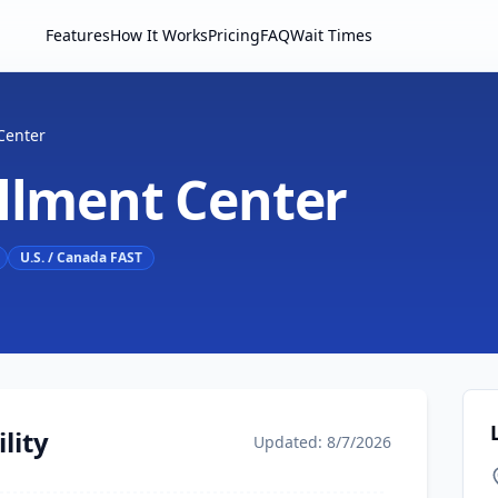
Features
How It Works
Pricing
FAQ
Wait Times
Center
ollment Center
U.S. / Canada FAST
lity
Updated: 8/7/2026