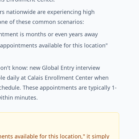
rs nationwide are experiencing high
ne of these common scenarios:
ointment is months or even years away
 appointments available for this location"
on't know: new Global Entry interview
e daily at Calais Enrollment Center when
schedule. These appointments are typically 1-
ithin minutes.
ts available for this location," it simply