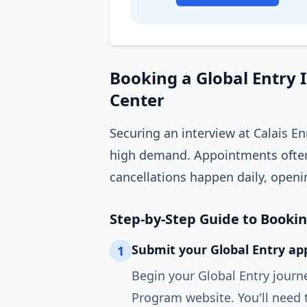
Booking a Global Entry 
Center
Securing an interview at Calais E
high demand. Appointments often
cancellations happen daily, openi
Step-by-Step Guide to Booki
Submit your Global Entry app
1
Begin your Global Entry journ
Program website. You'll need 