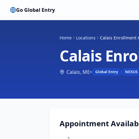
Go Global Entry
Home
Locations
Calais Enrollment 
Calais Enr
Calais
,
ME
•
Global Entry
NEXUS
Appointment Availabi
8