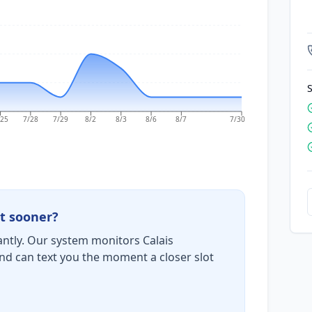
S
/25
7/28
7/29
8/2
8/3
8/6
8/7
7/30
t sooner?
ntly. Our system monitors Calais
nd can text you the moment a closer slot