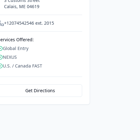
3 Customs Street
Calais
,
ME
04619
+12074542546 ext. 2015
ervices Offered:
Global Entry
NEXUS
U.S. / Canada FAST
Get Directions