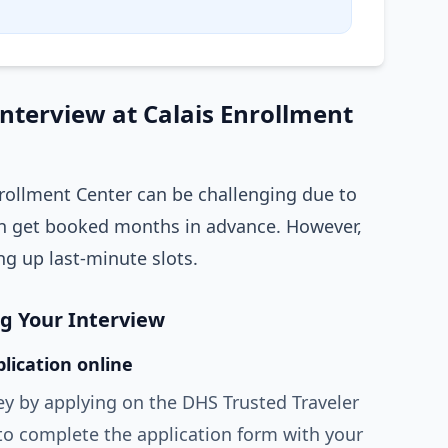
Interview at Calais Enrollment
nrollment Center can be challenging due to
 get booked months in advance. However,
ng up last-minute slots.
ng Your Interview
lication online
ey by applying on the DHS Trusted Traveler
to complete the application form with your