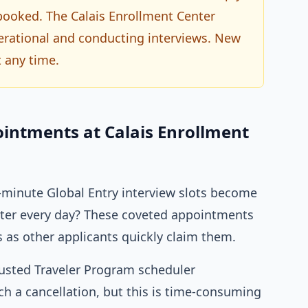
 booked. The Calais Enrollment Center
operational and conducting interviews. New
 any time.
ointments at Calais Enrollment
minute Global Entry interview slots become
enter every day? These coveted appointments
s as other applicants quickly claim them.
rusted Traveler Program scheduler
h a cancellation, but this is time-consuming