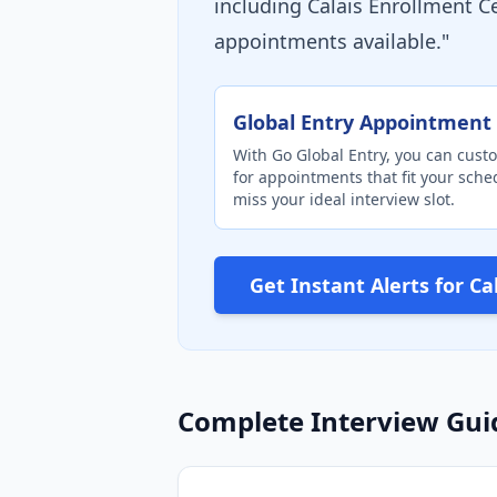
including Calais Enrollment 
appointments available."
Global Entry Appointment 
With Go Global Entry, you can custo
for appointments that fit your sch
miss your ideal interview slot.
Get Instant Alerts for C
Complete Interview Gui