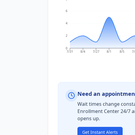
6
4
2
0
7/31
8/4
7/27
8/1
8/5
7
Need an appointmen
Wait times change consta
Enrollment Center 24/7 a
opens up.
Get Instant Alerts