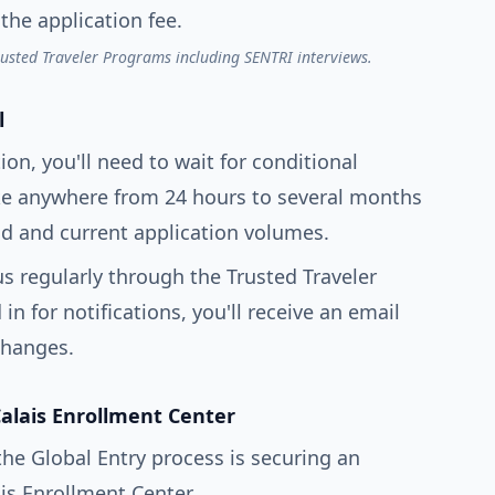
the application fee.
rusted Traveler Programs including SENTRI interviews.
l
ion, you'll need to wait for conditional
ake anywhere from 24 hours to several months
 and current application volumes.
s regularly through the Trusted Traveler
n for notifications, you'll receive an email
changes.
Calais Enrollment Center
the Global Entry process is securing an
is Enrollment Center.