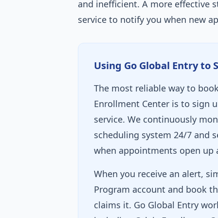
and inefficient. A more effective s
service to notify you when new a
Using Go Global Entry to 
The most reliable way to book 
Enrollment Center is to sign u
service. We continuously mon
scheduling system 24/7 and se
when appointments open up at
When you receive an alert, sim
Program account and book th
claims it. Go Global Entry wor