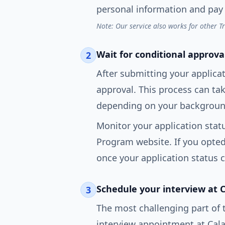
personal information and pay 
Note: Our service also works for other T
Wait for conditional approva
2
After submitting your applicat
approval. This process can t
depending on your background
Monitor your application statu
Program website. If you opted i
once your application status 
Schedule your interview at 
3
The most challenging part of 
interview appointment at Cala