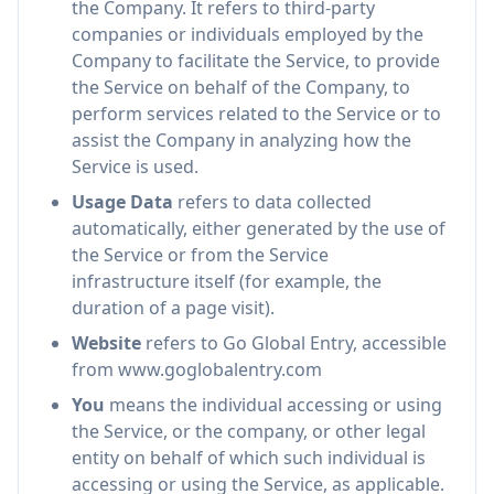
the Company. It refers to third-party
companies or individuals employed by the
Company to facilitate the Service, to provide
the Service on behalf of the Company, to
perform services related to the Service or to
assist the Company in analyzing how the
Service is used.
Usage Data
refers to data collected
automatically, either generated by the use of
the Service or from the Service
infrastructure itself (for example, the
duration of a page visit).
Website
refers to Go Global Entry, accessible
from www.goglobalentry.com
You
means the individual accessing or using
the Service, or the company, or other legal
entity on behalf of which such individual is
accessing or using the Service, as applicable.