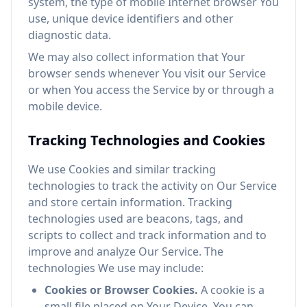
system, the type of mobile Internet browser You
use, unique device identifiers and other
diagnostic data.
We may also collect information that Your
browser sends whenever You visit our Service
or when You access the Service by or through a
mobile device.
Tracking Technologies and Cookies
We use Cookies and similar tracking
technologies to track the activity on Our Service
and store certain information. Tracking
technologies used are beacons, tags, and
scripts to collect and track information and to
improve and analyze Our Service. The
technologies We use may include:
Cookies or Browser Cookies.
A cookie is a
small file placed on Your Device. You can