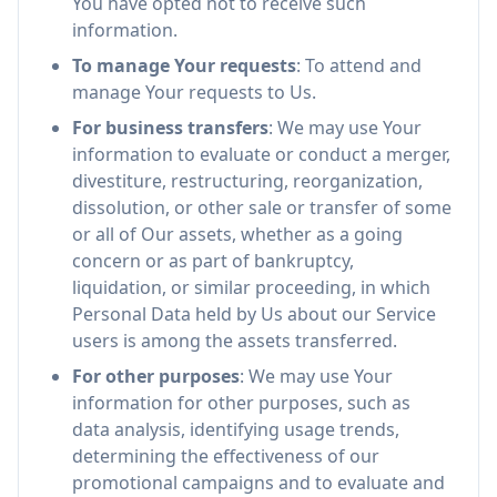
You have opted not to receive such
information.
To manage Your requests
: To attend and
manage Your requests to Us.
For business transfers
: We may use Your
information to evaluate or conduct a merger,
divestiture, restructuring, reorganization,
dissolution, or other sale or transfer of some
or all of Our assets, whether as a going
concern or as part of bankruptcy,
liquidation, or similar proceeding, in which
Personal Data held by Us about our Service
users is among the assets transferred.
For other purposes
: We may use Your
information for other purposes, such as
data analysis, identifying usage trends,
determining the effectiveness of our
promotional campaigns and to evaluate and