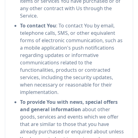
items or services You have purchased or of
any other contract with Us through the
Service.
To contact You
: To contact You by email,
telephone calls, SMS, or other equivalent
forms of electronic communication, such as
a mobile application's push notifications
regarding updates or informative
communications related to the
functionalities, products or contracted
services, including the security updates,
when necessary or reasonable for their
implementation.
To provide You with news, special offers
and general information
about other
goods, services and events which we offer
that are similar to those that you have
already purchased or enquired about unless