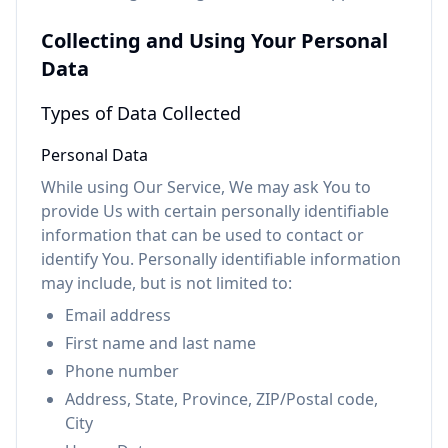
Collecting and Using Your Personal
Data
Types of Data Collected
Personal Data
While using Our Service, We may ask You to
provide Us with certain personally identifiable
information that can be used to contact or
identify You. Personally identifiable information
may include, but is not limited to:
Email address
First name and last name
Phone number
Address, State, Province, ZIP/Postal code,
City