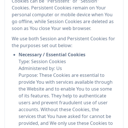
Cookies can be "Persistent" or "Session"
Cookies. Persistent Cookies remain on Your
personal computer or mobile device when You
go offline, while Session Cookies are deleted as
soon as You close Your web browser.
We use both Session and Persistent Cookies for
the purposes set out below:
Necessary / Essential Cookies
Type: Session Cookies
Administered by: Us
Purpose: These Cookies are essential to
provide You with services available through
the Website and to enable You to use some
of its features. They help to authenticate
users and prevent fraudulent use of user
accounts. Without these Cookies, the
services that You have asked for cannot be
provided, and We only use these Cookies to