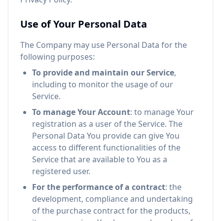
Use of Your Personal Data
The Company may use Personal Data for the
following purposes:
To provide and maintain our Service
,
including to monitor the usage of our
Service.
To manage Your Account
: to manage Your
registration as a user of the Service. The
Personal Data You provide can give You
access to different functionalities of the
Service that are available to You as a
registered user.
For the performance of a contract
: the
development, compliance and undertaking
of the purchase contract for the products,