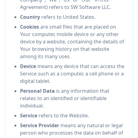
Agreement) refers to SW Software LLC.
Country
refers to United States.
Cookies
are small files that are placed on
Your computer, mobile device or any other
device by a website, containing the details of
Your browsing history on that website
among its many uses.
Device
means any device that can access the
Service such as a computer, a cell phone or a
digital tablet.
Personal Data
is any information that
relates to an identified or identifiable
individual.
Service
refers to the Website.
Service Provider
means any natural or legal
person who processes the data on behalf of