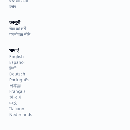
प्रतीक्षा समय
ब्लॉग
कानूनी
सेवा की शर्तें
गोपनीयता नीति
भाषाएं
English
Español
हिन्दी
Deutsch
Português
日本語
Français
한국어
中文
Italiano
Nederlands