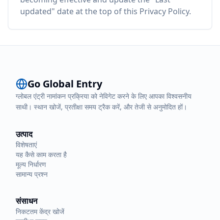
updated" date at the top of this Privacy Policy.
Go Global Entry
ग्लोबल एंट्री नामांकन प्रक्रिया को नेविगेट करने के लिए आपका विश्वसनीय
साथी। स्थान खोजें, प्रतीक्षा समय ट्रैक करें, और तेजी से अनुमोदित हों।
उत्पाद
विशेषताएं
यह कैसे काम करता है
मूल्य निर्धारण
सामान्य प्रश्न
संसाधन
निकटतम केंद्र खोजें