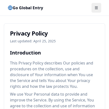
Go Global Entry
मेनू टॉगल क
Privacy Policy
Last updated: April 25, 2025
Introduction
This Privacy Policy describes Our policies and
procedures on the collection, use and
disclosure of Your information when You use
the Service and tells You about Your privacy
rights and how the law protects You.
We use Your Personal data to provide and
improve the Service. By using the Service, You
agree to the collection and use of information