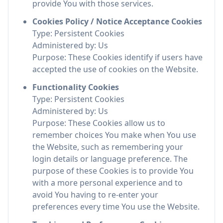
provide You with those services.
Cookies Policy / Notice Acceptance Cookies
Type: Persistent Cookies
Administered by: Us
Purpose: These Cookies identify if users have
accepted the use of cookies on the Website.
Functionality Cookies
Type: Persistent Cookies
Administered by: Us
Purpose: These Cookies allow us to
remember choices You make when You use
the Website, such as remembering your
login details or language preference. The
purpose of these Cookies is to provide You
with a more personal experience and to
avoid You having to re-enter your
preferences every time You use the Website.