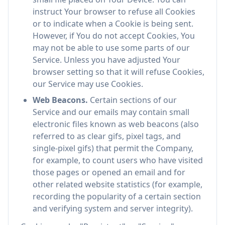
instruct Your browser to refuse all Cookies
or to indicate when a Cookie is being sent.
However, if You do not accept Cookies, You
may not be able to use some parts of our
Service. Unless you have adjusted Your
browser setting so that it will refuse Cookies,
our Service may use Cookies.
Web Beacons.
Certain sections of our
Service and our emails may contain small
electronic files known as web beacons (also
referred to as clear gifs, pixel tags, and
single-pixel gifs) that permit the Company,
for example, to count users who have visited
those pages or opened an email and for
other related website statistics (for example,
recording the popularity of a certain section
and verifying system and server integrity).