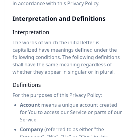
in accordance with this Privacy Policy.
Interpretation and Definitions
Interpretation
The words of which the initial letter is
capitalized have meanings defined under the
following conditions. The following definitions
shall have the same meaning regardless of
whether they appear in singular or in plural.
Definitions
For the purposes of this Privacy Policy:
Account
means a unique account created
for You to access our Service or parts of our
Service.
Company
(referred to as either "the
Company", "We", "Us" or "Our" in this