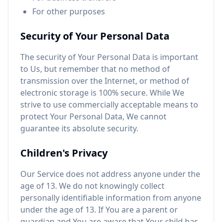
For other purposes
Security of Your Personal Data
The security of Your Personal Data is important
to Us, but remember that no method of
transmission over the Internet, or method of
electronic storage is 100% secure. While We
strive to use commercially acceptable means to
protect Your Personal Data, We cannot
guarantee its absolute security.
Children's Privacy
Our Service does not address anyone under the
age of 13. We do not knowingly collect
personally identifiable information from anyone
under the age of 13. If You are a parent or
guardian and You are aware that Your child has