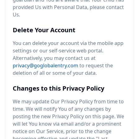
provided Us with Personal Data, please contact
Us.
Delete Your Account
You can delete your account via the mobile app
settings or our self-service web portal.
Alternatively, you may contact us at
privacy@goglobalentry.com
to request the
deletion of all or some of your data.
Changes to this Privacy Policy
We may update Our Privacy Policy from time to
time. We will notify You of any changes by
posting the new Privacy Policy on this page. We
will let You know via email and/or a prominent
notice on Our Service, prior to the change
becoming effective and update the "Last