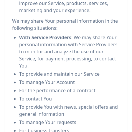
improve our Service, products, services,
marketing and your experience.
We may share Your personal information in the
following situations:
With Service Providers
: We may share Your
personal information with Service Providers
to monitor and analyze the use of our
Service, for payment processing, to contact
You.
To provide and maintain our Service
To manage Your Account
For the performance of a contract
To contact You
To provide You with news, special offers and
general information
To manage Your requests
For business transfers