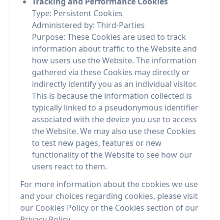
Tracking and Performance Cookies
Type: Persistent Cookies
Administered by: Third-Parties
Purpose: These Cookies are used to track
information about traffic to the Website and
how users use the Website. The information
gathered via these Cookies may directly or
indirectly identify you as an individual visitor.
This is because the information collected is
typically linked to a pseudonymous identifier
associated with the device you use to access
the Website. We may also use these Cookies
to test new pages, features or new
functionality of the Website to see how our
users react to them.
For more information about the cookies we use
and your choices regarding cookies, please visit
our Cookies Policy or the Cookies section of our
Privacy Policy.