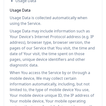
Usage Data
Usage Data
Usage Data is collected automatically when
using the Service.
Usage Data may include information such as
Your Device's Internet Protocol address (e.g. IP
address), browser type, browser version, the
pages of our Service that You visit, the time and
date of Your visit, the time spent on those
pages, unique device identifiers and other
diagnostic data.
When You access the Service by or through a
mobile device, We may collect certain
information automatically, including, but not
limited to, the type of mobile device You use,
Your mobile device unique ID, the IP address of
Your mobile device, Your mobile operating