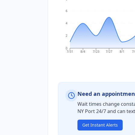
6
4
2
0
7/31
8/4
7/23
7/27
8/1
7
Need an appointmen
Wait times change consta
NY Port 24/7 and can tex
Get Instant Alerts