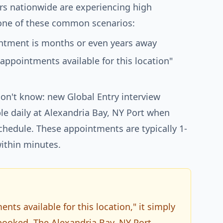
rs nationwide are experiencing high
ne of these common scenarios:
ointment is months or even years away
 appointments available for this location"
on't know: new Global Entry interview
e daily at Alexandria Bay, NY Port when
schedule. These appointments are typically 1-
ithin minutes.
ts available for this location," it simply
 booked. The Alexandria Bay, NY Port