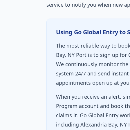
service to notify you when new a
Using Go Global Entry to 
The most reliable way to book
Bay, NY Port is to sign up for 
We continuously monitor the 
system 24/7 and send instant 
appointments open up at your
When you receive an alert, sim
Program account and book th
claims it. Go Global Entry wor
including Alexandria Bay, NY