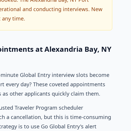
operational and conducting interviews. New
 any time.
ointments at Alexandria Bay, NY
minute Global Entry interview slots become
Port every day? These coveted appointments
s as other applicants quickly claim them.
rusted Traveler Program scheduler
h a cancellation, but this is time-consuming
trategy is to use Go Global Entry's alert