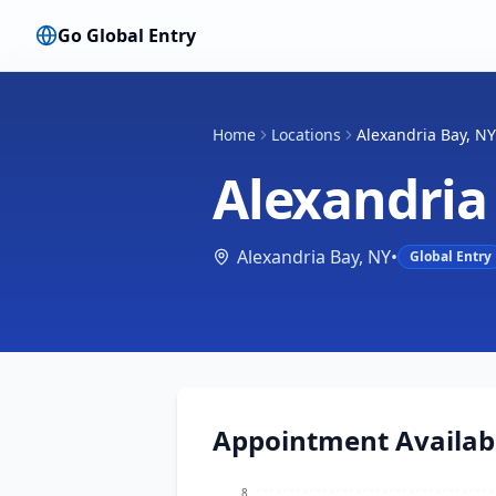
Go Global Entry
Home
Locations
Alexandria Bay, NY
Alexandria
Alexandria Bay
,
NY
•
Global Entry
Appointment Availabi
8