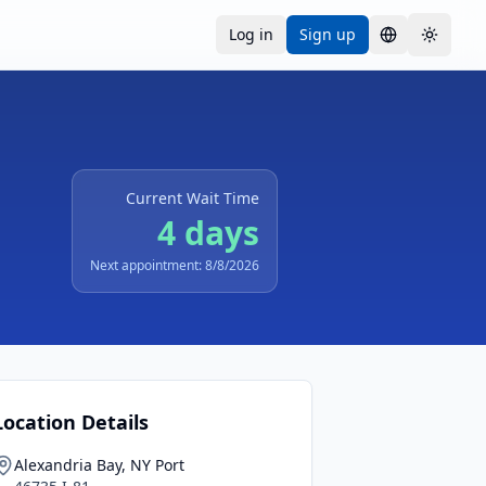
Log in
Sign up
Language
Toggle
Current Wait Time
4 days
Next appointment: 8/8/2026
Location Details
Alexandria Bay, NY Port