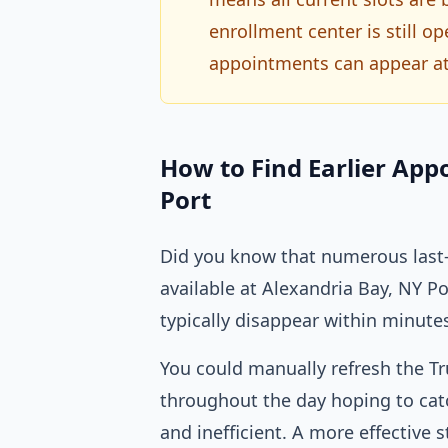
enrollment center is still 
appointments can appear at
How to Find Earlier App
Port
Did you know that numerous last-
available at Alexandria Bay, NY 
typically disappear within minute
You could manually refresh the T
throughout the day hoping to catc
and inefficient. A more effective s