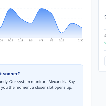
S
/24
7/26
7/28
8/5
8/2
8/3
7/25
7/30
t sooner?
ntly. Our system monitors Alexandria Bay,
t you the moment a closer slot opens up.