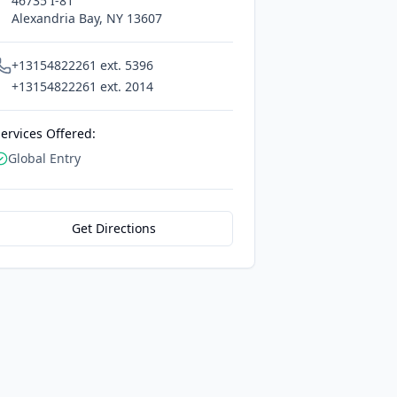
46735 I-81
Alexandria Bay
,
NY
13607
+13154822261 ext. 5396
+13154822261 ext. 2014
ervices Offered:
Global Entry
Get Directions