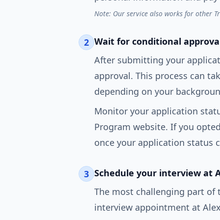
Note: Our service also works for other T
Wait for conditional approva
2
After submitting your applicat
approval. This process can t
depending on your background
Monitor your application statu
Program website. If you opted i
once your application status 
Schedule your interview at 
3
The most challenging part of 
interview appointment at Alex