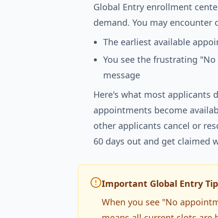
Global Entry enrollment cente
demand. You may encounter o
The earliest available app
You see the frustrating "No
message
Here's what most applicants d
appointments become availabl
other applicants cancel or re
60 days out and get claimed w
Important Global Entry Tip
When you see "No appointmen
means all current slots are