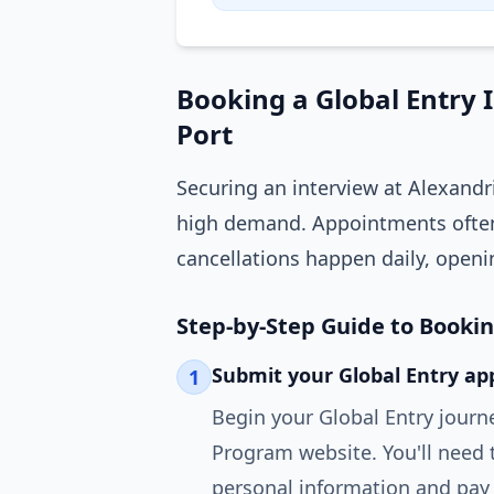
Booking a Global Entry 
Port
Securing an interview at Alexandr
high demand. Appointments often
cancellations happen daily, openi
Step-by-Step Guide to Booki
Submit your Global Entry app
1
Begin your Global Entry journ
Program website. You'll need 
personal information and pay 