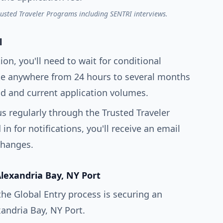
rusted Traveler Programs including SENTRI interviews.
l
ion, you'll need to wait for conditional
ake anywhere from 24 hours to several months
 and current application volumes.
s regularly through the Trusted Traveler
n for notifications, you'll receive an email
changes.
Alexandria Bay, NY Port
the Global Entry process is securing an
andria Bay, NY Port.