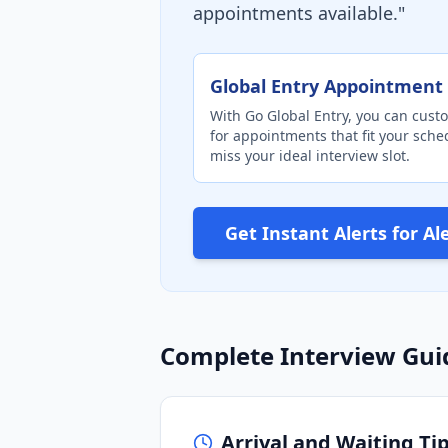
appointments available."
Global Entry Appointment 
With Go Global Entry, you can custo
for appointments that fit your sch
miss your ideal interview slot.
Get Instant Alerts for Al
Complete Interview Gui
Arrival and Waiting Ti