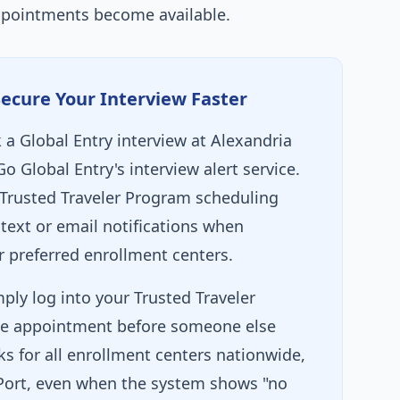
ppointments become available.
Secure Your Interview Faster
 a Global Entry interview at Alexandria
Go Global Entry's interview alert service.
Trusted Traveler Program scheduling
text or email notifications when
 preferred enrollment centers.
ply log into your Trusted Traveler
e appointment before someone else
ks for all enrollment centers nationwide,
 Port, even when the system shows "no