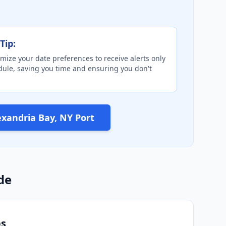
Tip:
mize your date preferences to receive alerts only
edule, saving you time and ensuring you don't
exandria Bay, NY Port
de
ps