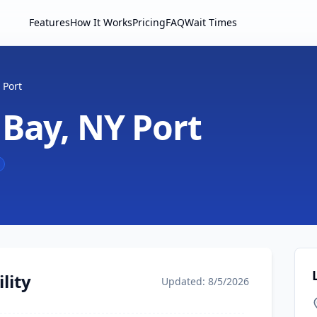
Features
How It Works
Pricing
FAQ
Wait Times
 Port
 Bay, NY Port
lity
Updated: 8/5/2026