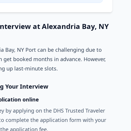
Interview at Alexandria Bay, NY
ia Bay, NY Port can be challenging due to
 get booked months in advance. However,
ng up last-minute slots.
ng Your Interview
lication online
ey by applying on the DHS Trusted Traveler
to complete the application form with your
the application fee.