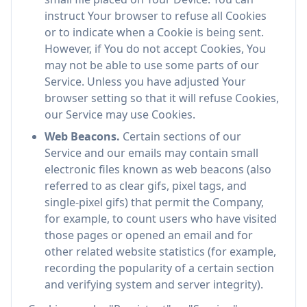
instruct Your browser to refuse all Cookies
or to indicate when a Cookie is being sent.
However, if You do not accept Cookies, You
may not be able to use some parts of our
Service. Unless you have adjusted Your
browser setting so that it will refuse Cookies,
our Service may use Cookies.
Web Beacons.
Certain sections of our
Service and our emails may contain small
electronic files known as web beacons (also
referred to as clear gifs, pixel tags, and
single-pixel gifs) that permit the Company,
for example, to count users who have visited
those pages or opened an email and for
other related website statistics (for example,
recording the popularity of a certain section
and verifying system and server integrity).