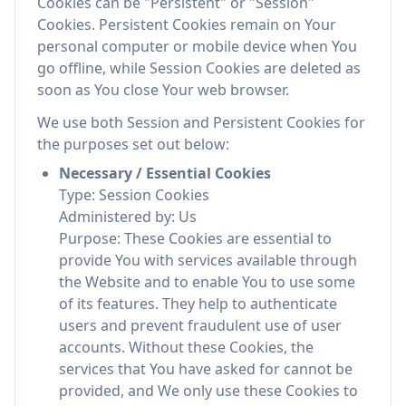
Cookies can be "Persistent" or "Session"
Cookies. Persistent Cookies remain on Your
personal computer or mobile device when You
go offline, while Session Cookies are deleted as
soon as You close Your web browser.
We use both Session and Persistent Cookies for
the purposes set out below:
Necessary / Essential Cookies
Type: Session Cookies
Administered by: Us
Purpose: These Cookies are essential to
provide You with services available through
the Website and to enable You to use some
of its features. They help to authenticate
users and prevent fraudulent use of user
accounts. Without these Cookies, the
services that You have asked for cannot be
provided, and We only use these Cookies to