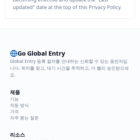
updated" date at the top of this Privacy Policy.
Go Global Entry
Global Entry 등록 절차를 안내하는 신뢰할 수 있는 동반자입
니다. 위치를 찾고, 대기 시간을 추적하고, 더 빨리 승인받으세
요.
제품
기능
작동 방식
가격
자주 묻는 질문
리소스