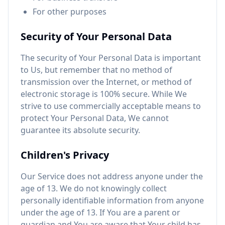
For other purposes
Security of Your Personal Data
The security of Your Personal Data is important
to Us, but remember that no method of
transmission over the Internet, or method of
electronic storage is 100% secure. While We
strive to use commercially acceptable means to
protect Your Personal Data, We cannot
guarantee its absolute security.
Children's Privacy
Our Service does not address anyone under the
age of 13. We do not knowingly collect
personally identifiable information from anyone
under the age of 13. If You are a parent or
guardian and You are aware that Your child has