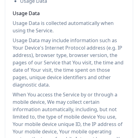
Usage Data
Usage Data
Usage Data is collected automatically when
using the Service.
Usage Data may include information such as
Your Device's Internet Protocol address (e.g. IP
address), browser type, browser version, the
pages of our Service that You visit, the time and
date of Your visit, the time spent on those
pages, unique device identifiers and other
diagnostic data.
When You access the Service by or through a
mobile device, We may collect certain
information automatically, including, but not
limited to, the type of mobile device You use,
Your mobile device unique ID, the IP address of
Your mobile device, Your mobile operating