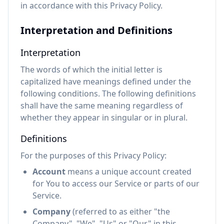
in accordance with this Privacy Policy.
Interpretation and Definitions
Interpretation
The words of which the initial letter is
capitalized have meanings defined under the
following conditions. The following definitions
shall have the same meaning regardless of
whether they appear in singular or in plural.
Definitions
For the purposes of this Privacy Policy:
Account
means a unique account created
for You to access our Service or parts of our
Service.
Company
(referred to as either "the
Company", "We", "Us" or "Our" in this