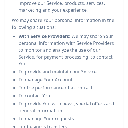
improve our Service, products, services,
marketing and your experience.
We may share Your personal information in the
following situations:
With Service Providers
: We may share Your
personal information with Service Providers
to monitor and analyze the use of our
Service, for payment processing, to contact
You.
To provide and maintain our Service
To manage Your Account
For the performance of a contract
To contact You
To provide You with news, special offers and
general information
To manage Your requests
For business transfers