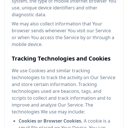
system, the type of mobile Internet browser You
use, unique device identifiers and other
diagnostic data.
We may also collect information that Your
browser sends whenever You visit our Service
or when You access the Service by or through a
mobile device.
Tracking Technologies and Cookies
We use Cookies and similar tracking
technologies to track the activity on Our Service
and store certain information. Tracking
technologies used are beacons, tags, and
scripts to collect and track information and to
improve and analyze Our Service. The
technologies We use may include:
Cookies or Browser Cookies.
A cookie is a
small file placed on Your Device. You can