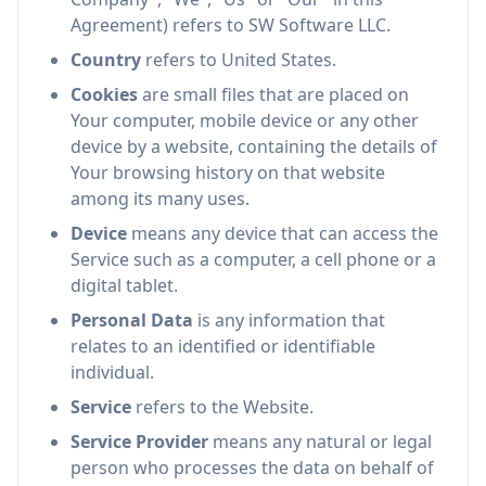
Agreement) refers to SW Software LLC.
Country
refers to United States.
Cookies
are small files that are placed on
Your computer, mobile device or any other
device by a website, containing the details of
Your browsing history on that website
among its many uses.
Device
means any device that can access the
Service such as a computer, a cell phone or a
digital tablet.
Personal Data
is any information that
relates to an identified or identifiable
individual.
Service
refers to the Website.
Service Provider
means any natural or legal
person who processes the data on behalf of