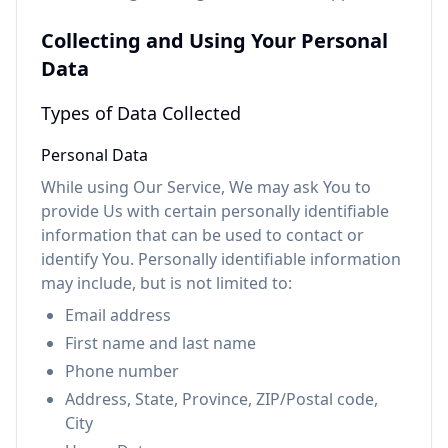
Collecting and Using Your Personal
Data
Types of Data Collected
Personal Data
While using Our Service, We may ask You to
provide Us with certain personally identifiable
information that can be used to contact or
identify You. Personally identifiable information
may include, but is not limited to:
Email address
First name and last name
Phone number
Address, State, Province, ZIP/Postal code,
City