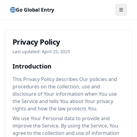
Go Global Entry
메뉴 전
Privacy Policy
Last updated: April 25, 2025
Introduction
This Privacy Policy describes Our policies and
procedures on the collection, use and
disclosure of Your information when You use
the Service and tells You about Your privacy
rights and how the law protects You.
We use Your Personal data to provide and
improve the Service. By using the Service, You
agree to the collection and use of information