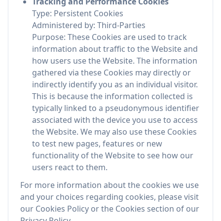
Tracking and Performance Cookies
Type: Persistent Cookies
Administered by: Third-Parties
Purpose: These Cookies are used to track
information about traffic to the Website and
how users use the Website. The information
gathered via these Cookies may directly or
indirectly identify you as an individual visitor.
This is because the information collected is
typically linked to a pseudonymous identifier
associated with the device you use to access
the Website. We may also use these Cookies
to test new pages, features or new
functionality of the Website to see how our
users react to them.
For more information about the cookies we use
and your choices regarding cookies, please visit
our Cookies Policy or the Cookies section of our
Privacy Policy.