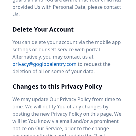
provided Us with Personal Data, please contact
Us.
Delete Your Account
You can delete your account via the mobile app
settings or our self-service web portal.
Alternatively, you may contact us at
privacy@goglobalentry.com
to request the
deletion of all or some of your data.
Changes to this Privacy Policy
We may update Our Privacy Policy from time to
time. We will notify You of any changes by
posting the new Privacy Policy on this page. We
will let You know via email and/or a prominent
notice on Our Service, prior to the change
becoming effective and update the "Last