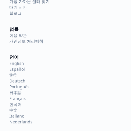
가장 가까운 센터 찾기
대기 시간
블로그
법률
이용 약관
개인정보 처리방침
언어
English
Español
हिन्दी
Deutsch
Português
日本語
Français
한국어
中文
Italiano
Nederlands