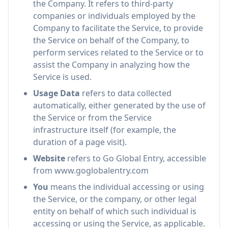
the Company. It refers to third-party
companies or individuals employed by the
Company to facilitate the Service, to provide
the Service on behalf of the Company, to
perform services related to the Service or to
assist the Company in analyzing how the
Service is used.
Usage Data
refers to data collected
automatically, either generated by the use of
the Service or from the Service
infrastructure itself (for example, the
duration of a page visit).
Website
refers to Go Global Entry, accessible
from www.goglobalentry.com
You
means the individual accessing or using
the Service, or the company, or other legal
entity on behalf of which such individual is
accessing or using the Service, as applicable.