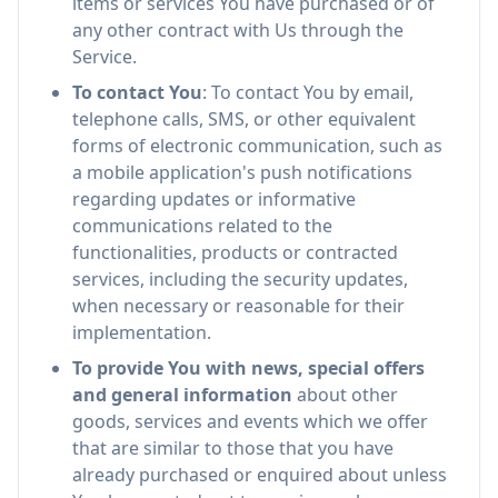
items or services You have purchased or of
any other contract with Us through the
Service.
To contact You
: To contact You by email,
telephone calls, SMS, or other equivalent
forms of electronic communication, such as
a mobile application's push notifications
regarding updates or informative
communications related to the
functionalities, products or contracted
services, including the security updates,
when necessary or reasonable for their
implementation.
To provide You with news, special offers
and general information
about other
goods, services and events which we offer
that are similar to those that you have
already purchased or enquired about unless