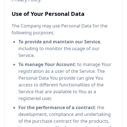
Use of Your Personal Data
The Company may use Personal Data for the
following purposes:
To provide and maintain our Service
,
including to monitor the usage of our
Service.
To manage Your Account
: to manage Your
registration as a user of the Service. The
Personal Data You provide can give You
access to different functionalities of the
Service that are available to You as a
registered user.
For the performance of a contract
: the
development, compliance and undertaking
of the purchase contract for the products,