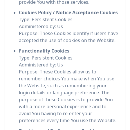
provide You with those services.
Cookies Policy / Notice Acceptance Cookies
Type: Persistent Cookies
Administered by: Us
Purpose: These Cookies identify if users have
accepted the use of cookies on the Website.
Functionality Cookies
Type: Persistent Cookies
Administered by: Us
Purpose: These Cookies allow us to
remember choices You make when You use
the Website, such as remembering your
login details or language preference. The
purpose of these Cookies is to provide You
with a more personal experience and to
avoid You having to re-enter your
preferences every time You use the Website.