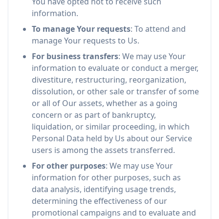
You have opted not to receive such
information.
To manage Your requests
: To attend and
manage Your requests to Us.
For business transfers
: We may use Your
information to evaluate or conduct a merger,
divestiture, restructuring, reorganization,
dissolution, or other sale or transfer of some
or all of Our assets, whether as a going
concern or as part of bankruptcy,
liquidation, or similar proceeding, in which
Personal Data held by Us about our Service
users is among the assets transferred.
For other purposes
: We may use Your
information for other purposes, such as
data analysis, identifying usage trends,
determining the effectiveness of our
promotional campaigns and to evaluate and