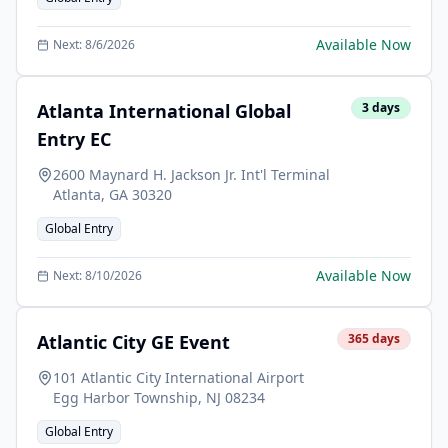
Available Now
Next:
8/6/2026
Atlanta International Global
3
days
Entry EC
2600 Maynard H. Jackson Jr. Int'l Terminal
Atlanta
,
GA
30320
Global Entry
Available Now
Next:
8/10/2026
Atlantic City GE Event
365
days
101 Atlantic City International Airport
Egg Harbor Township
,
NJ
08234
Global Entry