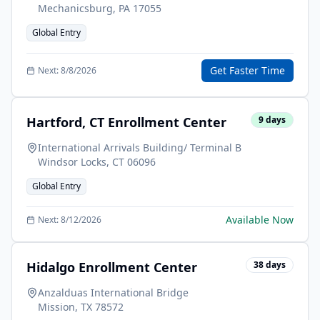
Mechanicsburg
,
PA
17055
Global Entry
Get Faster Time
Next:
8/8/2026
Hartford, CT Enrollment Center
9
days
International Arrivals Building/ Terminal B
Windsor Locks
,
CT
06096
Global Entry
Available Now
Next:
8/12/2026
Hidalgo Enrollment Center
38
days
Anzalduas International Bridge
Mission
,
TX
78572