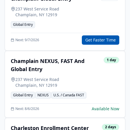
237 West Service Road
Champlain
,
NY
12919
Global Entry
Get Faster Time
Next:
9/7/2026
Champlain NEXUS, FAST And
1
day
Global Entry
237 West Service Road
Champlain
,
NY
12919
Global Entry
NEXUS
U.S. / Canada FAST
Available Now
Next:
8/6/2026
Charleston Enrollment Center
2
days