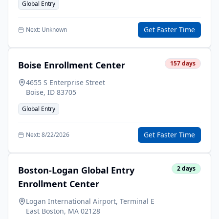
Global Entry
Get Faster Time
Next:
Unknown
Boise Enrollment Center
157
days
4655 S Enterprise Street
Boise
,
ID
83705
Global Entry
Get Faster Time
Next:
8/22/2026
Boston-Logan Global Entry
2
days
Enrollment Center
Logan International Airport, Terminal E
East Boston
,
MA
02128