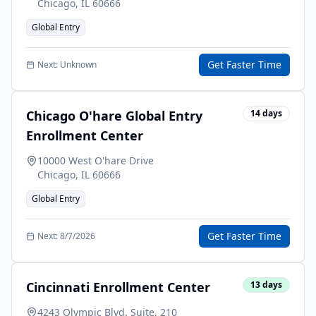
Chicago
,
IL
60666
Global Entry
Get Faster Time
Next:
Unknown
Chicago O'hare Global Entry
14
days
Enrollment Center
10000 West O'hare Drive
Chicago
,
IL
60666
Global Entry
Get Faster Time
Next:
8/7/2026
Cincinnati Enrollment Center
13
days
4243 Olympic Blvd. Suite. 210