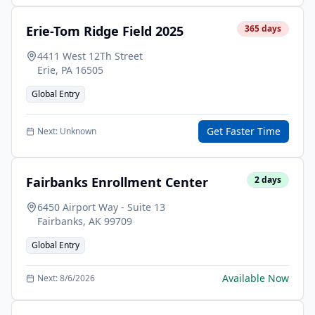
Erie-Tom Ridge Field 2025
365
days
4411 West 12Th Street
Erie
,
PA
16505
Global Entry
Get Faster Time
Next:
Unknown
Fairbanks Enrollment Center
2
days
6450 Airport Way - Suite 13
Fairbanks
,
AK
99709
Global Entry
Available Now
Next:
8/6/2026