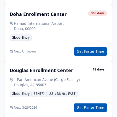
Doha Enrollment Center
365
days
Hamad International Airport
Doha
,
00000
Global Entry
Get Faster Time
Next:
Unknown
Douglas Enrollment Center
19
days
1 Pan American Aveue (Cargo Facility)
Douglas
,
AZ
85607
Global Entry
SENTRI
U.S. / Mexico FAST
Get Faster Time
Next:
8/26/2026