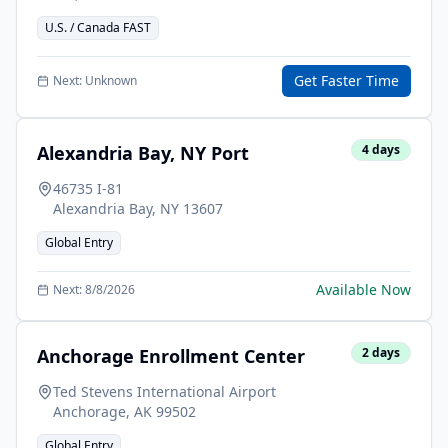
U.S. / Canada FAST
Get Faster Time
Next:
Unknown
Alexandria Bay, NY Port
4
days
46735 I-81
Alexandria Bay
,
NY
13607
Global Entry
Available Now
Next:
8/8/2026
Anchorage Enrollment Center
2
days
Ted Stevens International Airport
Anchorage
,
AK
99502
Global Entry