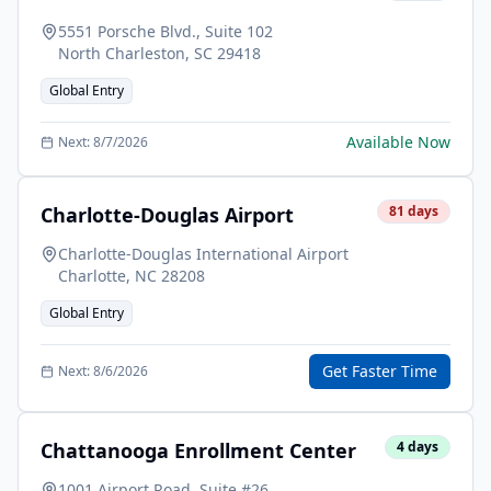
5551 Porsche Blvd., Suite 102
North Charleston
,
SC
29418
Global Entry
Available Now
Next:
8/7/2026
Charlotte-Douglas Airport
81
days
Charlotte-Douglas International Airport
Charlotte
,
NC
28208
Global Entry
Get Faster Time
Next:
8/6/2026
Chattanooga Enrollment Center
4
days
1001 Airport Road, Suite #26