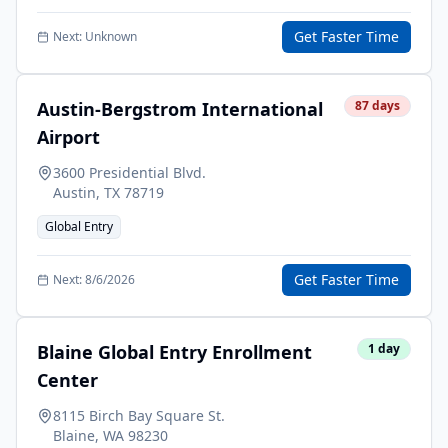
Get Faster Time
Next:
Unknown
Austin-Bergstrom International
87
days
Airport
3600 Presidential Blvd.
Austin
,
TX
78719
Global Entry
Get Faster Time
Next:
8/6/2026
Blaine Global Entry Enrollment
1
day
Center
8115 Birch Bay Square St.
Blaine
,
WA
98230