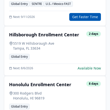
Global Entry
SENTRI
U.S. / Mexico FAST
Get Faster Time
Next:
9/11/2026
Hillsborough Enrollment Center
2
days
5519 W Hillsborough Ave
Tampa
,
FL
33634
Global Entry
Available Now
Next:
8/6/2026
Honolulu Enrollment Center
8
days
300 Rodgers Blvd
Honolulu
,
HI
96819
Global Entry