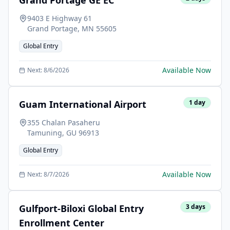
Grand Portage GE EC
9403 E Highway 61
Grand Portage
,
MN
55605
Global Entry
Available Now
Next:
8/6/2026
Guam International Airport
1
day
355 Chalan Pasaheru
Tamuning
,
GU
96913
Global Entry
Available Now
Next:
8/7/2026
Gulfport-Biloxi Global Entry
3
days
Enrollment Center