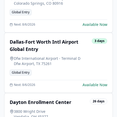
Colorado Springs
,
CO
80916
Global Entry
Available Now
Next:
8/6/2026
Dallas-Fort Worth Intl Airport
3
days
Global Entry
Dfw International Airport - Terminal D
Dfw Airport
,
TX
75261
Global Entry
Available Now
Next:
8/6/2026
Dayton Enrollment Center
26
days
3800 Wright Drive
Vandalia
,
OH
45377