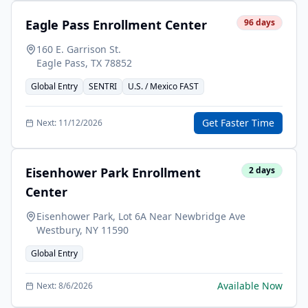
Eagle Pass Enrollment Center
96
days
160 E. Garrison St.
Eagle Pass
,
TX
78852
Global Entry
SENTRI
U.S. / Mexico FAST
Get Faster Time
Next:
11/12/2026
Eisenhower Park Enrollment
2
days
Center
Eisenhower Park, Lot 6A Near Newbridge Ave
Westbury
,
NY
11590
Global Entry
Available Now
Next:
8/6/2026