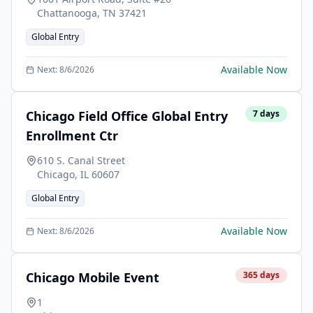
Chattanooga
,
TN
37421
Global Entry
Available Now
Next:
8/6/2026
Chicago Field Office Global Entry
7
days
Enrollment Ctr
610 S. Canal Street
Chicago
,
IL
60607
Global Entry
Available Now
Next:
8/6/2026
Chicago Mobile Event
365
days
1