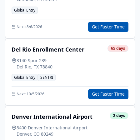
Global Entry
Get Faster Time
Next:
8/6/2026
Del Rio Enrollment Center
65
days
3140 Spur 239
Del Rio
,
TX
78840
Global Entry
SENTRI
Get Faster Time
Next:
10/5/2026
Denver International Airport
2
days
8400 Denver International Airport
Denver
,
CO
80249