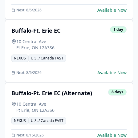
Available Now
Next:
8/6/2026
Buffalo-Ft. Erie EC
1
day
10 Central Ave
Ft Erie
,
ON
L2A3S6
NEXUS
U.S. / Canada FAST
Available Now
Next:
8/6/2026
Buffalo-Ft. Erie EC (Alternate)
8
days
10 Central Ave
Ft Erie
,
ON
L2A3S6
NEXUS
U.S. / Canada FAST
Available Now
Next:
8/15/2026