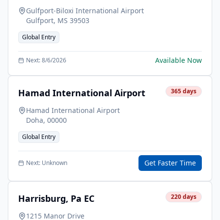
Gulfport-Biloxi International Airport
Gulfport
,
MS
39503
Global Entry
Available Now
Next:
8/6/2026
Hamad International Airport
365
days
Hamad International Airport
Doha
,
00000
Global Entry
Get Faster Time
Next:
Unknown
Harrisburg, Pa EC
220
days
1215 Manor Drive