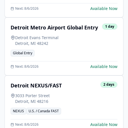
Available Now
Next:
8/6/2026
Detroit Metro Airport Global Entry
1
day
Detroit Evans Terminal
Detroit
,
MI
48242
Global Entry
Available Now
Next:
8/6/2026
Detroit NEXUS/FAST
2
days
3033 Porter Street
Detroit
,
MI
48216
NEXUS
U.S. / Canada FAST
Available Now
Next:
8/6/2026