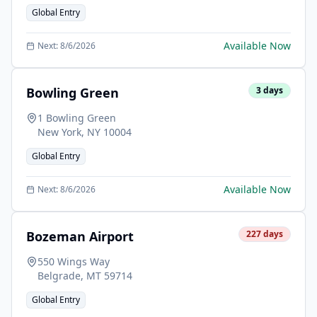
Global Entry
Available Now
Next:
8/6/2026
Bowling Green
3
days
1 Bowling Green
New York
,
NY
10004
Global Entry
Available Now
Next:
8/6/2026
Bozeman Airport
227
days
550 Wings Way
Belgrade
,
MT
59714
Global Entry