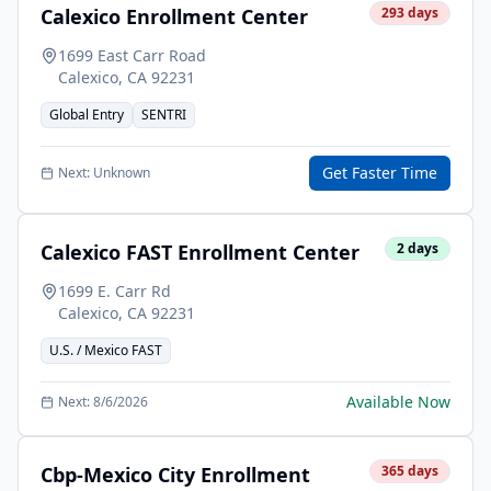
Calexico Enrollment Center
293
days
1699 East Carr Road
Calexico
,
CA
92231
Global Entry
SENTRI
Get Faster Time
Next:
Unknown
Calexico FAST Enrollment Center
2
days
1699 E. Carr Rd
Calexico
,
CA
92231
U.S. / Mexico FAST
Available Now
Next:
8/6/2026
Cbp-Mexico City Enrollment
365
days