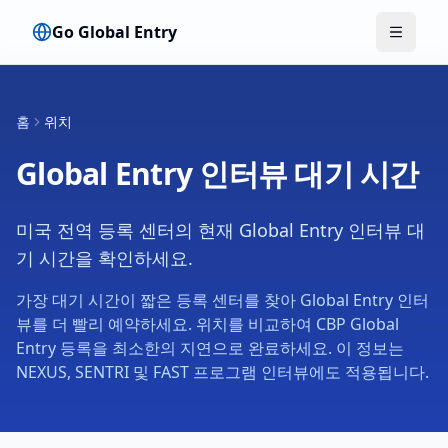
Go Global Entry
메뉴 전
홈
위치
Global Entry 인터뷰 대기 시간
미국 전역 등록 센터의 현재 Global Entry 인터뷰 대
기 시간을 확인하세요.
가장 대기 시간이 짧은 등록 센터를 찾아 Global Entry 인터
뷰를 더 빨리 예약하세요. 위치를 비교하여 CBP Global
Entry 등록을 최소한의 지연으로 완료하세요. 이 정보는
NEXUS, SENTRI 및 FAST 프로그램 인터뷰에도 적용됩니다.