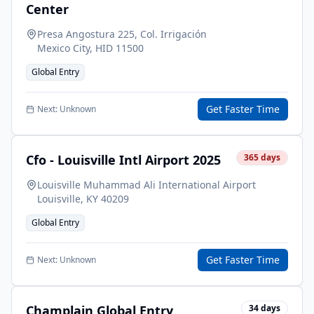
Center
Presa Angostura 225, Col. Irrigación
Mexico City
,
HID
11500
Global Entry
Get Faster Time
Next:
Unknown
Cfo - Louisville Intl Airport 2025
365
days
Louisville Muhammad Ali International Airport
Louisville
,
KY
40209
Global Entry
Get Faster Time
Next:
Unknown
Champlain Global Entry
34
days