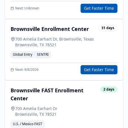
Get Faster Time
Next:
Unknown
Brownsville Enrollment Center
31
days
700 Amelia Earhart Dr, Brownsville, Texas
Brownsville
,
TX
78521
Global Entry
SENTRI
Get Faster Time
Next:
9/8/2026
Brownsville FAST Enrollment
2
days
Center
700 Amelia Earhart Dr
Brownsville
,
TX
78521
U.S. / Mexico FAST