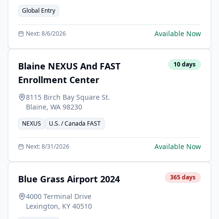
Global Entry
Available Now
Next:
8/6/2026
Blaine NEXUS And FAST
10
days
Enrollment Center
8115 Birch Bay Square St.
Blaine
,
WA
98230
NEXUS
U.S. / Canada FAST
Available Now
Next:
8/31/2026
Blue Grass Airport 2024
365
days
4000 Terminal Drive
Lexington
,
KY
40510