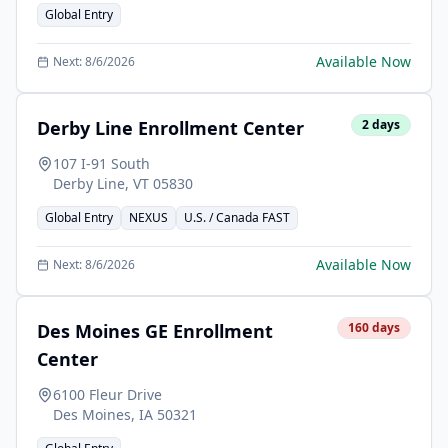
Global Entry
Available Now
Next:
8/6/2026
Derby Line Enrollment Center
2
days
107 I-91 South
Derby Line
,
VT
05830
Global Entry
NEXUS
U.S. / Canada FAST
Available Now
Next:
8/6/2026
Des Moines GE Enrollment
160
days
Center
6100 Fleur Drive
Des Moines
,
IA
50321