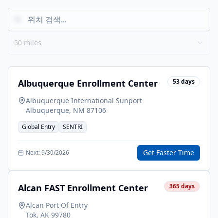
50 miles
Albuquerque Enrollment Center
53
days
Albuquerque International Sunport
Albuquerque
,
NM
87106
Global Entry
SENTRI
Get Faster Time
Next:
9/30/2026
Alcan FAST Enrollment Center
365
days
Alcan Port Of Entry
Tok
,
AK
99780