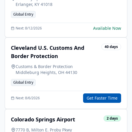
Erlanger
,
KY
41018
Global Entry
Available Now
Next:
8/12/2026
Cleveland U.S. Customs And
40
days
Border Protection
Customs & Border Protection
Middleburg Heights
,
OH
44130
Global Entry
Get Faster Time
Next:
8/6/2026
Colorado Springs Airport
2
days
7770 B, Milton E. Proby Pkwy