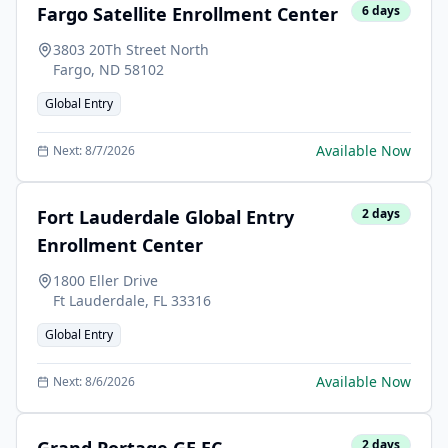
Fargo Satellite Enrollment Center
6
days
3803 20Th Street North
Fargo
,
ND
58102
Global Entry
Available Now
Next:
8/7/2026
Fort Lauderdale Global Entry
2
days
Enrollment Center
1800 Eller Drive
Ft Lauderdale
,
FL
33316
Global Entry
Available Now
Next:
8/6/2026
2
days