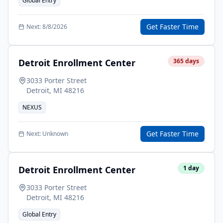
Global Entry
Get Faster Time
Next:
8/8/2026
Detroit Enrollment Center
365
days
3033 Porter Street
Detroit
,
MI
48216
NEXUS
Get Faster Time
Next:
Unknown
Detroit Enrollment Center
1
day
3033 Porter Street
Detroit
,
MI
48216
Global Entry