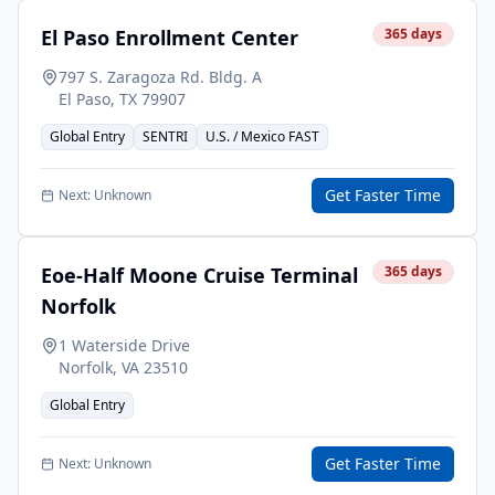
El Paso Enrollment Center
365
days
797 S. Zaragoza Rd. Bldg. A
El Paso
,
TX
79907
Global Entry
SENTRI
U.S. / Mexico FAST
Get Faster Time
Next:
Unknown
Eoe-Half Moone Cruise Terminal
365
days
Norfolk
1 Waterside Drive
Norfolk
,
VA
23510
Global Entry
Get Faster Time
Next:
Unknown