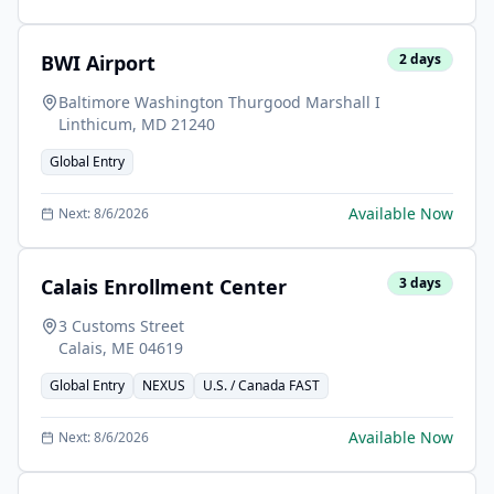
BWI Airport
2
days
Baltimore Washington Thurgood Marshall I
Linthicum
,
MD
21240
Global Entry
Available Now
Next:
8/6/2026
Calais Enrollment Center
3
days
3 Customs Street
Calais
,
ME
04619
Global Entry
NEXUS
U.S. / Canada FAST
Available Now
Next:
8/6/2026