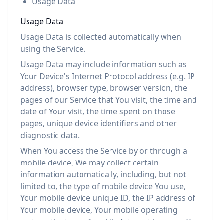
Usage Data
Usage Data
Usage Data is collected automatically when
using the Service.
Usage Data may include information such as
Your Device's Internet Protocol address (e.g. IP
address), browser type, browser version, the
pages of our Service that You visit, the time and
date of Your visit, the time spent on those
pages, unique device identifiers and other
diagnostic data.
When You access the Service by or through a
mobile device, We may collect certain
information automatically, including, but not
limited to, the type of mobile device You use,
Your mobile device unique ID, the IP address of
Your mobile device, Your mobile operating