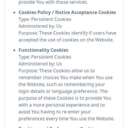
provide You with those services.
Cookies Policy / Notice Acceptance Cookies
Type: Persistent Cookies
Administered by: Us
Purpose: These Cookies identify if users have
accepted the use of cookies on the Website.
Functionality Cookies
Type: Persistent Cookies
Administered by: Us
Purpose: These Cookies allow us to
remember choices You make when You use
the Website, such as remembering your
login details or language preference. The
purpose of these Cookies is to provide You
with a more personal experience and to
avoid You having to re-enter your
preferences every time You use the Website.