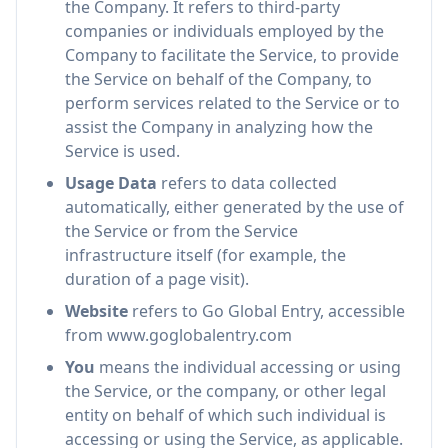
the Company. It refers to third-party
companies or individuals employed by the
Company to facilitate the Service, to provide
the Service on behalf of the Company, to
perform services related to the Service or to
assist the Company in analyzing how the
Service is used.
Usage Data
refers to data collected
automatically, either generated by the use of
the Service or from the Service
infrastructure itself (for example, the
duration of a page visit).
Website
refers to Go Global Entry, accessible
from www.goglobalentry.com
You
means the individual accessing or using
the Service, or the company, or other legal
entity on behalf of which such individual is
accessing or using the Service, as applicable.