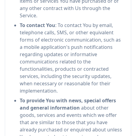
items or services You have purchased or of
any other contract with Us through the
Service.
To contact You
: To contact You by email,
telephone calls, SMS, or other equivalent
forms of electronic communication, such as
a mobile application's push notifications
regarding updates or informative
communications related to the
functionalities, products or contracted
services, including the security updates,
when necessary or reasonable for their
implementation.
To provide You with news, special offers
and general information
about other
goods, services and events which we offer
that are similar to those that you have
already purchased or enquired about unless