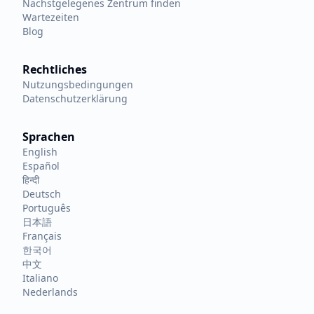
Nächstgelegenes Zentrum finden
Wartezeiten
Blog
Rechtliches
Nutzungsbedingungen
Datenschutzerklärung
Sprachen
English
Español
हिन्दी
Deutsch
Português
日本語
Français
한국어
中文
Italiano
Nederlands