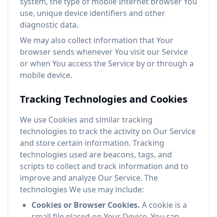
system, the type of mobile Internet browser You
use, unique device identifiers and other
diagnostic data.
We may also collect information that Your
browser sends whenever You visit our Service
or when You access the Service by or through a
mobile device.
Tracking Technologies and Cookies
We use Cookies and similar tracking
technologies to track the activity on Our Service
and store certain information. Tracking
technologies used are beacons, tags, and
scripts to collect and track information and to
improve and analyze Our Service. The
technologies We use may include:
Cookies or Browser Cookies.
A cookie is a
small file placed on Your Device. You can