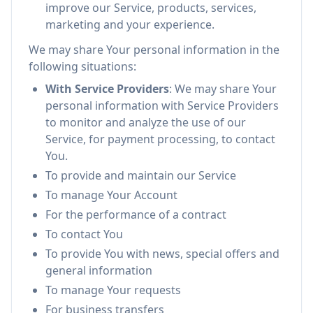
improve our Service, products, services,
marketing and your experience.
We may share Your personal information in the
following situations:
With Service Providers
: We may share Your
personal information with Service Providers
to monitor and analyze the use of our
Service, for payment processing, to contact
You.
To provide and maintain our Service
To manage Your Account
For the performance of a contract
To contact You
To provide You with news, special offers and
general information
To manage Your requests
For business transfers