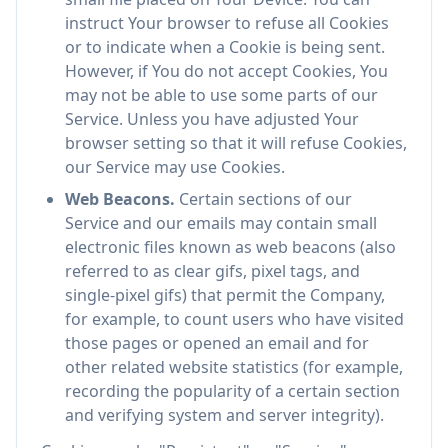
instruct Your browser to refuse all Cookies
or to indicate when a Cookie is being sent.
However, if You do not accept Cookies, You
may not be able to use some parts of our
Service. Unless you have adjusted Your
browser setting so that it will refuse Cookies,
our Service may use Cookies.
Web Beacons.
Certain sections of our
Service and our emails may contain small
electronic files known as web beacons (also
referred to as clear gifs, pixel tags, and
single-pixel gifs) that permit the Company,
for example, to count users who have visited
those pages or opened an email and for
other related website statistics (for example,
recording the popularity of a certain section
and verifying system and server integrity).