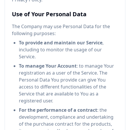
Use of Your Personal Data
The Company may use Personal Data for the
following purposes:
To provide and maintain our Service
,
including to monitor the usage of our
Service.
To manage Your Account
: to manage Your
registration as a user of the Service. The
Personal Data You provide can give You
access to different functionalities of the
Service that are available to You as a
registered user.
For the performance of a contract
: the
development, compliance and undertaking
of the purchase contract for the products,