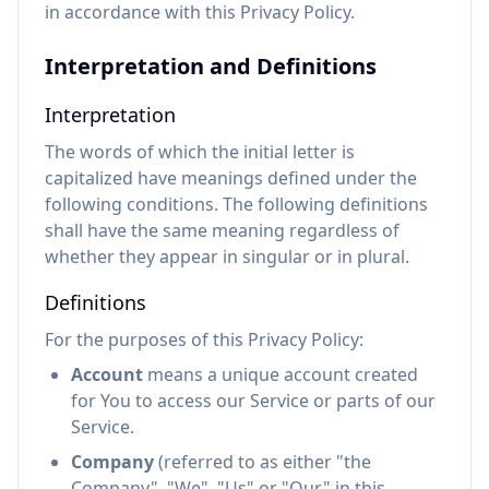
in accordance with this Privacy Policy.
Interpretation and Definitions
Interpretation
The words of which the initial letter is
capitalized have meanings defined under the
following conditions. The following definitions
shall have the same meaning regardless of
whether they appear in singular or in plural.
Definitions
For the purposes of this Privacy Policy:
Account
means a unique account created
for You to access our Service or parts of our
Service.
Company
(referred to as either "the
Company", "We", "Us" or "Our" in this