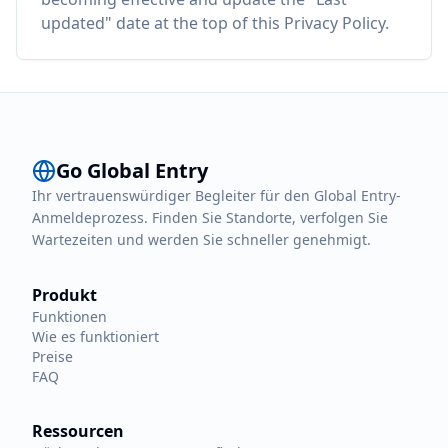
updated" date at the top of this Privacy Policy.
Go Global Entry
Ihr vertrauenswürdiger Begleiter für den Global Entry-
Anmeldeprozess. Finden Sie Standorte, verfolgen Sie
Wartezeiten und werden Sie schneller genehmigt.
Produkt
Funktionen
Wie es funktioniert
Preise
FAQ
Ressourcen