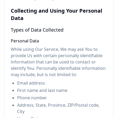
Collecting and Using Your Personal
Data
Types of Data Collected
Personal Data
While using Our Service, We may ask You to
provide Us with certain personally identifiable
information that can be used to contact or
identify You. Personally identifiable information
may include, but is not limited to:
Email address
First name and last name
Phone number
Address, State, Province, ZIP/Postal code,
City