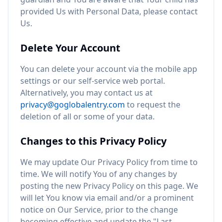
provided Us with Personal Data, please contact
Us.
Delete Your Account
You can delete your account via the mobile app
settings or our self-service web portal.
Alternatively, you may contact us at
privacy@goglobalentry.com
to request the
deletion of all or some of your data.
Changes to this Privacy Policy
We may update Our Privacy Policy from time to
time. We will notify You of any changes by
posting the new Privacy Policy on this page. We
will let You know via email and/or a prominent
notice on Our Service, prior to the change
becoming effective and update the "Last