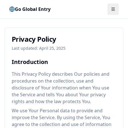
Go Global Entry
Menü u
Privacy Policy
Last updated: April 25, 2025
Introduction
This Privacy Policy describes Our policies and
procedures on the collection, use and
disclosure of Your information when You use
the Service and tells You about Your privacy
rights and how the law protects You.
We use Your Personal data to provide and
improve the Service. By using the Service, You
agree to the collection and use of information