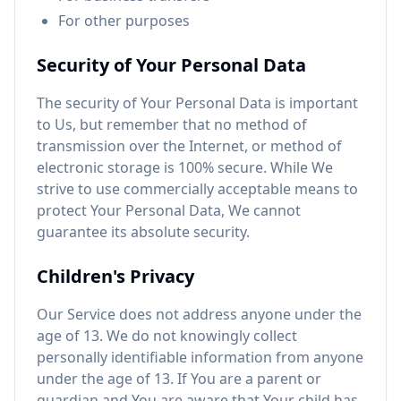
For other purposes
Security of Your Personal Data
The security of Your Personal Data is important
to Us, but remember that no method of
transmission over the Internet, or method of
electronic storage is 100% secure. While We
strive to use commercially acceptable means to
protect Your Personal Data, We cannot
guarantee its absolute security.
Children's Privacy
Our Service does not address anyone under the
age of 13. We do not knowingly collect
personally identifiable information from anyone
under the age of 13. If You are a parent or
guardian and You are aware that Your child has