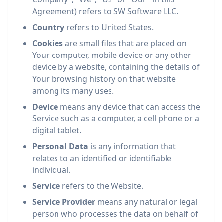
Agreement) refers to SW Software LLC.
Country
refers to United States.
Cookies
are small files that are placed on
Your computer, mobile device or any other
device by a website, containing the details of
Your browsing history on that website
among its many uses.
Device
means any device that can access the
Service such as a computer, a cell phone or a
digital tablet.
Personal Data
is any information that
relates to an identified or identifiable
individual.
Service
refers to the Website.
Service Provider
means any natural or legal
person who processes the data on behalf of