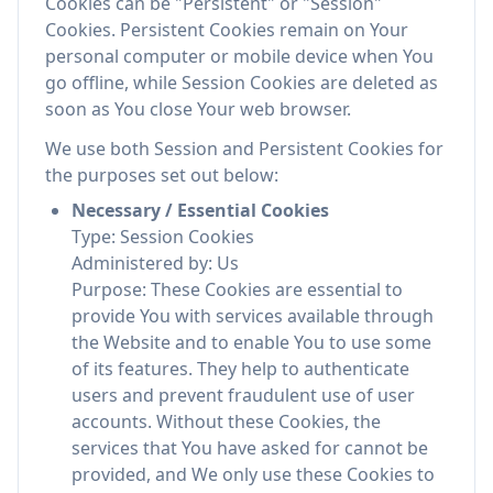
Cookies can be "Persistent" or "Session"
Cookies. Persistent Cookies remain on Your
personal computer or mobile device when You
go offline, while Session Cookies are deleted as
soon as You close Your web browser.
We use both Session and Persistent Cookies for
the purposes set out below:
Necessary / Essential Cookies
Type: Session Cookies
Administered by: Us
Purpose: These Cookies are essential to
provide You with services available through
the Website and to enable You to use some
of its features. They help to authenticate
users and prevent fraudulent use of user
accounts. Without these Cookies, the
services that You have asked for cannot be
provided, and We only use these Cookies to