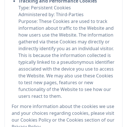
Tracking and Performance Cookies
Type: Persistent Cookies
Administered by: Third-Parties
Purpose: These Cookies are used to track
information about traffic to the Website and
how users use the Website. The information
gathered via these Cookies may directly or
indirectly identify you as an individual visitor.
This is because the information collected is
typically linked to a pseudonymous identifier
associated with the device you use to access
the Website. We may also use these Cookies
to test new pages, features or new
functionality of the Website to see how our
users react to them.
For more information about the cookies we use
and your choices regarding cookies, please visit
our Cookies Policy or the Cookies section of our
Privacy Policy.