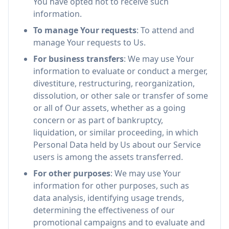
You have opted not to receive such
information.
To manage Your requests
: To attend and
manage Your requests to Us.
For business transfers
: We may use Your
information to evaluate or conduct a merger,
divestiture, restructuring, reorganization,
dissolution, or other sale or transfer of some
or all of Our assets, whether as a going
concern or as part of bankruptcy,
liquidation, or similar proceeding, in which
Personal Data held by Us about our Service
users is among the assets transferred.
For other purposes
: We may use Your
information for other purposes, such as
data analysis, identifying usage trends,
determining the effectiveness of our
promotional campaigns and to evaluate and