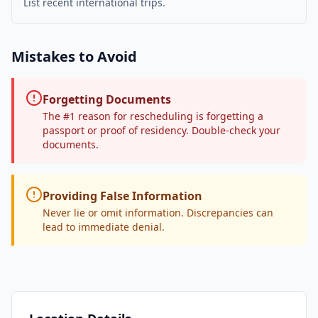
List recent international trips.
Mistakes to Avoid
Forgetting Documents
The #1 reason for rescheduling is forgetting a
passport or proof of residency. Double-check your
documents.
Providing False Information
Never lie or omit information. Discrepancies can
lead to immediate denial.