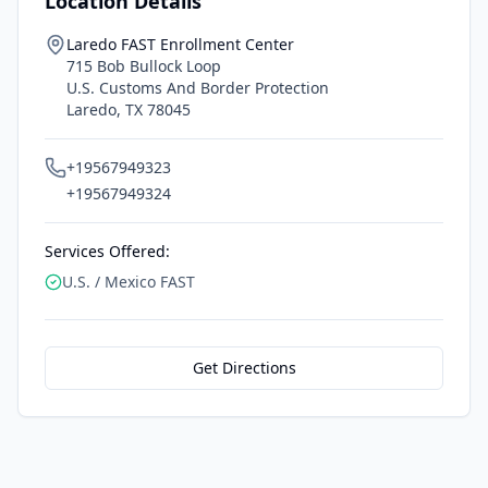
Location Details
Laredo FAST Enrollment Center
715 Bob Bullock Loop
U.S. Customs And Border Protection
Laredo
,
TX
78045
+19567949323
+19567949324
Services Offered:
U.S. / Mexico FAST
Get Directions