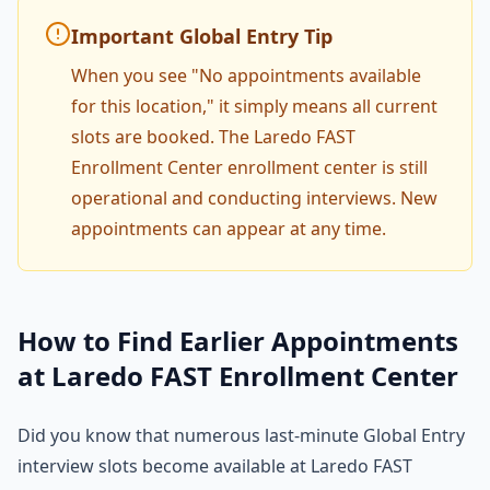
Important Global Entry Tip
When you see "No appointments available
for this location," it simply means all current
slots are booked. The Laredo FAST
Enrollment Center enrollment center is still
operational and conducting interviews. New
appointments can appear at any time.
How to Find Earlier Appointments
at Laredo FAST Enrollment Center
Did you know that numerous last-minute Global Entry
interview slots become available at Laredo FAST