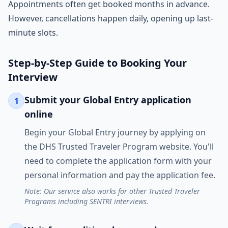
Appointments often get booked months in advance.
However, cancellations happen daily, opening up last-
minute slots.
Step-by-Step Guide to Booking Your
Interview
Submit your Global Entry application
1
online
Begin your Global Entry journey by applying on
the DHS Trusted Traveler Program website. You'll
need to complete the application form with your
personal information and pay the application fee.
Note: Our service also works for other Trusted Traveler
Programs including SENTRI interviews.