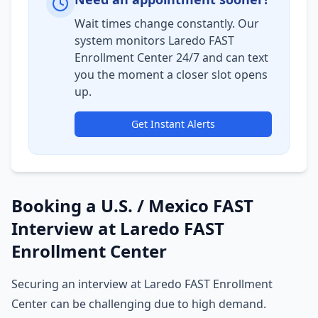
Wait times change constantly. Our
system monitors Laredo FAST
Enrollment Center 24/7 and can text
you the moment a closer slot opens
up.
Get Instant Alerts
Booking a U.S. / Mexico FAST
Interview at Laredo FAST
Enrollment Center
Securing an interview at Laredo FAST Enrollment
Center can be challenging due to high demand.