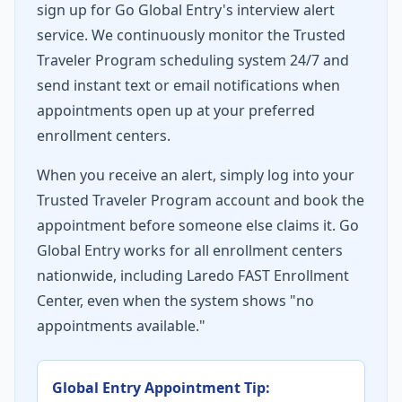
sign up for Go Global Entry's interview alert
service. We continuously monitor the Trusted
Traveler Program scheduling system 24/7 and
send instant text or email notifications when
appointments open up at your preferred
enrollment centers.
When you receive an alert, simply log into your
Trusted Traveler Program account and book the
appointment before someone else claims it. Go
Global Entry works for all enrollment centers
nationwide, including Laredo FAST Enrollment
Center, even when the system shows "no
appointments available."
Global Entry Appointment Tip: