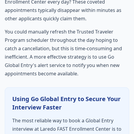
Enrollment Center every day? These coveted
appointments typically disappear within minutes as
other applicants quickly claim them.
You could manually refresh the Trusted Traveler
Program scheduler throughout the day hoping to
catch a cancellation, but this is time-consuming and
inefficient. A more effective strategy is to use Go
Global Entry's alert service to notify you when new
appointments become available.
Using Go Global Entry to Secure Your
Interview Faster
The most reliable way to book a Global Entry
interview at Laredo FAST Enrollment Center is to