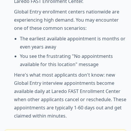
Laredo FAST Enrollment Center.
Global Entry enrollment centers nationwide are
experiencing high demand. You may encounter
one of these common scenarios:
The earliest available appointment is months or
even years away
You see the frustrating "No appointments
available for this location" message
Here's what most applicants don't know: new
Global Entry interview appointments become
available daily at Laredo FAST Enrollment Center
when other applicants cancel or reschedule. These
appointments are typically 1-60 days out and get
claimed within minutes.