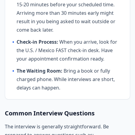
15-20 minutes before your scheduled time.
Arriving more than 30 minutes early might
result in you being asked to wait outside or
come back later.
•
Check-in Process:
When you arrive, look for
the U.S. / Mexico FAST check-in desk. Have
your appointment confirmation ready.
•
The Waiting Room:
Bring a book or fully
charged phone. While interviews are short,
delays can happen.
Common Interview Questions
The interview is generally straightforward. Be