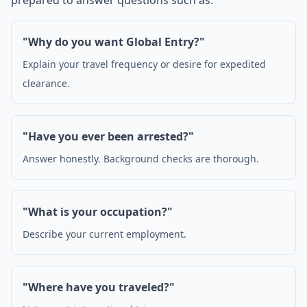
prepared to answer questions such as:
"Why do you want Global Entry?"
Explain your travel frequency or desire for expedited
clearance.
"Have you ever been arrested?"
Answer honestly. Background checks are thorough.
"What is your occupation?"
Describe your current employment.
"Where have you traveled?"