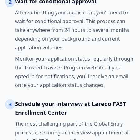
Wait for conditional approval
2
After submitting your application, you'll need to
wait for conditional approval. This process can
take anywhere from 24 hours to several months
depending on your background and current
application volumes.
Monitor your application status regularly through
the Trusted Traveler Program website. If you
opted in for notifications, you'll receive an email
once your application status changes.
Schedule your interview at Laredo FAST
3
Enrollment Center
The most challenging part of the Global Entry
process is securing an interview appointment at