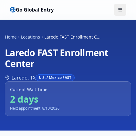
Go Global Entry
Toggle
Home
Locations
Laredo FAST Enrollment C...
Laredo FAST Enrollment
Center
Laredo
,
TX
U.S. / Mexico FAST
Current Wait Time
2 days
Next appointment: 8/10/2026