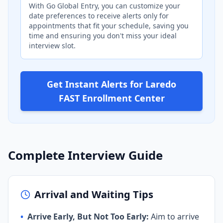
With Go Global Entry, you can customize your
date preferences to receive alerts only for
appointments that fit your schedule, saving you
time and ensuring you don't miss your ideal
interview slot.
Get Instant Alerts for Laredo
FAST Enrollment Center
Complete Interview Guide
Arrival and Waiting Tips
•
Arrive Early, But Not Too Early:
Aim to arrive