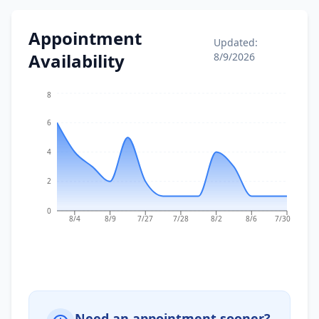
Appointment
Updated:
Availability
8/9/2026
8
6
4
2
0
8/4
8/9
7/27
7/28
8/2
8/6
7/30
Need an appointment sooner?