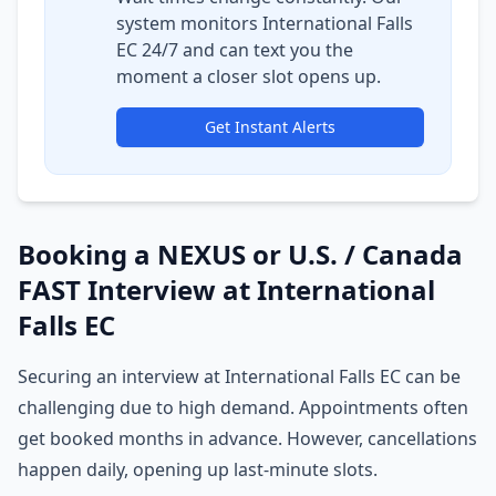
system monitors International Falls
EC 24/7 and can text you the
moment a closer slot opens up.
Get Instant Alerts
Booking a NEXUS or U.S. / Canada
FAST Interview at International
Falls EC
Securing an interview at International Falls EC can be
challenging due to high demand. Appointments often
get booked months in advance. However, cancellations
happen daily, opening up last-minute slots.