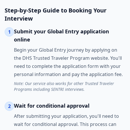
Step-by-Step Guide to Booking Your
Interview
Submit your Global Entry application
1
online
Begin your Global Entry journey by applying on
the DHS Trusted Traveler Program website. You'll
need to complete the application form with your
personal information and pay the application fee.
Note: Our service also works for other Trusted Traveler
Programs including SENTRI interviews.
Wait for conditional approval
2
After submitting your application, you'll need to
wait for conditional approval. This process can