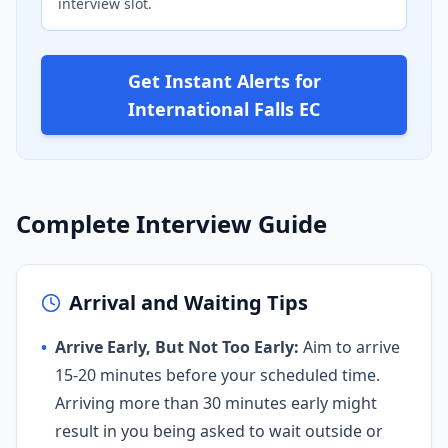
interview slot.
Get Instant Alerts for
International Falls EC
Complete Interview Guide
Arrival and Waiting Tips
•
Arrive Early, But Not Too Early:
Aim to arrive
15-20 minutes before your scheduled time.
Arriving more than 30 minutes early might
result in you being asked to wait outside or