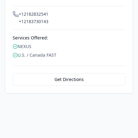
+12182832541
+12183730143
Services Offered:
NEXUS
U.S. / Canada FAST
Get Directions