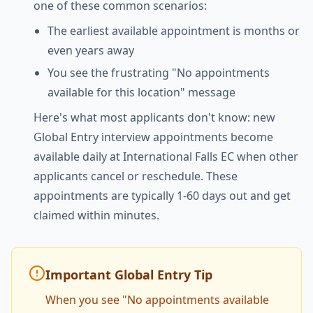
one of these common scenarios:
The earliest available appointment is months or
even years away
You see the frustrating "No appointments
available for this location" message
Here's what most applicants don't know: new
Global Entry interview appointments become
available daily at International Falls EC when other
applicants cancel or reschedule. These
appointments are typically 1-60 days out and get
claimed within minutes.
Important Global Entry Tip
When you see "No appointments available