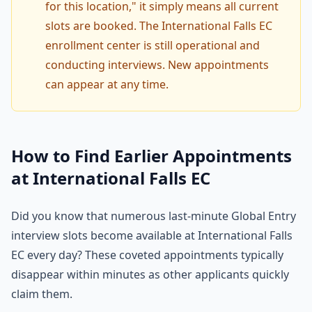
for this location," it simply means all current
slots are booked. The International Falls EC
enrollment center is still operational and
conducting interviews. New appointments
can appear at any time.
How to Find Earlier Appointments
at International Falls EC
Did you know that numerous last-minute Global Entry
interview slots become available at International Falls
EC every day? These coveted appointments typically
disappear within minutes as other applicants quickly
claim them.