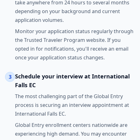
take anywhere from 24 hours to several months
depending on your background and current
application volumes.
Monitor your application status regularly through
the Trusted Traveler Program website. If you
opted in for notifications, you'll receive an email
once your application status changes.
Schedule your interview at International
3
Falls EC
The most challenging part of the Global Entry
process is securing an interview appointment at
International Falls EC.
Global Entry enrollment centers nationwide are
experiencing high demand. You may encounter