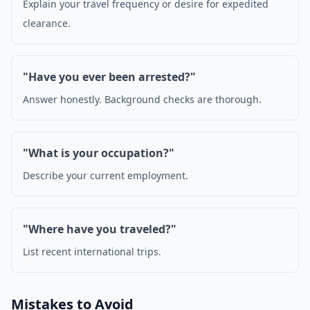
Explain your travel frequency or desire for expedited
clearance.
"Have you ever been arrested?"
Answer honestly. Background checks are thorough.
"What is your occupation?"
Describe your current employment.
"Where have you traveled?"
List recent international trips.
Mistakes to Avoid