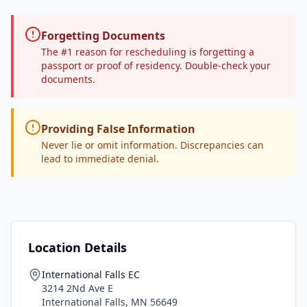
Forgetting Documents
The #1 reason for rescheduling is forgetting a
passport or proof of residency. Double-check your
documents.
Providing False Information
Never lie or omit information. Discrepancies can
lead to immediate denial.
Location Details
International Falls EC
3214 2Nd Ave E
International Falls
,
MN
56649