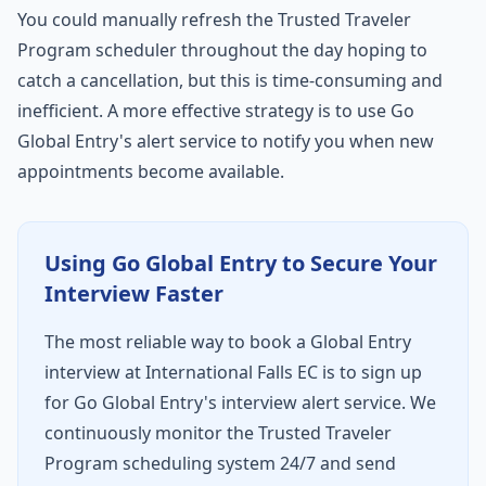
You could manually refresh the Trusted Traveler
Program scheduler throughout the day hoping to
catch a cancellation, but this is time-consuming and
inefficient. A more effective strategy is to use Go
Global Entry's alert service to notify you when new
appointments become available.
Using Go Global Entry to Secure Your
Interview Faster
The most reliable way to book a Global Entry
interview at International Falls EC is to sign up
for Go Global Entry's interview alert service. We
continuously monitor the Trusted Traveler
Program scheduling system 24/7 and send