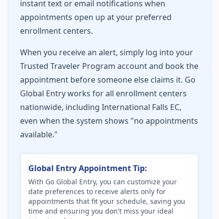
instant text or email notifications when
appointments open up at your preferred
enrollment centers.
When you receive an alert, simply log into your
Trusted Traveler Program account and book the
appointment before someone else claims it. Go
Global Entry works for all enrollment centers
nationwide, including International Falls EC,
even when the system shows "no appointments
available."
Global Entry Appointment Tip:
With Go Global Entry, you can customize your
date preferences to receive alerts only for
appointments that fit your schedule, saving you
time and ensuring you don't miss your ideal