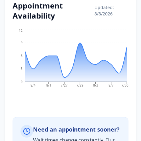
Appointment
Updated:
Availability
8/8/2026
12
9
6
3
0
8/4
8/1
7/27
7/29
8/3
8/7
7/30
Need an appointment sooner?
Wait times change constantly. Our