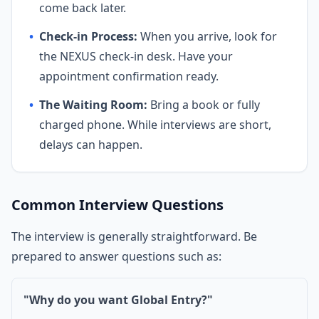
come back later.
•
Check-in Process:
When you arrive, look for
the NEXUS check-in desk. Have your
appointment confirmation ready.
•
The Waiting Room:
Bring a book or fully
charged phone. While interviews are short,
delays can happen.
Common Interview Questions
The interview is generally straightforward. Be
prepared to answer questions such as:
"Why do you want Global Entry?"