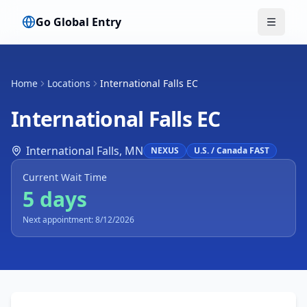
Go Global Entry
Toggle
Home
Locations
International Falls EC
International Falls EC
International Falls
,
MN
NEXUS
U.S. / Canada FAST
Current Wait Time
5 days
Next appointment: 8/12/2026