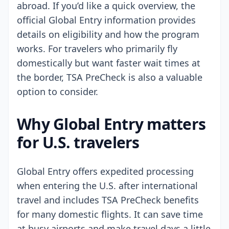
abroad. If you’d like a quick overview, the
official Global Entry information provides
details on eligibility and how the program
works. For travelers who primarily fly
domestically but want faster wait times at
the border, TSA PreCheck is also a valuable
option to consider.
Why Global Entry matters
for U.S. travelers
Global Entry offers expedited processing
when entering the U.S. after international
travel and includes TSA PreCheck benefits
for many domestic flights. It can save time
at busy airports and make travel days a little