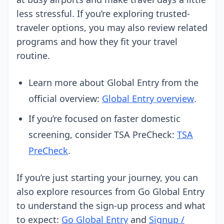
less stressful. If you’re exploring trusted-
traveler options, you may also review related
programs and how they fit your travel
routine.
Learn more about Global Entry from the
official overview:
Global Entry overview
.
If you’re focused on faster domestic
screening, consider TSA PreCheck:
TSA
PreCheck
.
If you’re just starting your journey, you can
also explore resources from Go Global Entry
to understand the sign-up process and what
to expect:
Go Global Entry
and
Signup /