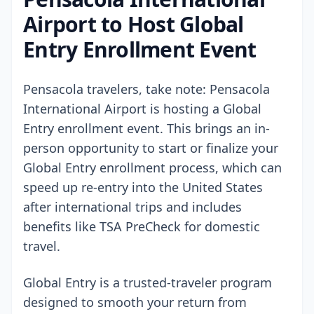
Airport to Host Global
Entry Enrollment Event
Pensacola travelers, take note: Pensacola
International Airport is hosting a Global
Entry enrollment event. This brings an in-
person opportunity to start or finalize your
Global Entry enrollment process, which can
speed up re-entry into the United States
after international trips and includes
benefits like TSA PreCheck for domestic
travel.
Global Entry is a trusted-traveler program
designed to smooth your return from