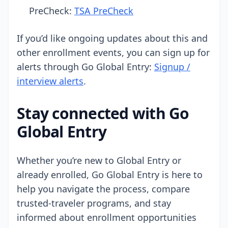
PreCheck:
TSA PreCheck
If you’d like ongoing updates about this and
other enrollment events, you can sign up for
alerts through Go Global Entry:
Signup /
interview alerts
.
Stay connected with Go
Global Entry
Whether you’re new to Global Entry or
already enrolled, Go Global Entry is here to
help you navigate the process, compare
trusted-traveler programs, and stay
informed about enrollment opportunities