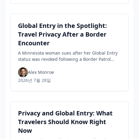
Global Entry in the Spotlight:
Travel Privacy After a Border
Encounter
A Minnesota woman sues after her Global Entry
status was revoked following a Border Patrol
encounter, highlighting travel privacy concerns
and civil-liberties tensions in trusted-traveler
Alex Monroe
programs.
2026년 7월 28일
Privacy and Global Entry: What
Travelers Should Know Right
Now