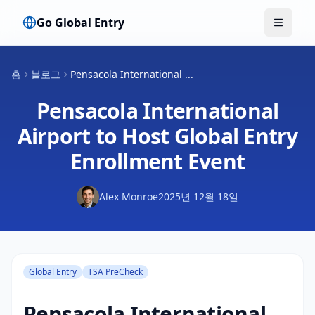
Go Global Entry
메뉴 전
홈
블로그
Pensacola International ...
Pensacola International
Airport to Host Global Entry
Enrollment Event
Alex Monroe
2025년 12월 18일
Global Entry
TSA PreCheck
Pensacola International