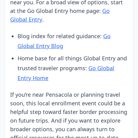
near you. For a broad view of options, start
at the Go Global Entry home page:
Go
Global Entry
.
Blog index for related guidance:
Go
Global Entry Blog
Home base for all things Global Entry and
trusted traveler programs:
Go Global
Entry Home
If you’re near Pensacola or planning travel
soon, this local enrollment event could be a
helpful step toward faster border processing
on future trips. And if you want to explore
broader options, you can always turn to
official resources for the most up-to-date