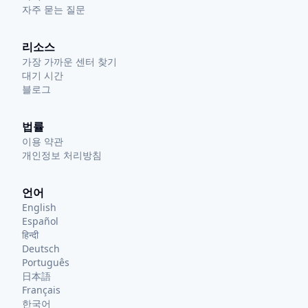
자주 묻는 질문
리소스
가장 가까운 센터 찾기
대기 시간
블로그
법률
이용 약관
개인정보 처리방침
언어
English
Español
हिन्दी
Deutsch
Português
日本語
Français
한국어