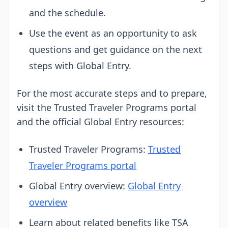
and the schedule.
Use the event as an opportunity to ask
questions and get guidance on the next
steps with Global Entry.
For the most accurate steps and to prepare,
visit the Trusted Traveler Programs portal
and the official Global Entry resources:
Trusted Traveler Programs:
Trusted
Traveler Programs portal
Global Entry overview:
Global Entry
overview
Learn about related benefits like TSA