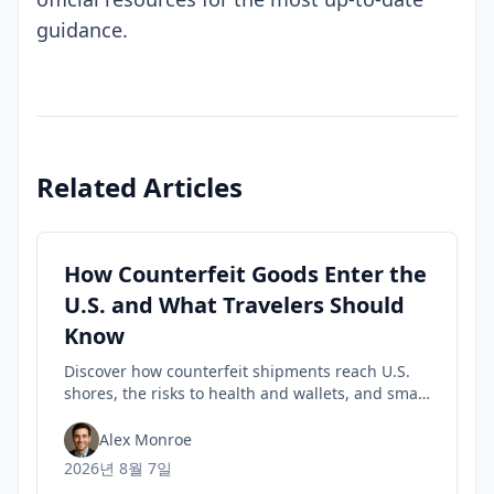
guidance.
Related Articles
How Counterfeit Goods Enter the
U.S. and What Travelers Should
Know
Discover how counterfeit shipments reach U.S.
shores, the risks to health and wallets, and smart
tips travelers can use to spot fakes before they
buy.
Alex Monroe
2026년 8월 7일