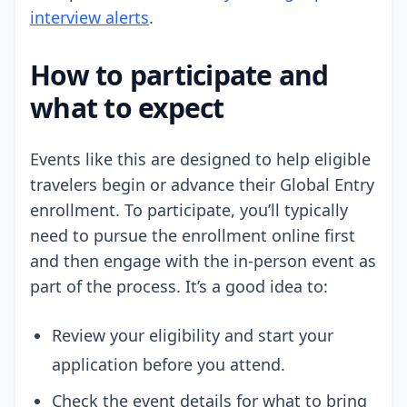
interview alerts
.
How to participate and
what to expect
Events like this are designed to help eligible
travelers begin or advance their Global Entry
enrollment. To participate, you’ll typically
need to pursue the enrollment online first
and then engage with the in-person event as
part of the process. It’s a good idea to:
Review your eligibility and start your
application before you attend.
Check the event details for what to bring