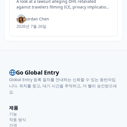
A look at a lawsuit alleging DHS retaliated
against travelers filming ICE, privacy implications
for rights, and practical steps to safeguard your
Trusted Traveler status today.
Jordan Chen
2026년 7월 26일
Go Global Entry
Global Entry 등록 절차를 안내하는 신뢰할 수 있는 동반자입
니다. 위치를 찾고, 대기 시간을 추적하고, 더 빨리 승인받으세
요.
제품
기능
작동 방식
가격