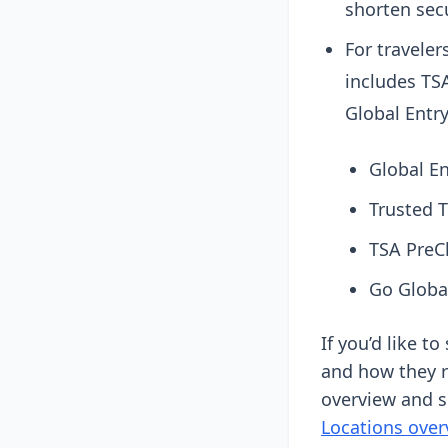
shorten secu
For traveler
includes TS
Global Entry
Global E
Trusted 
TSA PreC
Go Globa
If you’d like t
and how they r
overview and s
Locations over