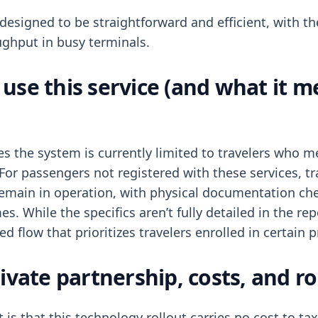
designed to be straightforward and efficient, with th
ghput in busy terminals.
use this service (and what it m
tes the system is currently limited to travelers who 
For passengers not registered with these services, tr
 remain in operation, with physical documentation ch
es. While the specifics aren’t fully detailed in the re
ed flow that prioritizes travelers enrolled in certain
ivate partnership, costs, and ro
 is that this technology rollout carries no cost to t