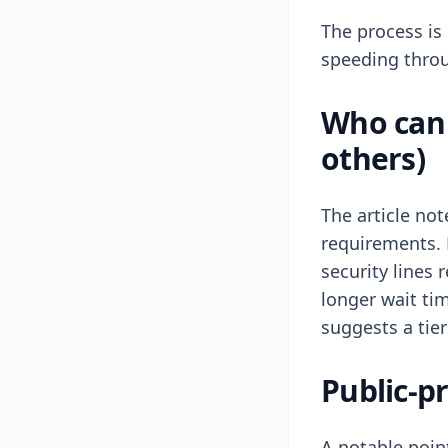
The process is 
speeding throu
Who can 
others)
The article no
requirements. 
security lines
longer wait tim
suggests a tier
Public-pr
A notable point