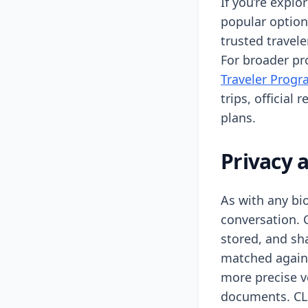
If you’re explo
popular option
trusted travel
For broader pro
Traveler Progr
trips, official 
plans.
Privacy 
As with any bi
conversation. C
stored, and sh
matched agains
more precise v
documents. CLE