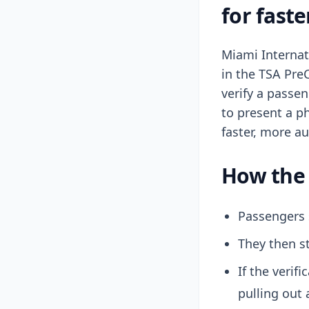
for faste
Miami Internati
in the TSA Pre
verify a passen
to present a p
faster, more a
How the 
Passengers 
They then st
If the verif
pulling out 