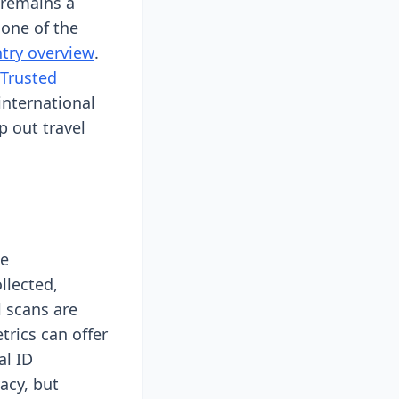
 remains a
 one of the
ntry overview
.
Trusted
international
 out travel
he
llected,
l scans are
rics can offer
al ID
acy, but