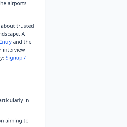
he airports
 about trusted
andscape. A
Entry
and the
r interview
ty:
Signup /
ticularly in
on aiming to