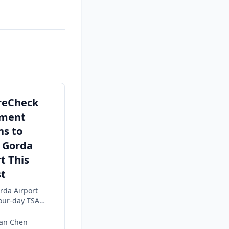
reCheck
lment
ns to
 Gorda
t This
t
rda Airport
four-day TSA
 enrollment
g 4–7 in the
dan Chen