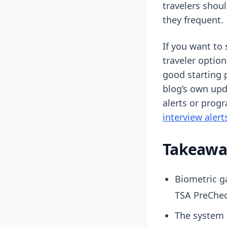
travelers shou
they frequent.
If you want to
traveler option
good starting 
blog’s own up
alerts or progr
interview alert
Takeaway
Biometric g
TSA PreChec
The system i