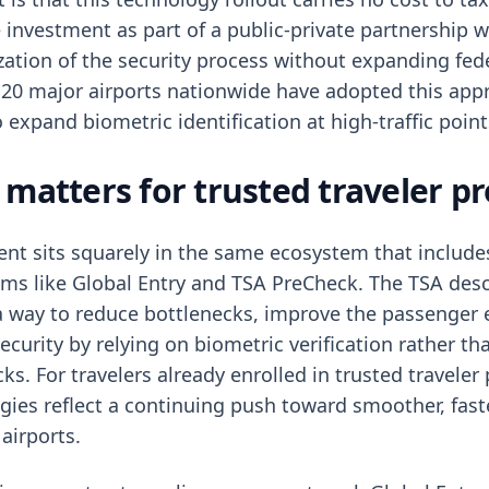
 investment as part of a public-private partnership w
ization of the security process without expanding fed
 20 major airports nationwide have adopted this app
o expand biometric identification at high-traffic point
 matters for trusted traveler 
nt sits squarely in the same ecosystem that include
ams like Global Entry and TSA PreCheck. The TSA des
a way to reduce bottlenecks, improve the passenger 
curity by relying on biometric verification rather th
s. For travelers already enrolled in trusted traveler
gies reflect a continuing push toward smoother, fast
airports.