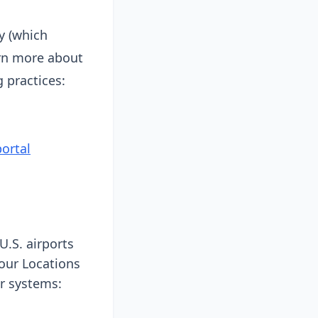
y (which
arn more about
 practices:
ortal
U.S. airports
 our Locations
ar systems: