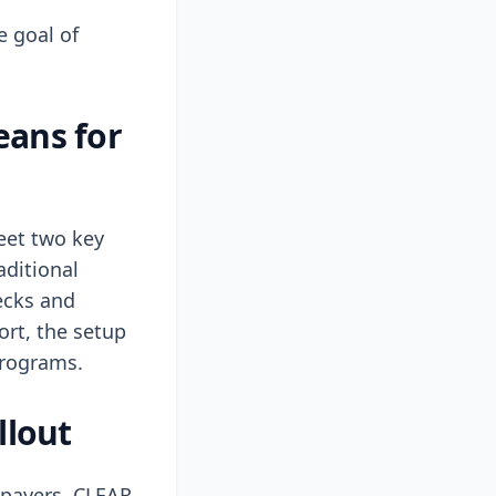
e goal of
eans for
meet two key
aditional
ecks and
port, the setup
 programs.
llout
axpayers. CLEAR