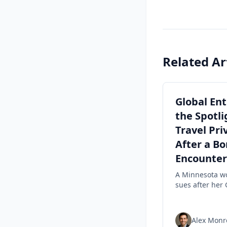
Related Ar
Global Ent
the Spotli
Travel Pri
After a Bo
Encounter
A Minnesota 
sues after her 
Entry status w
revoked follow
Border Patrol
Alex Monr
encounter, hig