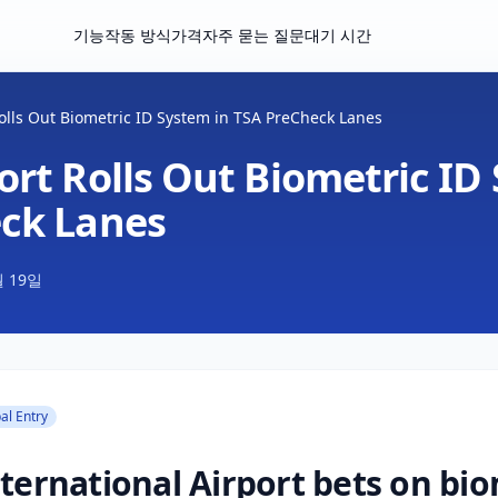
기능
작동 방식
가격
자주 묻는 질문
대기 시간
olls Out Biometric ID System in TSA PreCheck Lanes
rt Rolls Out Biometric ID
ck Lanes
월 19일
al Entry
ternational Airport bets on bio