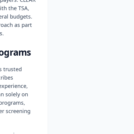
ith the TSA,
eral budgets.
roach as part
s.
programs
s trusted
cribes
experience,
an solely on
 programs,
er screening