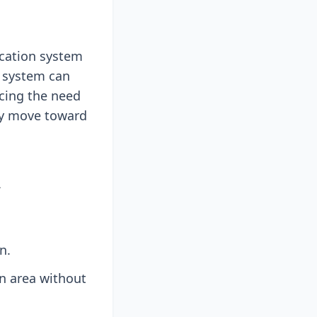
ication system
e system can
ucing the need
try move toward
A
n.
on area without