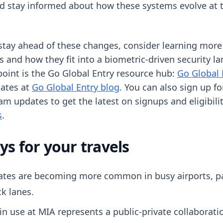
ld stay informed about how these systems evolve at t
 stay ahead of these changes, consider learning more
s and how they fit into a biometric-driven security l
point is the Go Global Entry resource hub:
Go Global 
dates at
Go Global Entry blog
. You can also sign up fo
am updates to get the latest on signups and eligibili
s
.
s for your travels
ates are becoming more common in busy airports, par
k lanes.
n use at MIA represents a public-private collaborati