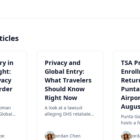
ticles
ry in
Privacy and
TSA P
ght:
Global Entry:
Enrol
vacy
What Travelers
Retur
rder
Should Know
Punta
Right Now
Airpor
Augus
woman
A look at a lawsuit
Global
alleging DHS retaliated
Punta Go
as
against travelers
hosts a 
ing a
filming ICE, privacy
PreCheck
implications for rights,
event Au
oe
Jordan Chen
Jor
hlighting
and practical steps to