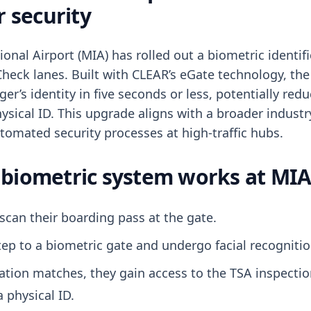
r security
onal Airport (MIA) has rolled out a biometric identif
Check lanes. Built with CLEAR’s eGate technology, th
ger’s identity in five seconds or less, potentially red
hysical ID. This upgrade aligns with a broader indus
utomated security processes at high-traffic hubs.
biometric system works at MI
scan their boarding pass at the gate.
ep to a biometric gate and undergo facial recognitio
ication matches, they gain access to the TSA inspecti
a physical ID.