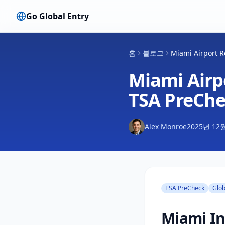
Go Global Entry
홈
블로그
Miami Airport R
Miami Airpo
TSA PreChe
Alex Monroe
2025년 12
TSA PreCheck
Glob
Miami In