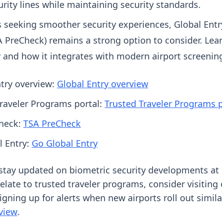
rity lines while maintaining security standards.
s seeking smoother security experiences, Global Entr
A PreCheck) remains a strong option to consider. Le
 and how it integrates with modern airport screening
ntry overview:
Global Entry overview
Traveler Programs portal:
Trusted Traveler Programs p
heck:
TSA PreCheck
l Entry:
Go Global Entry
o stay updated on biometric security developments at 
elate to trusted traveler programs, consider visiting
igning up for alerts when new airports roll out simil
view
.