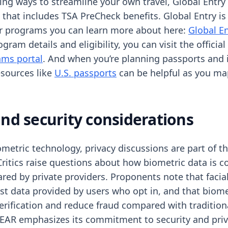
ring ways to streamline your own travel, Global Entry
 that includes TSA PreCheck benefits. Global Entry is
er programs you can learn more about here:
Global E
gram details and eligibility, you can visit the official
ams portal
. And when you’re planning passports and 
resources like
U.S. passports
can be helpful as you map
and security considerations
ometric technology, privacy discussions are part of t
ritics raise questions about how biometric data is co
ared by private providers. Proponents note that facia
t data provided by users who opt in, and that biomet
erification and reduce fraud compared with tradition
AR emphasizes its commitment to security and priv