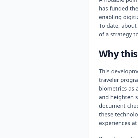
has funded the
enabling digit
To date, about
of a strategy t
Why this
This developme
traveler progr
biometrics as 
and heighten se
document check
these technolo
experiences at 