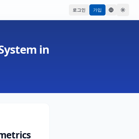
로그인
가입
언어
Toggle
 System in
metrics