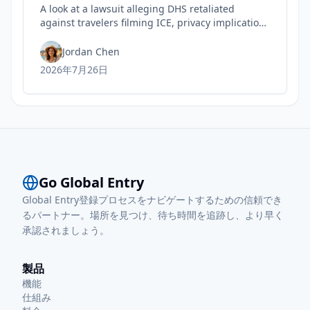
A look at a lawsuit alleging DHS retaliated
against travelers filming ICE, privacy implications
for rights, and practical steps to safeguard your
Trusted Traveler status today.
Jordan Chen
2026年7月26日
Go Global Entry
Global Entry登録プロセスをナビゲートするための信頼でき
るパートナー。場所を見つけ、待ち時間を追跡し、より早く
承認されましょう。
製品
機能
仕組み