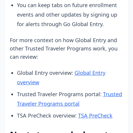
You can keep tabs on future enrollment
events and other updates by signing up
for alerts through Go Global Entry.
For more context on how Global Entry and
other Trusted Traveler Programs work, you
can review:
Global Entry overview:
Global Entry
overview
Trusted Traveler Programs portal:
Trusted
Traveler Programs portal
TSA PreCheck overview:
TSA PreCheck