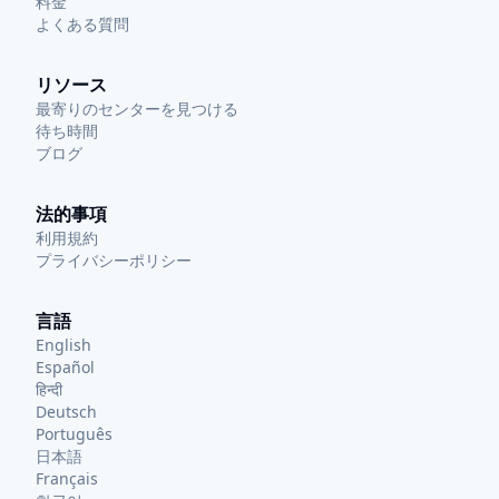
料金
よくある質問
リソース
最寄りのセンターを見つける
待ち時間
ブログ
法的事項
利用規約
プライバシーポリシー
言語
English
Español
हिन्दी
Deutsch
Português
日本語
Français