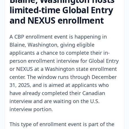
limited-time Global Entry
and NEXUS enrollment
A CBP enrollment event is happening in
Blaine, Washington, giving eligible
applicants a chance to complete their in-
person enrollment interview for Global Entry
or NEXUS at a Washington state enrollment
center. The window runs through December
31, 2025, and is aimed at applicants who
have already completed their Canadian
interview and are waiting on the U.S.
interview portion.
This type of enrollment event is part of the