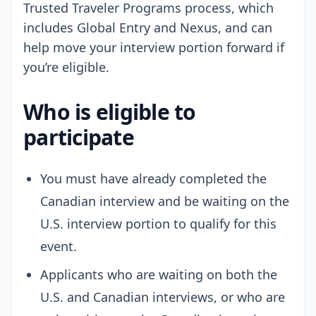
Trusted Traveler Programs process, which
includes Global Entry and Nexus, and can
help move your interview portion forward if
you’re eligible.
Who is eligible to
participate
You must have already completed the
Canadian interview and be waiting on the
U.S. interview portion to qualify for this
event.
Applicants who are waiting on both the
U.S. and Canadian interviews, or who are