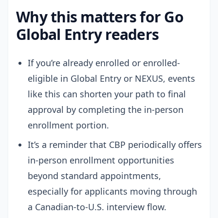
Why this matters for Go
Global Entry readers
If you’re already enrolled or enrolled-
eligible in Global Entry or NEXUS, events
like this can shorten your path to final
approval by completing the in-person
enrollment portion.
It’s a reminder that CBP periodically offers
in-person enrollment opportunities
beyond standard appointments,
especially for applicants moving through
a Canadian-to-U.S. interview flow.