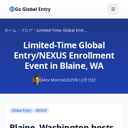
Go Global Entry
メニュ
ホーム
ブログ
Limited-Time Global Entr...
Limited-Time Global
Entry/NEXUS Enrollment
Event in Blaine, WA
Alex Monroe
2025年12月15日
Global Entry
NEXUS
Blaine, Washington hosts