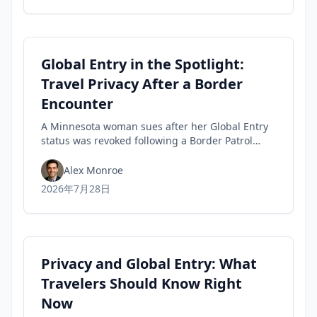
Global Entry in the Spotlight:
Travel Privacy After a Border
Encounter
A Minnesota woman sues after her Global Entry
status was revoked following a Border Patrol
encounter, highlighting travel privacy concerns
and civil-liberties tensions in trusted-traveler
Alex Monroe
programs.
2026年7月28日
Privacy and Global Entry: What
Travelers Should Know Right
Now