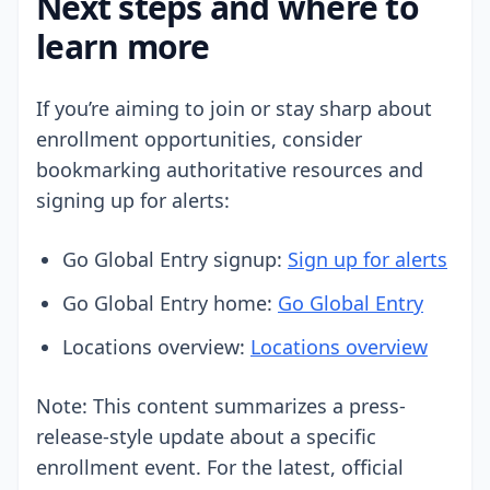
Next steps and where to
learn more
If you’re aiming to join or stay sharp about
enrollment opportunities, consider
bookmarking authoritative resources and
signing up for alerts:
Go Global Entry signup:
Sign up for alerts
Go Global Entry home:
Go Global Entry
Locations overview:
Locations overview
Note: This content summarizes a press-
release-style update about a specific
enrollment event. For the latest, official