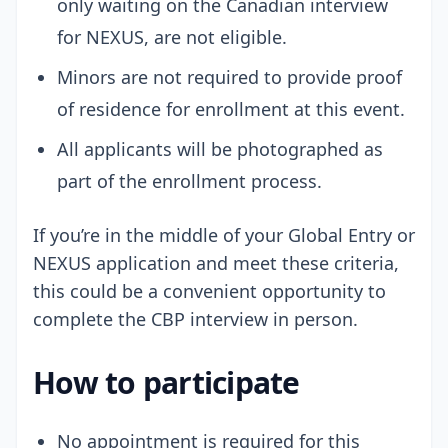
only waiting on the Canadian interview
for NEXUS, are not eligible.
Minors are not required to provide proof
of residence for enrollment at this event.
All applicants will be photographed as
part of the enrollment process.
If you’re in the middle of your Global Entry or
NEXUS application and meet these criteria,
this could be a convenient opportunity to
complete the CBP interview in person.
How to participate
No appointment is required for this