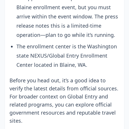
Blaine enrollment event, but you must
arrive within the event window. The press
release notes this is a limited-time
operation—plan to go while it’s running.
The enrollment center is the Washington
state NEXUS/Global Entry Enrollment
Center located in Blaine, WA.
Before you head out, it’s a good idea to
verify the latest details from official sources.
For broader context on Global Entry and
related programs, you can explore official
government resources and reputable travel
sites.