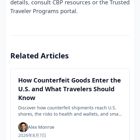
details, consult CBP resources or the Trusted
Traveler Programs portal.
Related Articles
How Counterfeit Goods Enter the
U.S. and What Travelers Should
Know
Discover how counterfeit shipments reach U.S.
shores, the risks to health and wallets, and smart
tips travelers can use to spot fakes before they
buy.
Alex Monroe
2026年8月7日