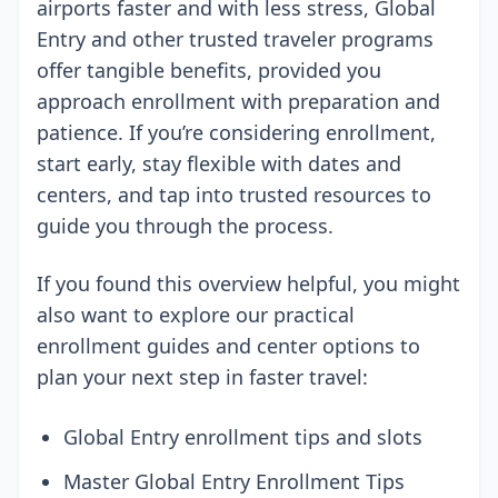
airports faster and with less stress, Global
Entry and other trusted traveler programs
offer tangible benefits, provided you
approach enrollment with preparation and
patience. If you’re considering enrollment,
start early, stay flexible with dates and
centers, and tap into trusted resources to
guide you through the process.
If you found this overview helpful, you might
also want to explore our practical
enrollment guides and center options to
plan your next step in faster travel:
Global Entry enrollment tips and slots
Master Global Entry Enrollment Tips