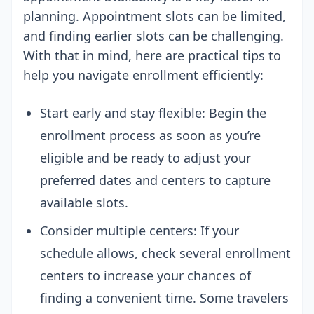
planning. Appointment slots can be limited,
and finding earlier slots can be challenging.
With that in mind, here are practical tips to
help you navigate enrollment efficiently:
Start early and stay flexible: Begin the
enrollment process as soon as you’re
eligible and be ready to adjust your
preferred dates and centers to capture
available slots.
Consider multiple centers: If your
schedule allows, check several enrollment
centers to increase your chances of
finding a convenient time. Some travelers