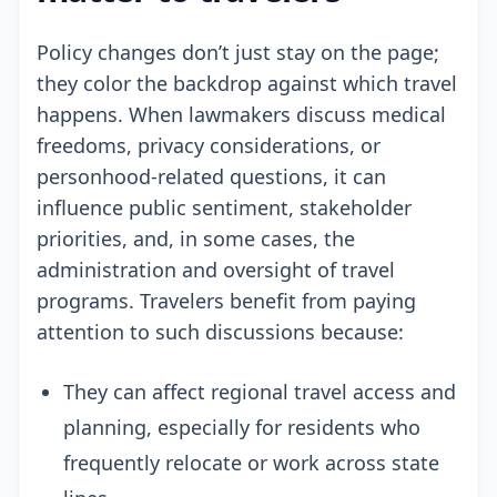
Policy changes don’t just stay on the page;
they color the backdrop against which travel
happens. When lawmakers discuss medical
freedoms, privacy considerations, or
personhood-related questions, it can
influence public sentiment, stakeholder
priorities, and, in some cases, the
administration and oversight of travel
programs. Travelers benefit from paying
attention to such discussions because:
They can affect regional travel access and
planning, especially for residents who
frequently relocate or work across state