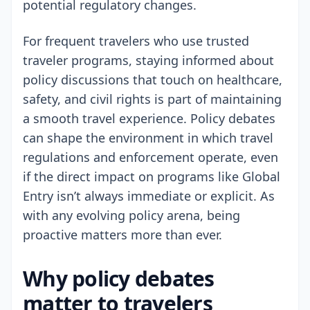
potential regulatory changes.
For frequent travelers who use trusted
traveler programs, staying informed about
policy discussions that touch on healthcare,
safety, and civil rights is part of maintaining
a smooth travel experience. Policy debates
can shape the environment in which travel
regulations and enforcement operate, even
if the direct impact on programs like Global
Entry isn’t always immediate or explicit. As
with any evolving policy arena, being
proactive matters more than ever.
Why policy debates
matter to travelers