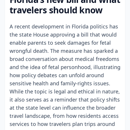
travelers should know
A recent development in Florida politics has
the state House approving a bill that would
enable parents to seek damages for fetal
wrongful death. The measure has sparked a
broad conversation about medical freedoms
and the idea of fetal personhood, illustrating
how policy debates can unfold around
sensitive health and family-rights issues.
While the topic is legal and ethical in nature,
it also serves as a reminder that policy shifts
at the state level can influence the broader
travel landscape, from how residents access
services to how travelers plan trips around