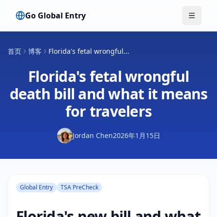
Go Global Entry
切换菜
首页
博客
Florida's fetal wrongful...
Florida's fetal wrongful
death bill and what it means
for travelers
Jordan Chen
2026年1月15日
Global Entry
TSA PreCheck
Florida's new bill and what