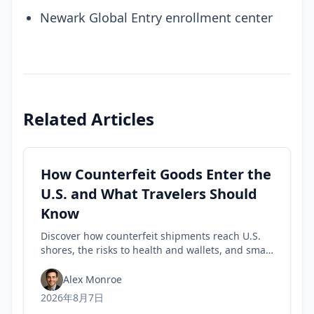
Newark Global Entry enrollment center
Related Articles
How Counterfeit Goods Enter the
U.S. and What Travelers Should
Know
Discover how counterfeit shipments reach U.S.
shores, the risks to health and wallets, and smart
tips travelers can use to spot fakes before they
buy.
Alex Monroe
2026年8月7日