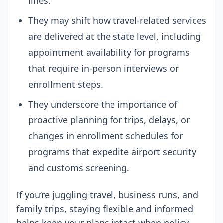
lines.
They may shift how travel-related services
are delivered at the state level, including
appointment availability for programs
that require in-person interviews or
enrollment steps.
They underscore the importance of
proactive planning for trips, delays, or
changes in enrollment schedules for
programs that expedite airport security
and customs screening.
If you’re juggling travel, business runs, and
family trips, staying flexible and informed
helps keep your plans intact when policy