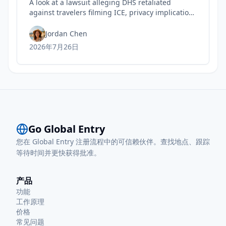
A look at a lawsuit alleging DHS retaliated
against travelers filming ICE, privacy implications
for rights, and practical steps to safeguard your
Trusted Traveler status today.
Jordan Chen
2026年7月26日
Go Global Entry
您在 Global Entry 注册流程中的可信赖伙伴。查找地点、跟踪
等待时间并更快获得批准。
产品
功能
工作原理
价格
常见问题