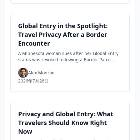
Global Entry in the Spotlight:
Travel Privacy After a Border
Encounter
A Minnesota woman sues after her Global Entry
status was revoked following a Border Patrol
encounter, highlighting travel privacy concerns
and civil-liberties tensions in trusted-traveler
Alex Monroe
programs.
2026年7月28日
Privacy and Global Entry: What
Travelers Should Know Right
Now