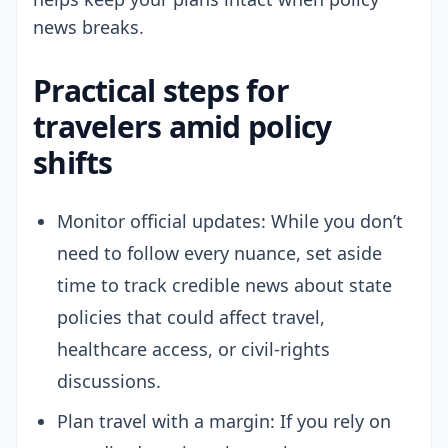
news breaks.
Practical steps for
travelers amid policy
shifts
Monitor official updates: While you don’t
need to follow every nuance, set aside
time to track credible news about state
policies that could affect travel,
healthcare access, or civil-rights
discussions.
Plan travel with a margin: If you rely on