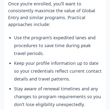
Once you’re enrolled, you’ll want to
consistently maximize the value of Global
Entry and similar programs. Practical
approaches include:
Use the program’s expedited lanes and
procedures to save time during peak
travel periods.
Keep your profile information up to date
so your credentials reflect current contact
details and travel patterns.
Stay aware of renewal timelines and any
changes to program requirements so you
don’t lose eligibility unexpectedly.