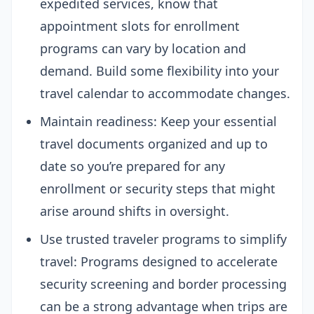
expedited services, know that
appointment slots for enrollment
programs can vary by location and
demand. Build some flexibility into your
travel calendar to accommodate changes.
Maintain readiness: Keep your essential
travel documents organized and up to
date so you’re prepared for any
enrollment or security steps that might
arise around shifts in oversight.
Use trusted traveler programs to simplify
travel: Programs designed to accelerate
security screening and border processing
can be a strong advantage when trips are