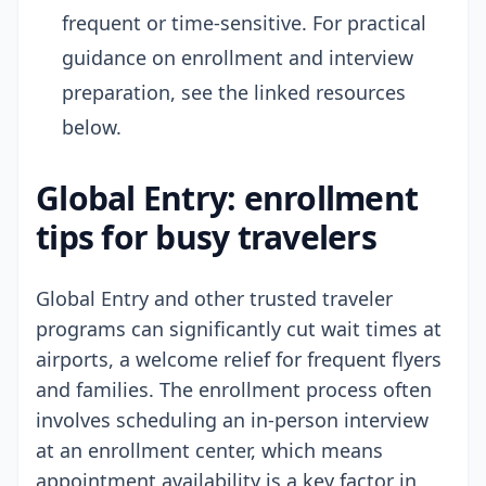
frequent or time-sensitive. For practical
guidance on enrollment and interview
preparation, see the linked resources
below.
Global Entry: enrollment
tips for busy travelers
Global Entry and other trusted traveler
programs can significantly cut wait times at
airports, a welcome relief for frequent flyers
and families. The enrollment process often
involves scheduling an in-person interview
at an enrollment center, which means
appointment availability is a key factor in