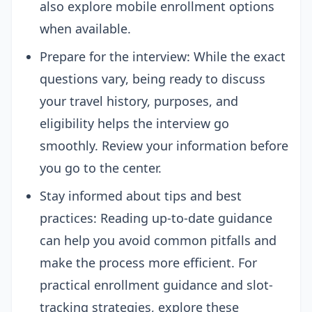
also explore mobile enrollment options
when available.
Prepare for the interview: While the exact
questions vary, being ready to discuss
your travel history, purposes, and
eligibility helps the interview go
smoothly. Review your information before
you go to the center.
Stay informed about tips and best
practices: Reading up-to-date guidance
can help you avoid common pitfalls and
make the process more efficient. For
practical enrollment guidance and slot-
tracking strategies, explore these