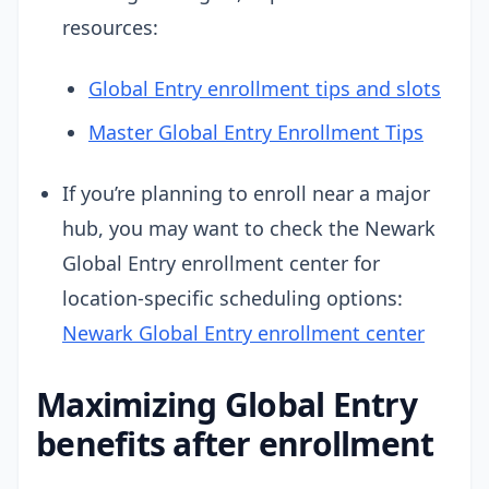
resources:
Global Entry enrollment tips and slots
Master Global Entry Enrollment Tips
If you’re planning to enroll near a major
hub, you may want to check the Newark
Global Entry enrollment center for
location-specific scheduling options:
Newark Global Entry enrollment center
Maximizing Global Entry
benefits after enrollment