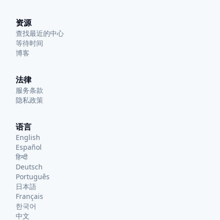
资源
查找最近的中心
等待时间
博客
法律
服务条款
隐私政策
语言
English
Español
हिन्दी
Deutsch
Português
日本語
Français
한국어
中文