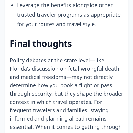
Leverage the benefits alongside other
trusted traveler programs as appropriate
for your routes and travel style.
Final thoughts
Policy debates at the state level—like
Florida’s discussion on fetal wrongful death
and medical freedoms—may not directly
determine how you book a flight or pass
through security, but they shape the broader
context in which travel operates. For
frequent travelers and families, staying
informed and planning ahead remains
essential. When it comes to getting through