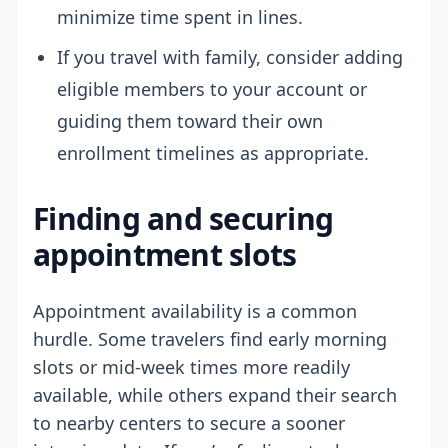
minimize time spent in lines.
If you travel with family, consider adding
eligible members to your account or
guiding them toward their own
enrollment timelines as appropriate.
Finding and securing
appointment slots
Appointment availability is a common
hurdle. Some travelers find early morning
slots or mid-week times more readily
available, while others expand their search
to nearby centers to secure a sooner