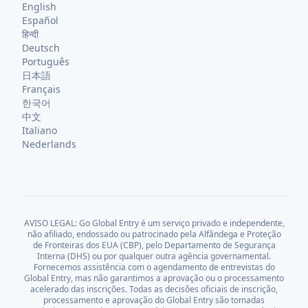
English
Español
हिन्दी
Deutsch
Português
日本語
Français
한국어
中文
Italiano
Nederlands
AVISO LEGAL: Go Global Entry é um serviço privado e independente,
não afiliado, endossado ou patrocinado pela Alfândega e Proteção
de Fronteiras dos EUA (CBP), pelo Departamento de Segurança
Interna (DHS) ou por qualquer outra agência governamental.
Fornecemos assistência com o agendamento de entrevistas do
Global Entry, mas não garantimos a aprovação ou o processamento
acelerado das inscrições. Todas as decisões oficiais de inscrição,
processamento e aprovação do Global Entry são tomadas