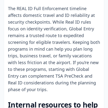
The REAL ID Full Enforcement timeline
affects domestic travel and ID reliability at
security checkpoints. While Real ID rules
focus on identity verification, Global Entry
remains a trusted route to expedited
screening for eligible travelers. Keeping both
programs in mind can help you plan long
trips, business travel, or family vacations
with less friction at the airport. If you’re new
to these programs, starting with Global
Entry can complement TSA PreCheck and
Real ID considerations during the planning
phase of your trips.
Internal resources to help