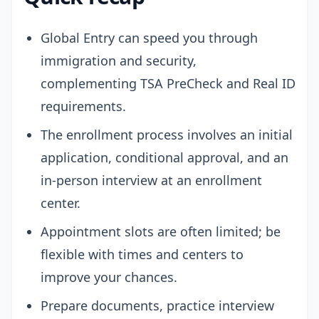
Global Entry can speed you through
immigration and security,
complementing TSA PreCheck and Real ID
requirements.
The enrollment process involves an initial
application, conditional approval, and an
in-person interview at an enrollment
center.
Appointment slots are often limited; be
flexible with times and centers to
improve your chances.
Prepare documents, practice interview