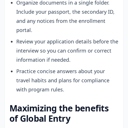
Organize documents in a single folder.
Include your passport, the secondary ID,
and any notices from the enrollment
portal.
Review your application details before the
interview so you can confirm or correct
information if needed.
Practice concise answers about your
travel habits and plans for compliance
with program rules.
Maximizing the benefits
of Global Entry