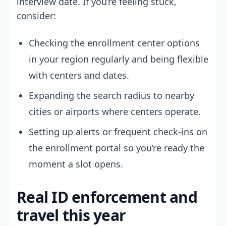
interview date. If you’re feeling stuck,
consider:
Checking the enrollment center options
in your region regularly and being flexible
with centers and dates.
Expanding the search radius to nearby
cities or airports where centers operate.
Setting up alerts or frequent check-ins on
the enrollment portal so you’re ready the
moment a slot opens.
Real ID enforcement and
travel this year