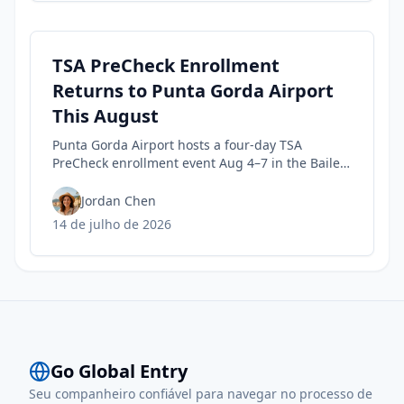
TSA PreCheck Enrollment
Returns to Punta Gorda Airport
This August
Punta Gorda Airport hosts a four-day TSA
PreCheck enrollment event Aug 4–7 in the Bailey
Terminal baggage claim, with 9 a.m.–noon and
1–5 p.m. hours.
Jordan Chen
14 de julho de 2026
Go Global Entry
Seu companheiro confiável para navegar no processo de