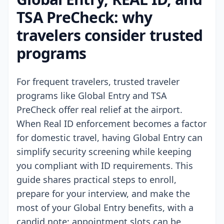
TSA PreCheck: why
travelers consider trusted
programs
For frequent travelers, trusted traveler
programs like Global Entry and TSA
PreCheck offer real relief at the airport.
When Real ID enforcement becomes a factor
for domestic travel, having Global Entry can
simplify security screening while keeping
you compliant with ID requirements. This
guide shares practical steps to enroll,
prepare for your interview, and make the
most of your Global Entry benefits, with a
candid note: appointment slots can be