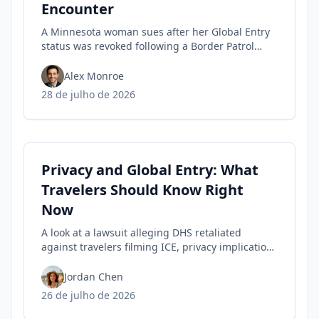
Encounter
A Minnesota woman sues after her Global Entry
status was revoked following a Border Patrol
encounter, highlighting travel privacy concerns
and civil-liberties tensions in trusted-traveler
Alex Monroe
programs.
28 de julho de 2026
Privacy and Global Entry: What
Travelers Should Know Right
Now
A look at a lawsuit alleging DHS retaliated
against travelers filming ICE, privacy implications
for rights, and practical steps to safeguard your
Trusted Traveler status today.
Jordan Chen
26 de julho de 2026