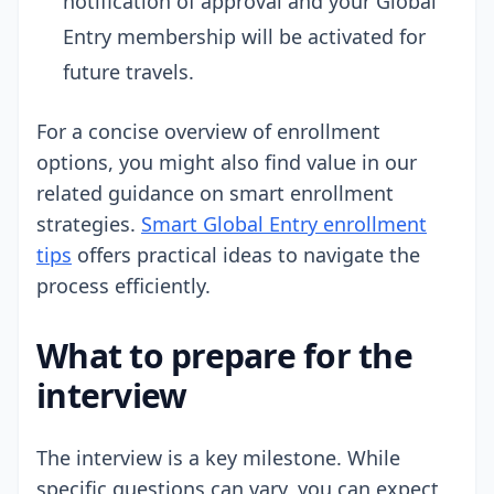
notification of approval and your Global
Entry membership will be activated for
future travels.
For a concise overview of enrollment
options, you might also find value in our
related guidance on smart enrollment
strategies.
Smart Global Entry enrollment
tips
offers practical ideas to navigate the
process efficiently.
What to prepare for the
interview
The interview is a key milestone. While
specific questions can vary, you can expect