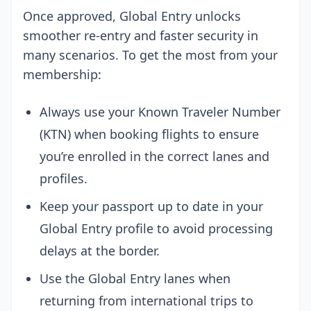
Once approved, Global Entry unlocks
smoother re-entry and faster security in
many scenarios. To get the most from your
membership:
Always use your Known Traveler Number
(KTN) when booking flights to ensure
you’re enrolled in the correct lanes and
profiles.
Keep your passport up to date in your
Global Entry profile to avoid processing
delays at the border.
Use the Global Entry lanes when
returning from international trips to