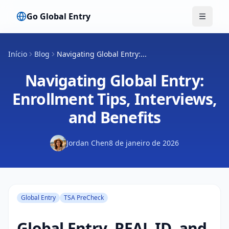
Go Global Entry
Alterna
Início
Blog
Navigating Global Entry:...
Navigating Global Entry:
Enrollment Tips, Interviews,
and Benefits
Jordan Chen
8 de janeiro de 2026
Global Entry
TSA PreCheck
Global Entry, REAL ID, and