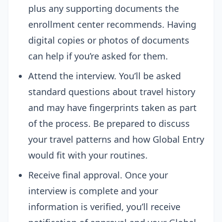
plus any supporting documents the
enrollment center recommends. Having
digital copies or photos of documents
can help if you’re asked for them.
Attend the interview. You’ll be asked
standard questions about travel history
and may have fingerprints taken as part
of the process. Be prepared to discuss
your travel patterns and how Global Entry
would fit with your routines.
Receive final approval. Once your
interview is complete and your
information is verified, you’ll receive