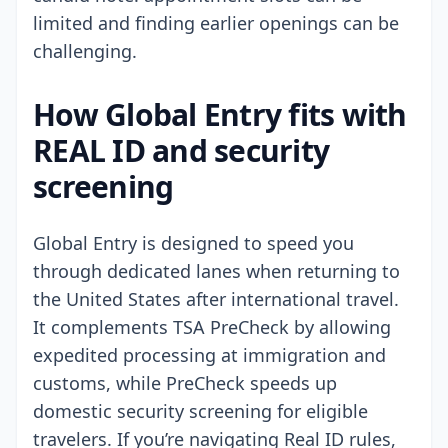
limited and finding earlier openings can be
challenging.
How Global Entry fits with
REAL ID and security
screening
Global Entry is designed to speed you
through dedicated lanes when returning to
the United States after international travel.
It complements TSA PreCheck by allowing
expedited processing at immigration and
customs, while PreCheck speeds up
domestic security screening for eligible
travelers. If you’re navigating Real ID rules,