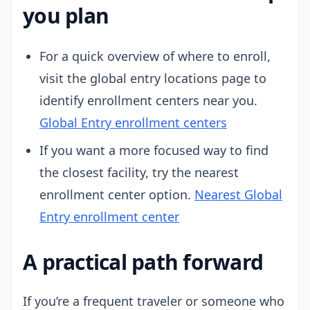
you plan
For a quick overview of where to enroll,
visit the global entry locations page to
identify enrollment centers near you.
Global Entry enrollment centers
If you want a more focused way to find
the closest facility, try the nearest
enrollment center option.
Nearest Global
Entry enrollment center
A practical path forward
If you’re a frequent traveler or someone who