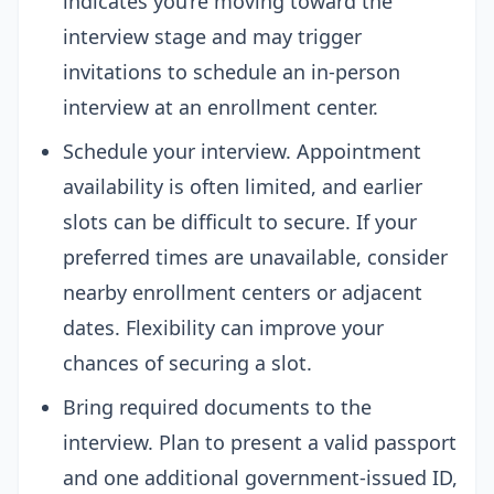
indicates you’re moving toward the
interview stage and may trigger
invitations to schedule an in-person
interview at an enrollment center.
Schedule your interview. Appointment
availability is often limited, and earlier
slots can be difficult to secure. If your
preferred times are unavailable, consider
nearby enrollment centers or adjacent
dates. Flexibility can improve your
chances of securing a slot.
Bring required documents to the
interview. Plan to present a valid passport
and one additional government-issued ID,