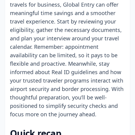
travels for business, Global Entry can offer
meaningful time savings and a smoother
travel experience. Start by reviewing your
eligibility, gather the necessary documents,
and plan your interview around your travel
calendar. Remember: appointment
availability can be limited, so it pays to be
flexible and proactive. Meanwhile, stay
informed about Real ID guidelines and how
your trusted traveler programs interact with
airport security and border processing. With
thoughtful preparation, you’ll be well-
positioned to simplify security checks and
focus more on the journey ahead.
Quick recap