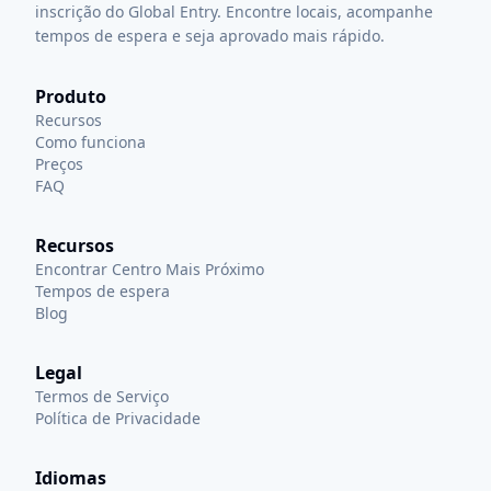
inscrição do Global Entry. Encontre locais, acompanhe
tempos de espera e seja aprovado mais rápido.
Produto
Recursos
Como funciona
Preços
FAQ
Recursos
Encontrar Centro Mais Próximo
Tempos de espera
Blog
Legal
Termos de Serviço
Política de Privacidade
Idiomas