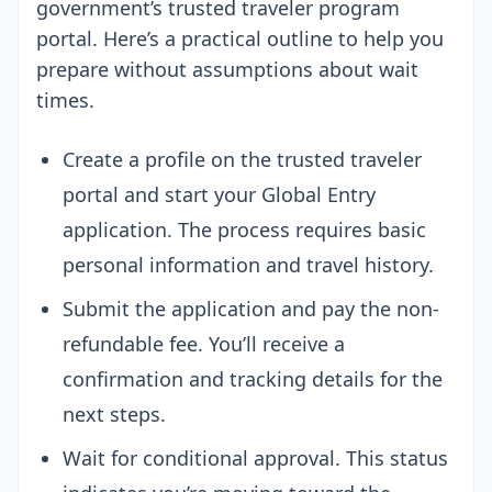
government’s trusted traveler program
portal. Here’s a practical outline to help you
prepare without assumptions about wait
times.
Create a profile on the trusted traveler
portal and start your Global Entry
application. The process requires basic
personal information and travel history.
Submit the application and pay the non-
refundable fee. You’ll receive a
confirmation and tracking details for the
next steps.
Wait for conditional approval. This status