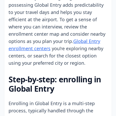
possessing Global Entry adds predictability
to your travel days and helps you stay
efficient at the airport. To get a sense of
where you can interview, review the
enrollment center map and consider nearby
options as you plan your trip.
Global Entry
enrollment centers
you’re exploring nearby
centers, or search for the closest option
using your preferred city or region.
Step-by-step: enrolling in
Global Entry
Enrolling in Global Entry is a multi-step
process, typically handled through the