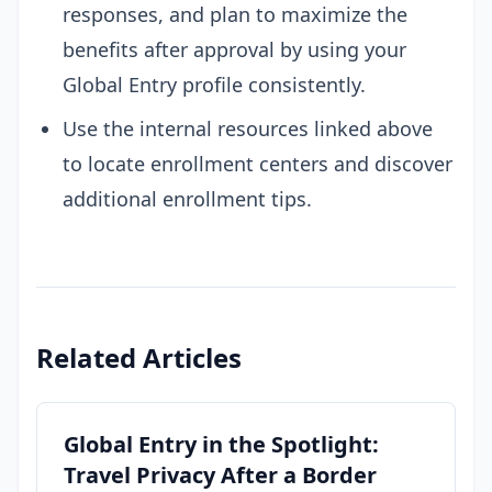
responses, and plan to maximize the
benefits after approval by using your
Global Entry profile consistently.
Use the internal resources linked above
to locate enrollment centers and discover
additional enrollment tips.
Related Articles
Global Entry in the Spotlight:
Travel Privacy After a Border