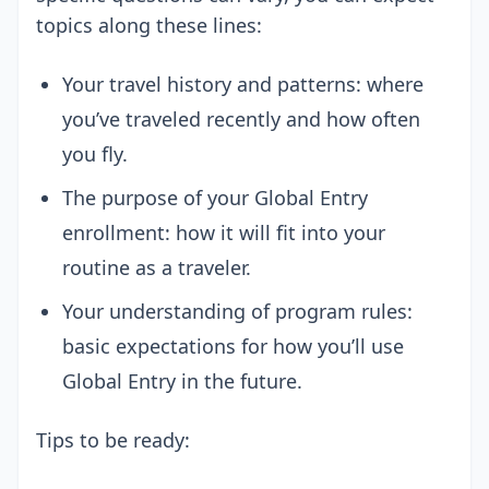
topics along these lines:
Your travel history and patterns: where
you’ve traveled recently and how often
you fly.
The purpose of your Global Entry
enrollment: how it will fit into your
routine as a traveler.
Your understanding of program rules:
basic expectations for how you’ll use
Global Entry in the future.
Tips to be ready: