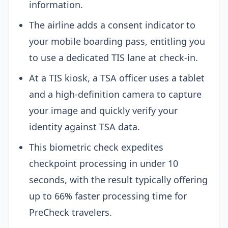
information.
The airline adds a consent indicator to
your mobile boarding pass, entitling you
to use a dedicated TIS lane at check-in.
At a TIS kiosk, a TSA officer uses a tablet
and a high-definition camera to capture
your image and quickly verify your
identity against TSA data.
This biometric check expedites
checkpoint processing in under 10
seconds, with the result typically offering
up to 66% faster processing time for
PreCheck travelers.