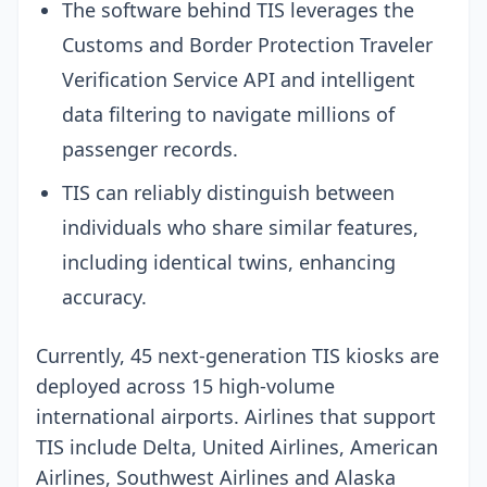
The software behind TIS leverages the
Customs and Border Protection Traveler
Verification Service API and intelligent
data filtering to navigate millions of
passenger records.
TIS can reliably distinguish between
individuals who share similar features,
including identical twins, enhancing
accuracy.
Currently, 45 next-generation TIS kiosks are
deployed across 15 high-volume
international airports. Airlines that support
TIS include Delta, United Airlines, American
Airlines, Southwest Airlines and Alaska