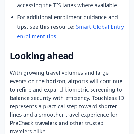
accessing the TIS lanes where available.
For additional enrollment guidance and
tips, see this resource:
Smart Global Entry
enrollment tips
Looking ahead
With growing travel volumes and large
events on the horizon, airports will continue
to refine and expand biometric screening to
balance security with efficiency. Touchless ID
represents a practical step toward shorter
lines and a smoother travel experience for
PreCheck travelers and other trusted
travelers alike.