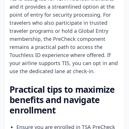
and it provides a streamlined option at the
point of entry for security processing. For
travelers who also participate in trusted
traveler programs or hold a Global Entry
membership, the PreCheck component
remains a practical path to access the
Touchless ID experience where offered. If
your airline supports TIS, you can opt in and
use the dedicated lane at check-in.
Practical tips to maximize
benefits and navigate
enrollment
Ensure you are enrolled in TSA PreCheck