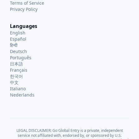
Terms of Service
Privacy Policy
Languages
English
Español
हिन्दी
Deutsch
Português
日本語
Français
한국어
中文
Italiano
Nederlands
LEGAL DISCLAIMER: Go Global Entry is a private, independent
service not affiliated with, endorsed by, or sponsored by U.S.