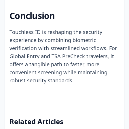
Conclusion
Touchless ID is reshaping the security
experience by combining biometric
verification with streamlined workflows. For
Global Entry and TSA PreCheck travelers, it
offers a tangible path to faster, more
convenient screening while maintaining
robust security standards.
Related Articles