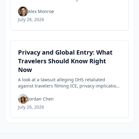
encounter, highlighting travel privacy concerns
and civil-liberties tensions in trusted-traveler
Alex Monroe
programs.
July 28, 2026
Privacy and Global Entry: What
Travelers Should Know Right
Now
A look at a lawsuit alleging DHS retaliated
against travelers filming ICE, privacy implications
for rights, and practical steps to safeguard your
Trusted Traveler status today.
Jordan Chen
July 26, 2026