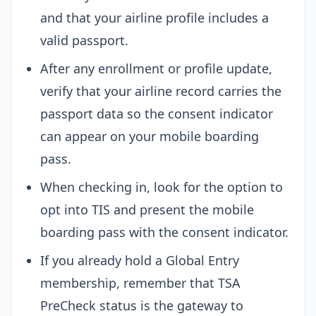
and that your airline profile includes a
valid passport.
After any enrollment or profile update,
verify that your airline record carries the
passport data so the consent indicator
can appear on your mobile boarding
pass.
When checking in, look for the option to
opt into TIS and present the mobile
boarding pass with the consent indicator.
If you already hold a Global Entry
membership, remember that TSA
PreCheck status is the gateway to