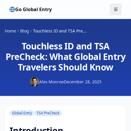
Go Global Entry
Toggle
Home
Blog
Touchless ID and TSA Pre...
Touchless ID and TSA
PreCheck: What Global Entry
Travelers Should Know
Alex Monroe
December 28, 2025
Global Entry
TSA PreCheck
Introduction