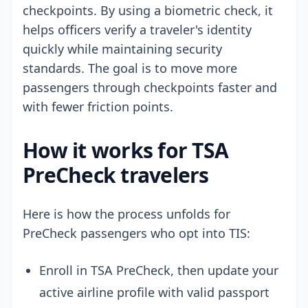
checkpoints. By using a biometric check, it
helps officers verify a traveler's identity
quickly while maintaining security
standards. The goal is to move more
passengers through checkpoints faster and
with fewer friction points.
How it works for TSA
PreCheck travelers
Here is how the process unfolds for
PreCheck passengers who opt into TIS:
Enroll in TSA PreCheck, then update your
active airline profile with valid passport