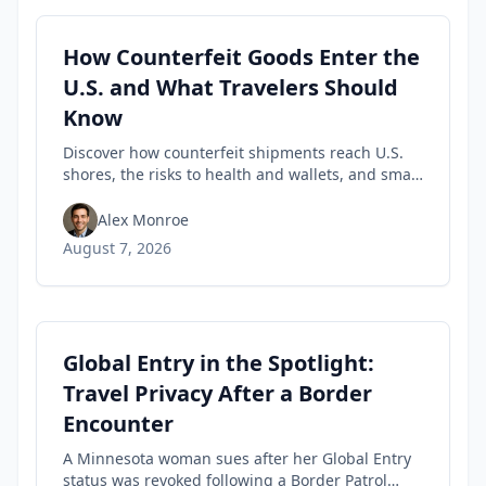
How Counterfeit Goods Enter the
U.S. and What Travelers Should
Know
Discover how counterfeit shipments reach U.S.
shores, the risks to health and wallets, and smart
tips travelers can use to spot fakes before they
buy.
Alex Monroe
August 7, 2026
Global Entry in the Spotlight:
Travel Privacy After a Border
Encounter
A Minnesota woman sues after her Global Entry
status was revoked following a Border Patrol