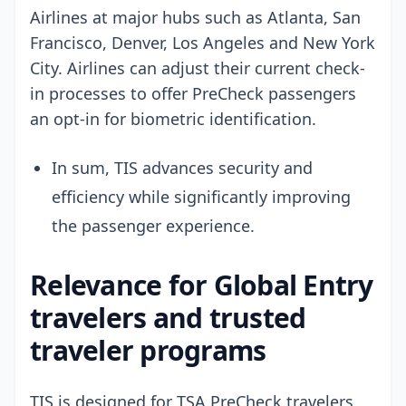
Airlines at major hubs such as Atlanta, San
Francisco, Denver, Los Angeles and New York
City. Airlines can adjust their current check-
in processes to offer PreCheck passengers
an opt-in for biometric identification.
In sum, TIS advances security and
efficiency while significantly improving
the passenger experience.
Relevance for Global Entry
travelers and trusted
traveler programs
TIS is designed for TSA PreCheck travelers,