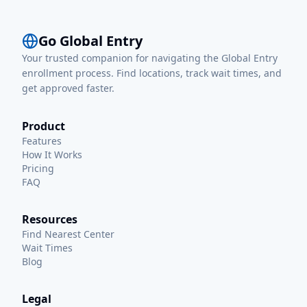
Go Global Entry
Your trusted companion for navigating the Global Entry
enrollment process. Find locations, track wait times, and
get approved faster.
Product
Features
How It Works
Pricing
FAQ
Resources
Find Nearest Center
Wait Times
Blog
Legal