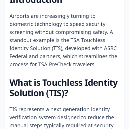
Airports are increasingly turning to
biometric technology to speed security
screening without compromising safety. A
standout example is the TSA Touchless
Identity Solution (TIS), developed with ASRC
Federal and partners, which streamlines the
process for TSA PreCheck travelers.
What is Touchless Identity
Solution (TIS)?
TIS represents a next generation identity
verification system designed to reduce the
manual steps typically required at security